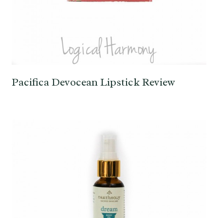
Pacifica Devocean Lipstick Review