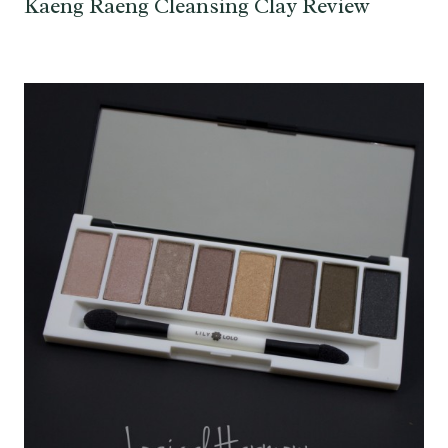
Kaeng Raeng Cleansing Clay Review