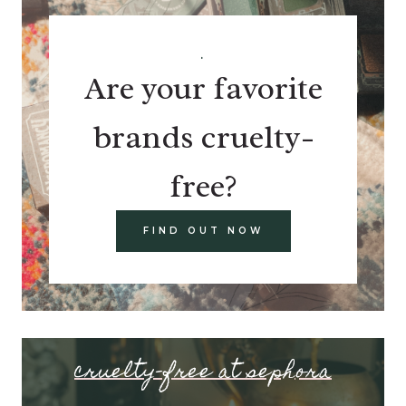
.
Are your favorite
brands cruelty-
free?
FIND OUT NOW
cruelty-free at sephora