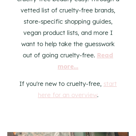
vetted list of cruelty-free brands,
store-specific shopping guides,
vegan product lists, and more I
want to help take the guesswork
out of going cruelty-free.
Read
more...
If you're new to cruelty-free,
start
here for an overview
.