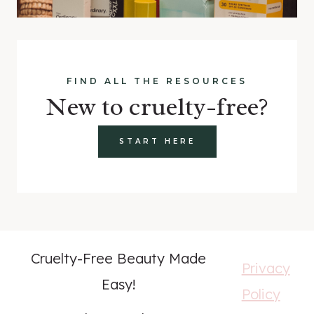
FIND ALL THE RESOURCES
New to cruelty-free?
START HERE
Cruelty-Free Beauty Made
Privacy
Easy!
Policy