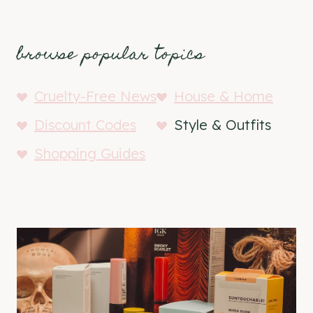
browse popular topics
Cruelty-Free News
House & Home
Discount Codes
Style & Outfits
Shopping Guides