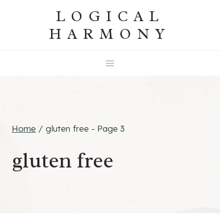
Skip
LOGICAL
to
HARMONY
content
Home
/
gluten free
- Page 3
gluten free