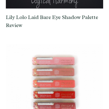
Lily Lolo Laid Bare Eye Shadow Palette
Review