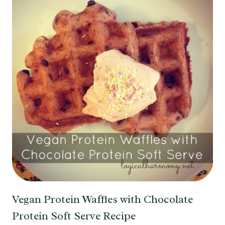
Vegan Protein Waffles with Chocolate
Protein Soft Serve Recipe