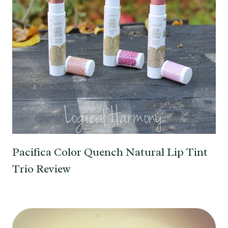
Pacifica Color Quench Natural Lip Tint
Trio Review