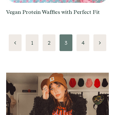
Vegan Protein Waffles with Perfect Fit
Page
Previous
Next
1
2
3
4
navigation
Page
Page