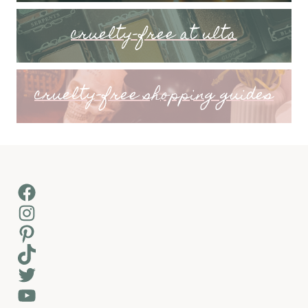
cruelty-free at ulta
cruelty-free shopping guides
Facebook
Instagram
Pinterest
TikTok
Twitter
YouTube