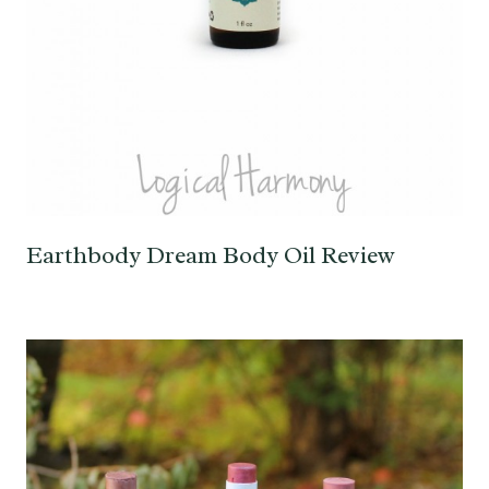
Earthbody Dream Body Oil Review