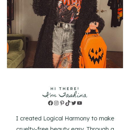
HI THERE!
I'm Tashina
Facebook
Instagram
Pinterest
TikTok
Twitter
YouTube
I created Logical Harmony to make
cruelty-free beauty easy. Through a