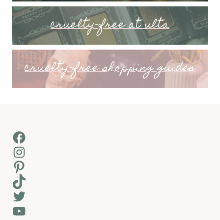
cruelty-free at ulta
cruelty-free shopping guides
Facebook
Instagram
Pinterest
TikTok
Twitter
YouTube