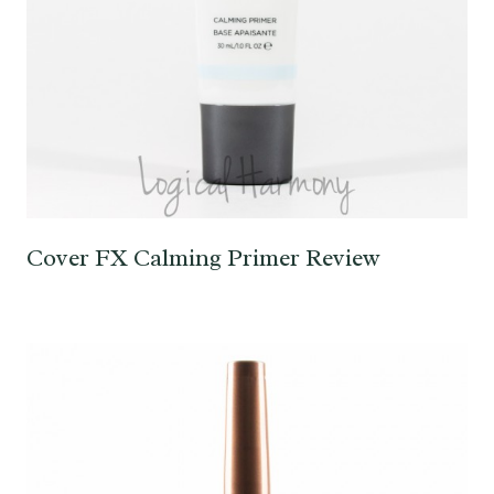
Cover FX Calming Primer Review