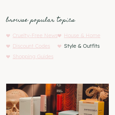
browse popular topics
Cruelty-Free News
House & Home
Discount Codes
Style & Outfits
Shopping Guides