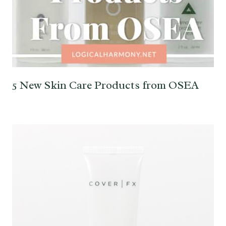
5 New Skin Care Products from OSEA