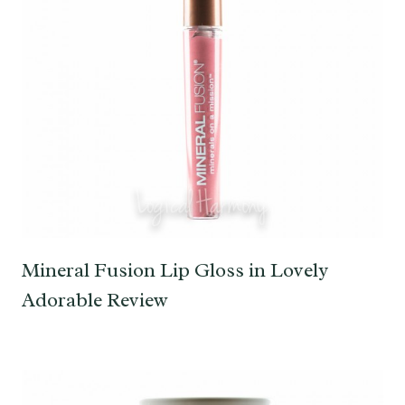
Mineral Fusion Lip Gloss in Lovely
Adorable Review