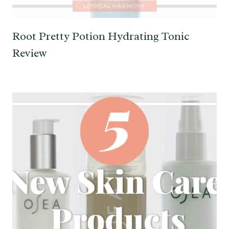
Root Pretty Potion Hydrating Tonic
Review