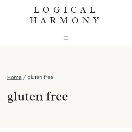
Skip
LOGICAL
to
HARMONY
content
Home
/
gluten free
gluten free