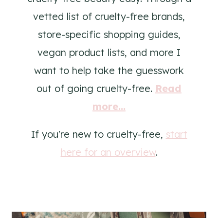
vetted list of cruelty-free brands,
store-specific shopping guides,
vegan product lists, and more I
want to help take the guesswork
out of going cruelty-free.
Read
more...
If you're new to cruelty-free,
start
here for an overview
.