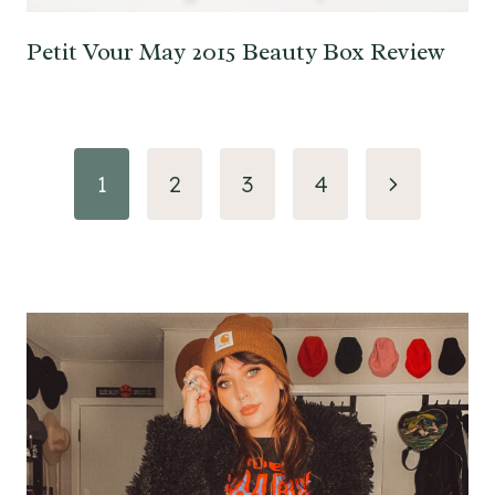
Petit Vour May 2015 Beauty Box Review
Page
Next
1
2
3
4
navigation
Page