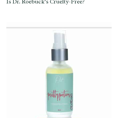
Is Dr. Roebuck’s Cruelty-Free?