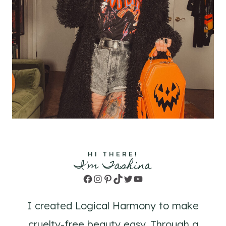
HI THERE!
I'm Tashina
Facebook
Instagram
Pinterest
TikTok
Twitter
YouTube
I created Logical Harmony to make
cruelty-free beauty easy. Through a