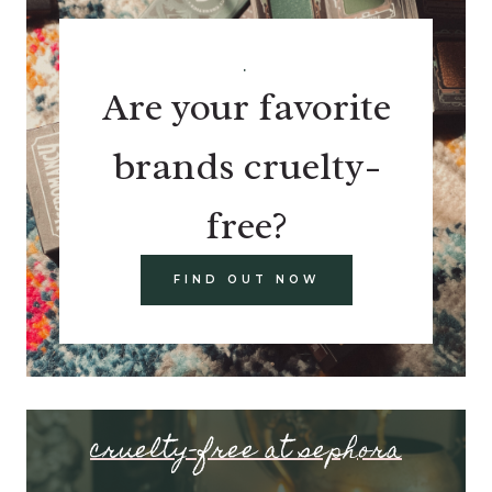
.
Are your favorite
brands cruelty-
free?
FIND OUT NOW
cruelty-free at sephora