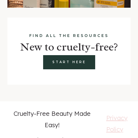
FIND ALL THE RESOURCES
New to cruelty-free?
START HERE
Cruelty-Free Beauty Made
Privacy
Easy!
Policy