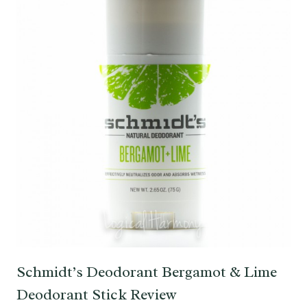
Schmidt’s Deodorant Bergamot & Lime
Deodorant Stick Review