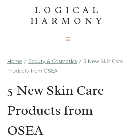
Skip
LOGICAL
to
HARMONY
content
Home
/
Beauty & Cosmetics
/
5 New Skin Care
Products from OSEA
5 New Skin Care
Products from
OSEA