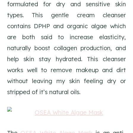
formulated for dry and sensitive skin
types. This gentle cream cleanser
contains DPHP and organic algae which
are both said to increase elasticity,
naturally boost collagen production, and
help skin stay hydrated. This cleanser
works well to remove makeup and dirt
without leaving my skin feeling dry or
stripped of it’s natural oils.
The
OSEA White Algae Mask
is an anti-