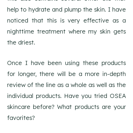
help to hydrate and plump the skin. I have
noticed that this is very effective as a
nighttime treatment where my skin gets
the driest.
Once I have been using these products
for longer, there will be a more in-depth
review of the line as a whole as well as the
individual products. Have you tried OSEA
skincare before? What products are your
favorites?