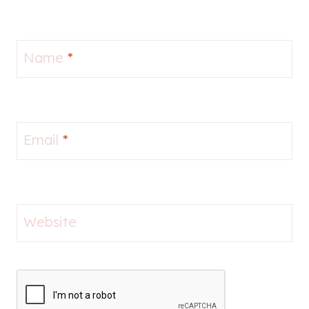
Name
*
Email
*
Website