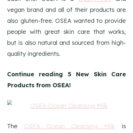
vegan brand and all of their products are
also gluten-free. OSEA wanted to provide
people with great skin care that works,
but is also natural and sourced from high-
quality ingredients.
Continue reading 5 New Skin Care
Products from OSEA!
The
OSEA Ocean Cleansing Milk
is