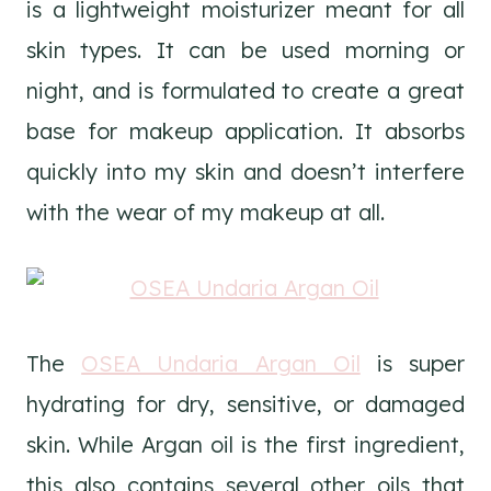
is a lightweight moisturizer meant for all
skin types. It can be used morning or
night, and is formulated to create a great
base for makeup application. It absorbs
quickly into my skin and doesn’t interfere
with the wear of my makeup at all.
The
OSEA Undaria Argan Oil
is super
hydrating for dry, sensitive, or damaged
skin. While Argan oil is the first ingredient,
this also contains several other oils that