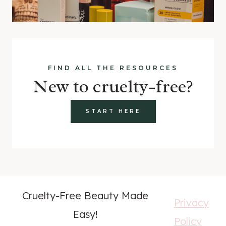
FIND ALL THE RESOURCES
New to cruelty-free?
START HERE
Cruelty-Free Beauty Made
Privacy
Easy!
Policy