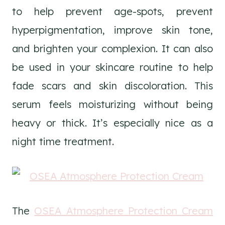
to help prevent age-spots, prevent
hyperpigmentation, improve skin tone,
and brighten your complexion. It can also
be used in your skincare routine to help
fade scars and skin discoloration. This
serum feels moisturizing without being
heavy or thick. It’s especially nice as a
night time treatment.
The
OSEA Atmosphere Protection Cream