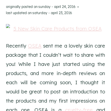
originally posted on
sunday - april 24, 2016
last updated on
saturday - april 23, 2016
Recently
OSEA
sent me a lovely skin care
package that I couldn’t wait to share with
you! While I have just started using the
products, and more in-depth reviews on
each will be coming soon, I thought it
would be great to post an introduction to
the products and my first impressions on
each one. OSEA is a
cruelty-free
and