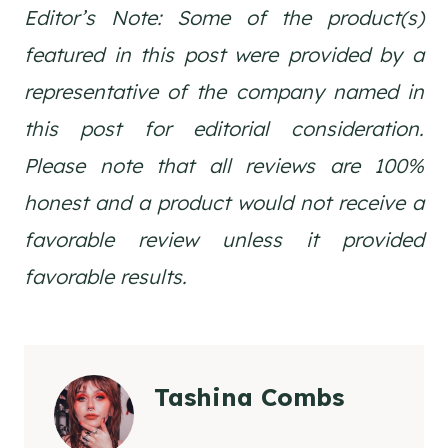
Editor’s Note: Some of the product(s)
featured in this post were provided by a
representative of the company named in
this post for editorial consideration.
Please note that all reviews are 100%
honest and a product would not receive a
favorable review unless it provided
favorable results.
Tashina Combs