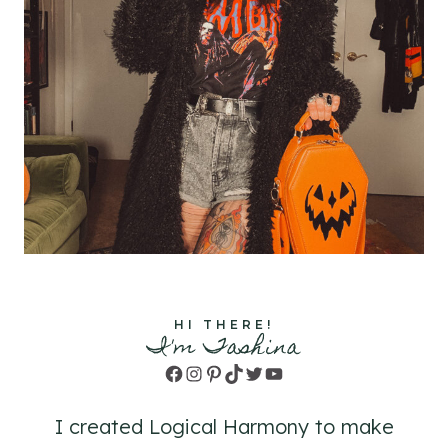
HI THERE!
I'm Tashina
Facebook
Instagram
Pinterest
TikTok
Twitter
YouTube
I created Logical Harmony to make