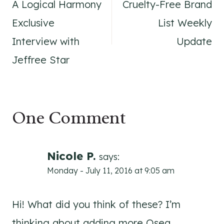
A Logical Harmony
Cruelty-Free Brand
navigation
Exclusive
List Weekly
Interview with
Update
Jeffree Star
One Comment
Nicole P.
says:
Monday - July 11, 2016 at 9:05 am
Hi! What did you think of these? I’m
thinking about adding more Osea