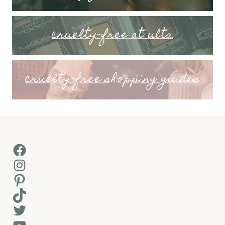
cruelty-free at ulta
cruelty-free shopping guides
Facebook
Instagram
Pinterest
TikTok
Twitter
YouTube