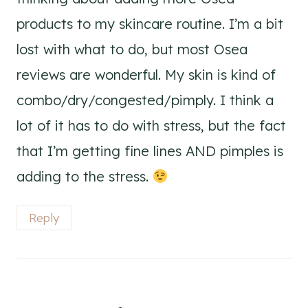
products to my skincare routine. I’m a bit
lost with what to do, but most Osea
reviews are wonderful. My skin is kind of
combo/dry/congested/pimply. I think a
lot of it has to do with stress, but the fact
that I’m getting fine lines AND pimples is
adding to the stress.
Reply