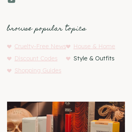
browse popular topics
Cruelty-Free News
House & Home
Discount Codes
Style & Outfits
Shopping Guides