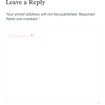
Leave a Reply
Your email address will not be published.
Required
fields are marked
*
Comment
*