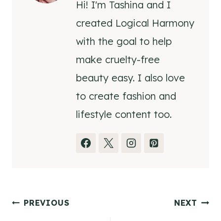
Hi! I'm Tashina and I
created Logical Harmony
with the goal to help
make cruelty-free
beauty easy. I also love
to create fashion and
lifestyle content too.
Post
PREVIOUS
NEXT