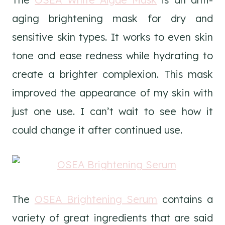
aging brightening mask for dry and
sensitive skin types. It works to even skin
tone and ease redness while hydrating to
create a brighter complexion. This mask
improved the appearance of my skin with
just one use. I can’t wait to see how it
could change it after continued use.
The
OSEA Brightening Serum
contains a
variety of great ingredients that are said