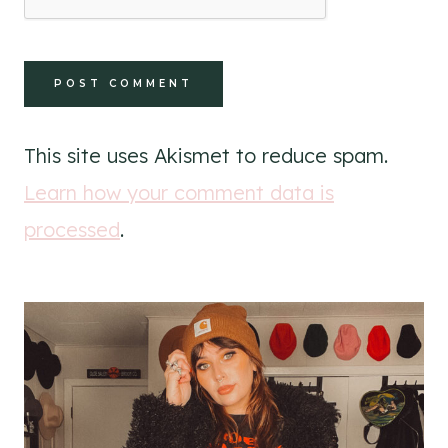
This site uses Akismet to reduce spam.
Learn how your comment data is
processed
.