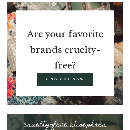
.
Are your favorite
brands cruelty-
free?
FIND OUT NOW
cruelty-free at sephora