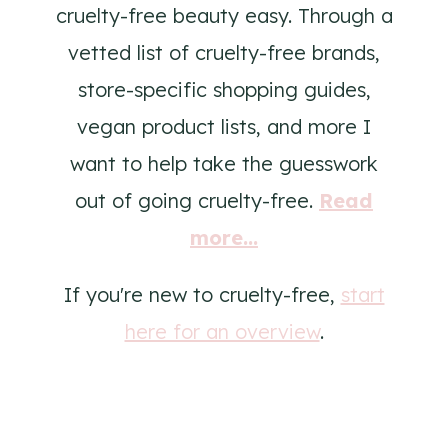
cruelty-free beauty easy. Through a
vetted list of cruelty-free brands,
store-specific shopping guides,
vegan product lists, and more I
want to help take the guesswork
out of going cruelty-free.
Read
more...
If you're new to cruelty-free,
start
here for an overview
.