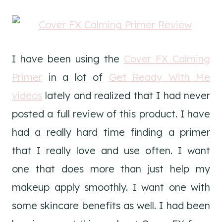
I have been using the
Cover FX Calming
Primer
in a lot of
Get Ready With Me
videos
lately and realized that I had never
posted a full review of this product. I have
had a really hard time finding a primer
that I really love and use often. I want
one that does more than just help my
makeup apply smoothly. I want one with
some skincare benefits as well. I had been