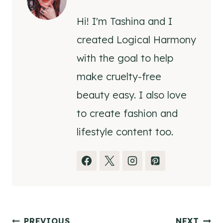
Hi! I'm Tashina and I
created Logical Harmony
with the goal to help
make cruelty-free
beauty easy. I also love
to create fashion and
lifestyle content too.
PREVIOUS
NEXT