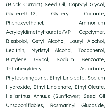
(Black Currant) Seed Oil, Caprylyl Glycol,
Glycereth-12, Glyceryl Cocoate,
Phenoxyethanol, Ammonium
Acryloyldimethyltaurate/VP Copolymer,
Bisabolol, Cetyl Alcohol, Lauryl Alcohol,
Lecithin, Myristyl Alcohol, Tocopherol,
Butylene Glycol, Sodium Benzoate,
Tetrahexyldecyl Ascorbate,
Phytosphingosine, Ethyl Linoleate, Sodium
Hydroxide, Ethyl Linolenate, Ethyl Oleate,
Helianthus Annuus (Sunflower) Seed Oil
Unsaponifiables, Rosmarinyl Glucoside,