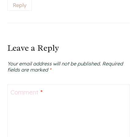
Reply
Leave a Reply
Your email address will not be published.
Required
fields are marked
*
Comment
*