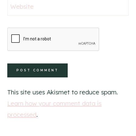
Website
This site uses Akismet to reduce spam.
Learn how your comment data is
processed
.