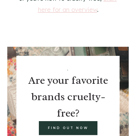
here for an overview
.
.
Are your favorite
brands cruelty-
free?
FIND OUT NOW