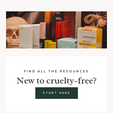
FIND ALL THE RESOURCES
New to cruelty-free?
START HERE