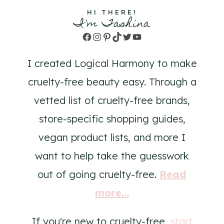
HI THERE!
I'm Tashina
Facebook
Instagram
Pinterest
TikTok
Twitter
YouTube
I created Logical Harmony to make
cruelty-free beauty easy. Through a
vetted list of cruelty-free brands,
store-specific shopping guides,
vegan product lists, and more I
want to help take the guesswork
out of going cruelty-free.
Read
more...
If you're new to cruelty-free,
start