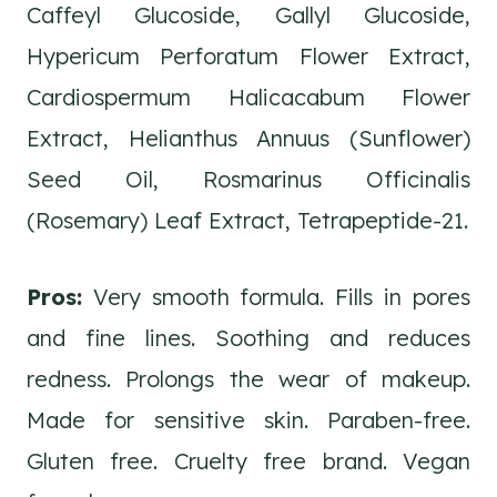
Caffeyl Glucoside, Gallyl Glucoside,
Hypericum Perforatum Flower Extract,
Cardiospermum Halicacabum Flower
Extract, Helianthus Annuus (Sunflower)
Seed Oil, Rosmarinus Officinalis
(Rosemary) Leaf Extract, Tetrapeptide-21.
Pros:
Very smooth formula. Fills in pores
and fine lines. Soothing and reduces
redness. Prolongs the wear of makeup.
Made for sensitive skin. Paraben-free.
Gluten free. Cruelty free brand. Vegan