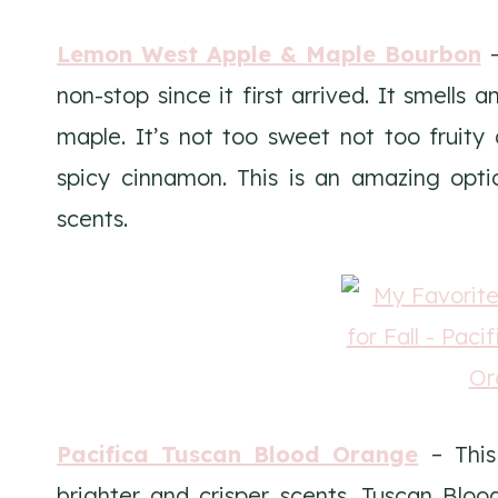
Lemon West Apple & Maple Bourbon
–
non-stop since it first arrived. It smells 
maple. It’s not too sweet not too fruity a
spicy cinnamon. This is an amazing optio
scents.
Pacifica Tuscan Blood Orange
– This 
brighter and crisper scents. Tuscan Bloo