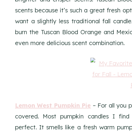
scents because it’s such a great fresh opt
want a slightly less traditional fall candl
burn the Tuscan Blood Orange and Mexic
even more delicious scent combination.
Lemon West Pumpkin Pie
– For all you 
covered. Most pumpkin candles I find sm
perfect. It smells like a fresh warm pump