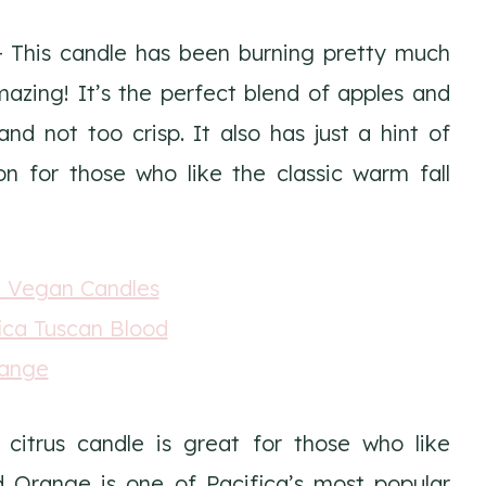
 This candle has been burning pretty much
amazing! It’s the perfect blend of apples and
nd not too crisp. It also has just a hint of
n for those who like the classic warm fall
citrus candle is great for those who like
d Orange is one of Pacifica’s most popular