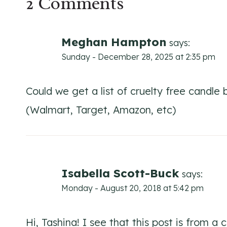
2 Comments
Meghan Hampton
says:
Sunday - December 28, 2025 at 2:35 pm
Could we get a list of cruelty free candl
(Walmart, Target, Amazon, etc)
Isabella Scott-Buck
says:
Monday - August 20, 2018 at 5:42 pm
Hi, Tashina! I see that this post is from a