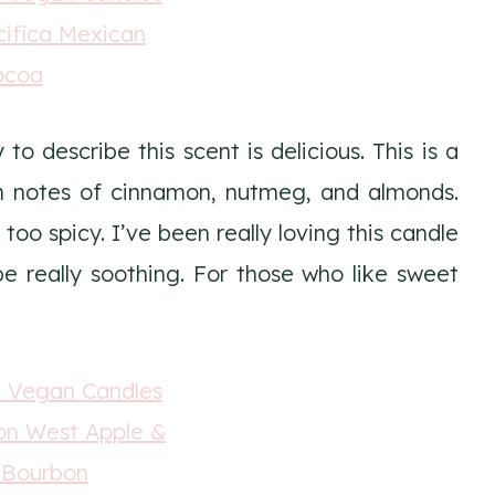
o describe this scent is delicious. This is a
 notes of cinnamon, nutmeg, and almonds.
 too spicy. I’ve been really loving this candle
be really soothing. For those who like sweet