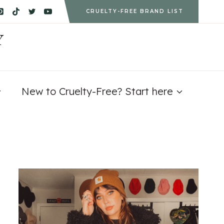
CRUELTY-FREE BRAND LIST
Y
New to Cruelty-Free? Start here