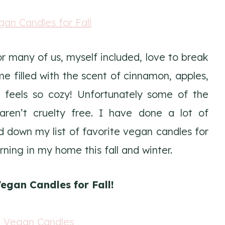
r many of us, myself included, love to break
e filled with the scent of cinnamon, apples,
t feels so cozy! Unfortunately some of the
ren’t cruelty free. I have done a lot of
down my list of favorite vegan candles for
urning in my home this fall and winter.
egan Candles for Fall!