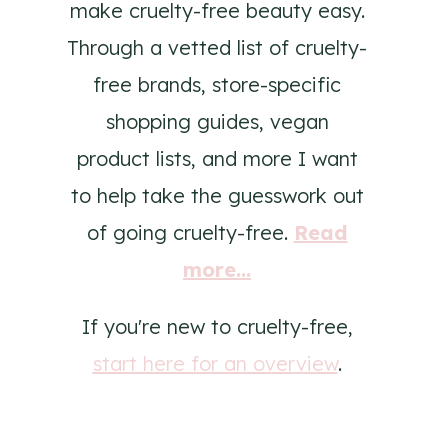
make cruelty-free beauty easy.
Through a vetted list of cruelty-
free brands, store-specific
shopping guides, vegan
product lists, and more I want
to help take the guesswork out
of going cruelty-free.
Read
more...
If you're new to cruelty-free,
start here for an overview
.