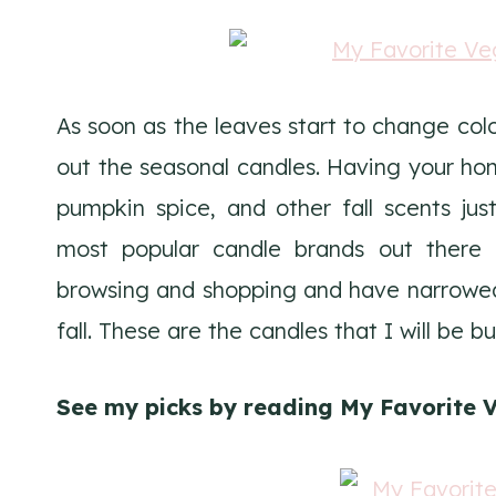
As soon as the leaves start to change colo
out the seasonal candles. Having your hom
pumpkin spice, and other fall scents jus
most popular candle brands out there a
browsing and shopping and have narrowed 
fall. These are the candles that I will be b
See my picks by reading My Favorite V