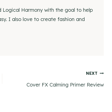
d Logical Harmony with the goal to help
y. I also love to create fashion and
NEXT
Cover FX Calming Primer Review