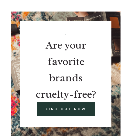
.
Are your
favorite
brands
cruelty-free?
FIND OUT NOW