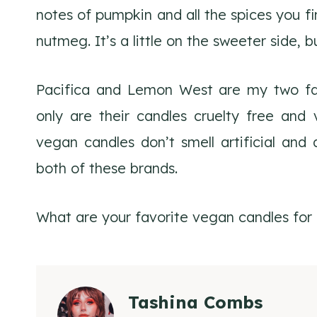
notes of pumpkin and all the spices you f
nutmeg. It’s a little on the sweeter side, 
Pacifica and Lemon West are my two fav
only are their candles cruelty free and 
vegan candles don’t smell artificial and a
both of these brands.
What are your favorite vegan candles for f
Tashina Combs