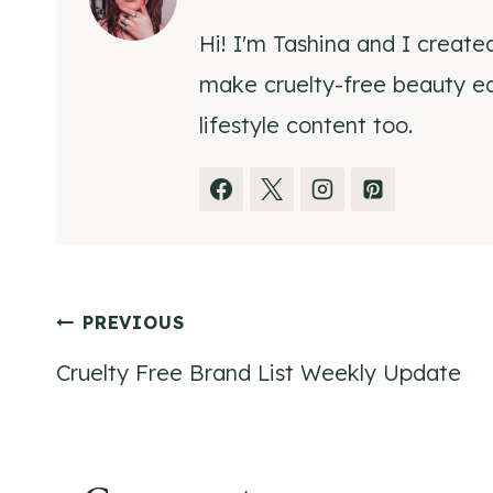
Hi! I'm Tashina and I create
make cruelty-free beauty eas
lifestyle content too.
Post
PREVIOUS
Cruelty Free Brand List Weekly Update
navigation