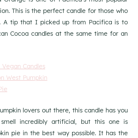
ion. This is the perfect candle for those who
e. A tip that I picked up from Pacifica is to
an Cocoa candles at the same time for an
pumpkin lovers out there, this candle has you
ell incredibly artificial, but this one is
kin pie in the best way possible. It has the