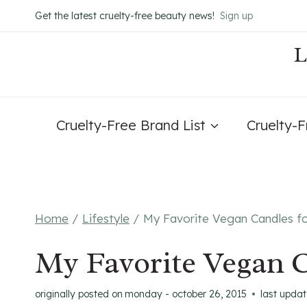
Skip
Get the latest cruelty-free beauty news!
Sign up
to
content
Cruelty-Free Brand List
Cruelty-
Home
/
Lifestyle
/
My Favorite Vegan Candles fo
My Favorite Vegan C
originally posted on
monday - october 26, 2015
last upda