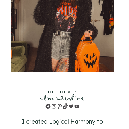
HI THERE!
I'm Tashina
Facebook
Instagram
Pinterest
TikTok
Twitter
YouTube
I created Logical Harmony to