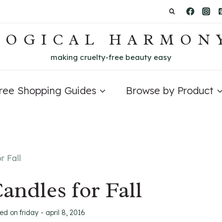
LOGICAL HARMON
making cruelty-free beauty easy
Free Shopping Guides
Browse by Product
r Fall
andles for Fall
ted on
friday - april 8, 2016