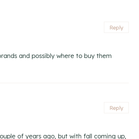
Reply
e brands and possibly where to buy them
Reply
 couple of years ago, but with fall coming up,