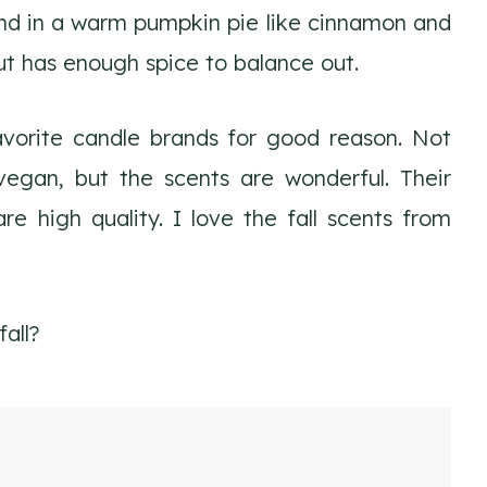
ind in a warm pumpkin pie like cinnamon and
but has enough spice to balance out.
orite candle brands for good reason. Not
vegan, but the scents are wonderful. Their
re high quality. I love the fall scents from
all?