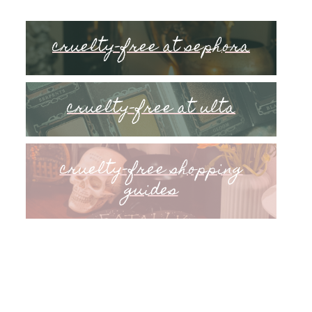
cruelty-free at sephora
cruelty-free at ulta
cruelty-free shopping
guides