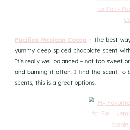
Pacifica Mexican Cocoa
– The best way t
yummy deep spiced chocolate scent with
It’s really well balanced – not too sweet or
and burning it often. I find the scent to 
scents, this is a great options.