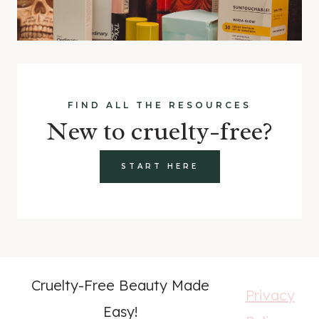
FIND ALL THE RESOURCES
New to cruelty-free?
START HERE
Cruelty-Free Beauty Made
Privacy
Easy!