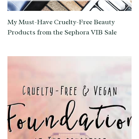
My Must-Have Cruelty-Free Beauty
Products from the Sephora VIB Sale