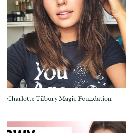
Charlotte Tilbury Magic Foundation