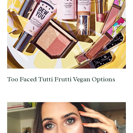
Too Faced Tutti Frutti Vegan Options