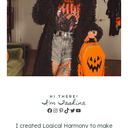
HI THERE!
I'm Tashina
Facebook
Instagram
Pinterest
TikTok
Twitter
YouTube
I created Logical Harmony to make