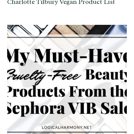
Charlotte Tilbury Vegan Product List