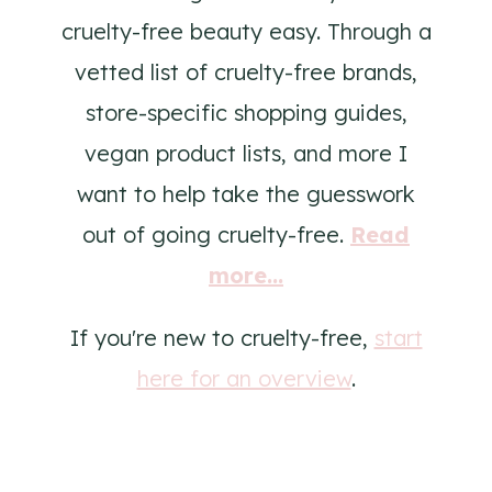
cruelty-free beauty easy. Through a
vetted list of cruelty-free brands,
store-specific shopping guides,
vegan product lists, and more I
want to help take the guesswork
out of going cruelty-free.
Read
more...
If you're new to cruelty-free,
start
here for an overview
.