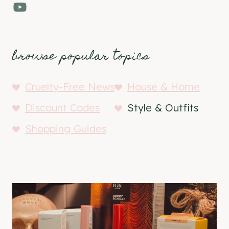
YouTube
browse popular topics
Cruelty-Free News
House & Home
Discount Codes
Style & Outfits
Shopping Guides