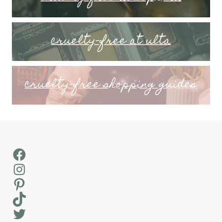
cruelty-free at ulta
cruelty-free shopping guides
Facebook
Instagram
Pinterest
TikTok
Twitter