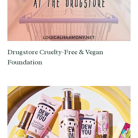
Drugstore Cruelty-Free & Vegan
Foundation