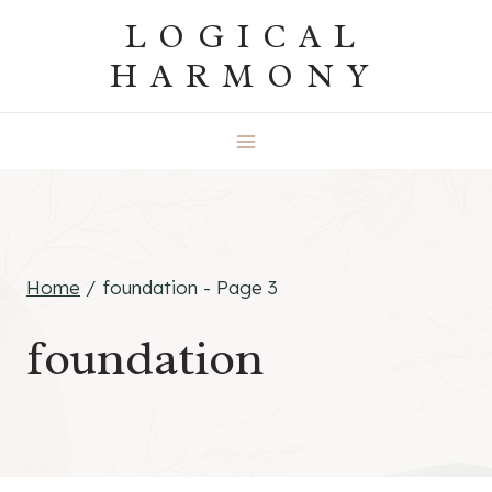
Skip
LOGICAL
to
HARMONY
content
Home
/
foundation
- Page 3
foundation