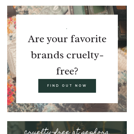
.
Are your favorite
brands cruelty-
free?
FIND OUT NOW
cruelty-free at sephora