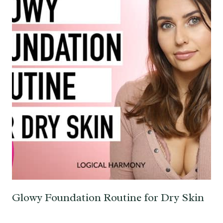
Glowy Foundation Routine for Dry Skin