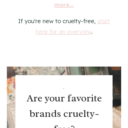
more...
If you're new to cruelty-free,
start
here for an overview
.
.
Are your favorite
brands cruelty-