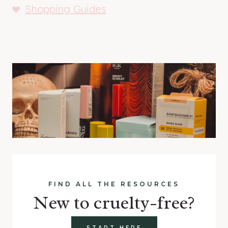
Shopping Guides
FIND ALL THE RESOURCES
New to cruelty-free?
START HERE