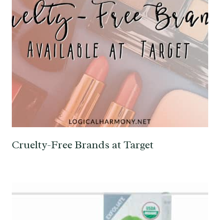
Cruelty-Free Brands at Target