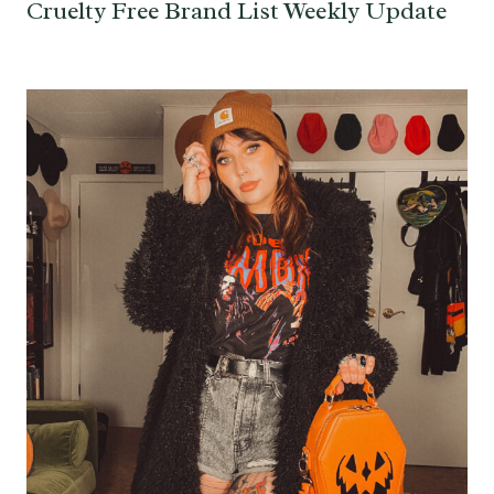
Cruelty Free Brand List Weekly Update