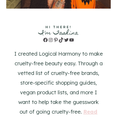
HI THERE!
I'm Tashina
Facebook
Instagram
Pinterest
TikTok
Twitter
YouTube
I created Logical Harmony to make
cruelty-free beauty easy. Through a
vetted list of cruelty-free brands,
store-specific shopping guides,
vegan product lists, and more I
want to help take the guesswork
out of going cruelty-free.
Read