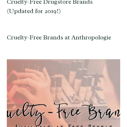
Cruelty-Free Drugstore Brands
(Updated for 2019!)
Cruelty-Free Brands at Anthropologie