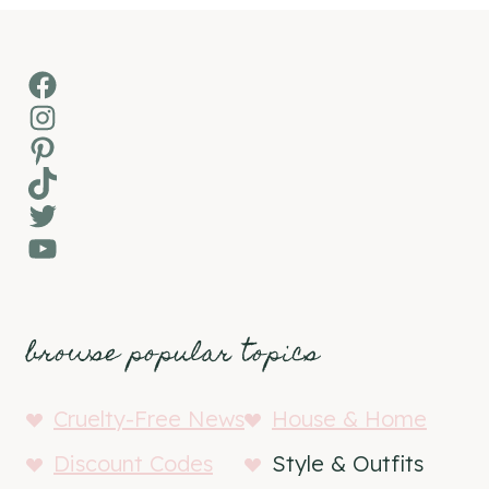
Facebook
Instagram
Pinterest
TikTok
Twitter
YouTube
browse popular topics
Cruelty-Free News
House & Home
Discount Codes
Style & Outfits