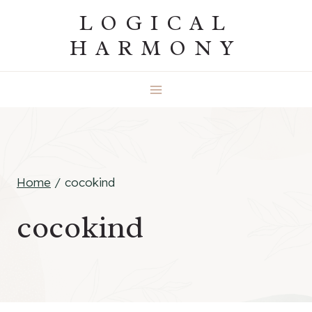
Skip
LOGICAL
to
HARMONY
content
Home
/
cocokind
cocokind