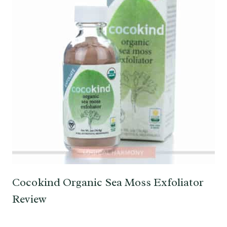
Cocokind Organic Sea Moss Exfoliator
Review