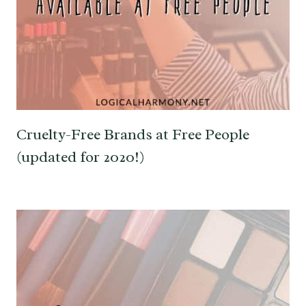
Cruelty-Free Brands at Free People
(updated for 2020!)