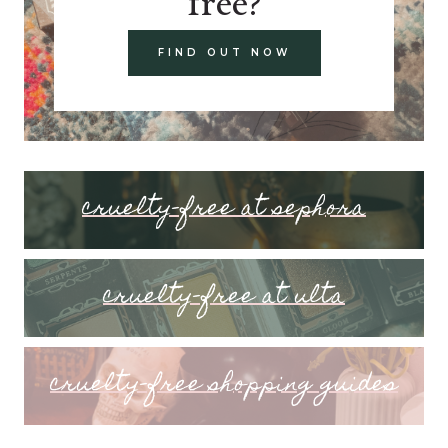
free?
FIND OUT NOW
cruelty-free at sephora
cruelty-free at ulta
cruelty-free shopping guides