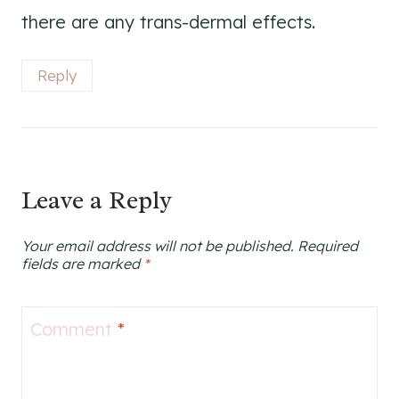
there are any trans-dermal effects.
Reply
Leave a Reply
Your email address will not be published.
Required
fields are marked
*
Comment
*