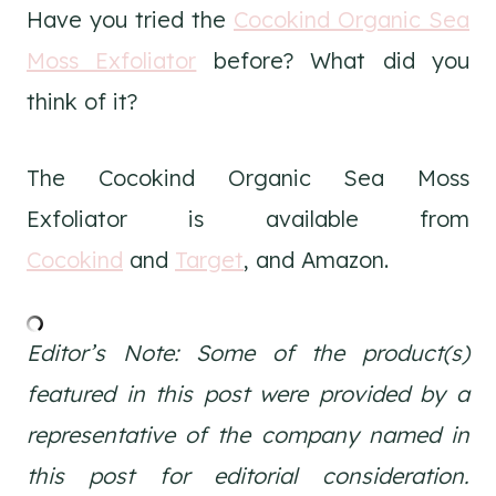
Have you tried the
Cocokind Organic Sea
Moss Exfoliator
before? What did you
think of it?
The Cocokind Organic Sea Moss
Exfoliator is available from
Cocokind
and
Target
, and Amazon.
Editor’s Note: Some of the product(s)
featured in this post were provided by a
representative of the company named in
this post for editorial consideration.