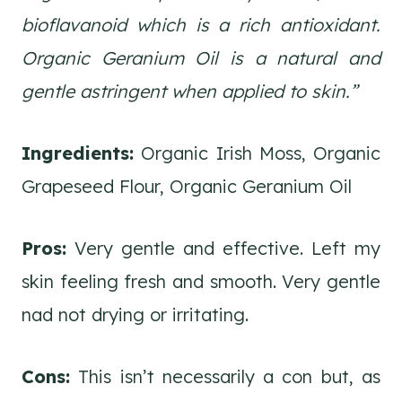
bioflavanoid which is a rich antioxidant.
Organic Geranium Oil is a natural and
gentle astringent when applied to skin.”
Ingredients:
Organic Irish Moss, Organic
Grapeseed Flour, Organic Geranium Oil
Pros:
Very gentle and effective. Left my
skin feeling fresh and smooth. Very gentle
nad not drying or irritating.
Cons:
This isn’t necessarily a con but, as