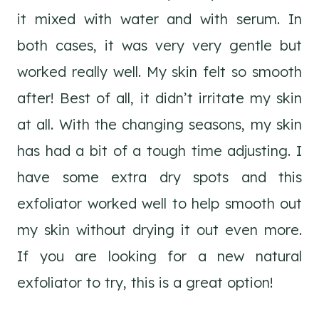
it mixed with water and with serum. In
both cases, it was very very gentle but
worked really well. My skin felt so smooth
after! Best of all, it didn’t irritate my skin
at all. With the changing seasons, my skin
has had a bit of a tough time adjusting. I
have some extra dry spots and this
exfoliator worked well to help smooth out
my skin without drying it out even more.
If you are looking for a new natural
exfoliator to try, this is a great option!