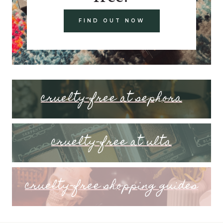
FIND OUT NOW
cruelty-free at sephora
cruelty-free at ulta
cruelty-free shopping guides