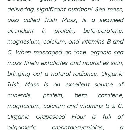
delivering significant nutrition! Sea moss,
also called Irish Moss, is a seaweed
abundant in protein, beta-carotene,
magnesium, calcium, and vitamins B and
C. When massaged on
face
, organic sea
moss finely exfoliates and nourishes skin,
bringing out a natural radiance. Organic
Irish Moss is an excellent source of
minerals, protein, beta carotene,
magnesium, calcium and vitamins B & C.
Organic Grapeseed Flour is full of
oligomeric proanthocyanidins, a