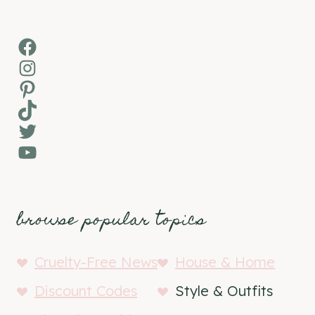
Facebook
Instagram
Pinterest
TikTok
Twitter
YouTube
browse popular topics
Cruelty-Free News
House & Home
Discount Codes
Style & Outfits