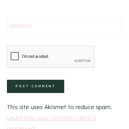
Website
This site uses Akismet to reduce spam.
Learn how your comment data is
processed
.