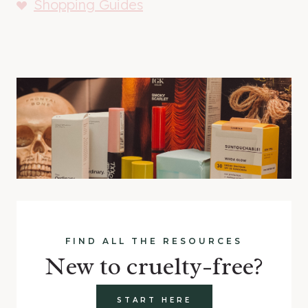
Shopping Guides
FIND ALL THE RESOURCES
New to cruelty-free?
START HERE