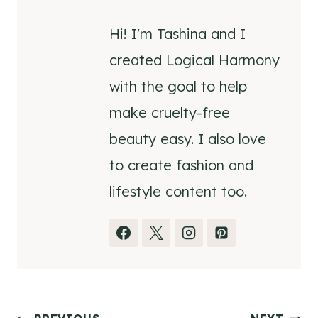
Hi! I'm Tashina and I
created Logical Harmony
with the goal to help
make cruelty-free
beauty easy. I also love
to create fashion and
lifestyle content too.