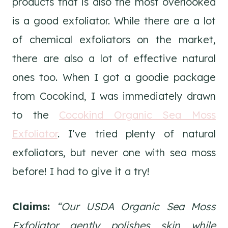
products that is also the most overlooked
is a good exfoliator. While there are a lot
of chemical exfoliators on the market,
there are also a lot of effective natural
ones too. When I got a goodie package
from Cocokind, I was immediately drawn
to the
Cocokind Organic Sea Moss
Exfoliator
. I’ve tried plenty of natural
exfoliators, but never one with sea moss
before! I had to give it a try!
Claims:
“Our USDA Organic Sea Moss
Exfoliator gently polishes skin while