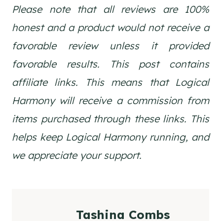
Please note that all reviews are 100%
honest and a product would not receive a
favorable review unless it provided
favorable results. This post contains
affiliate links. This means that Logical
Harmony will receive a commission from
items purchased through these links. This
helps keep Logical Harmony running, and
we appreciate your support.
Tashina Combs