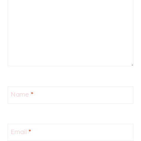
Name
*
Email
*