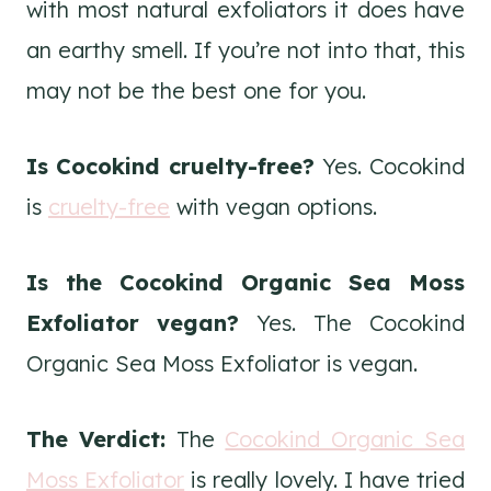
with most natural exfoliators it does have
an earthy smell. If you’re not into that, this
may not be the best one for you.
Is Cocokind cruelty-free?
Yes. Cocokind
is
cruelty-free
with vegan options.
Is the Cocokind Organic Sea Moss
Exfoliator vegan?
Yes. The Cocokind
Organic Sea Moss Exfoliator is vegan.
The Verdict:
The
Cocokind Organic Sea
Moss Exfoliator
is really lovely. I have tried