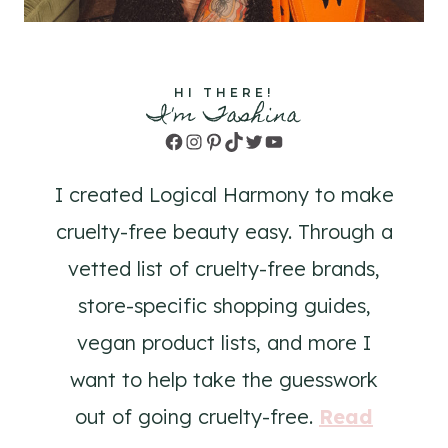
HI THERE!
I'm Tashina
Facebook
Instagram
Pinterest
TikTok
Twitter
YouTube
I created Logical Harmony to make
cruelty-free beauty easy. Through a
vetted list of cruelty-free brands,
store-specific shopping guides,
vegan product lists, and more I
want to help take the guesswork
out of going cruelty-free.
Read