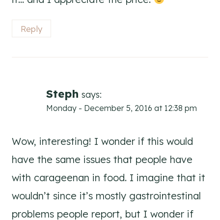
Reply
Steph
says:
Monday - December 5, 2016 at 12:38 pm
Wow, interesting! I wonder if this would
have the same issues that people have
with carageenan in food. I imagine that it
wouldn’t since it’s mostly gastrointestinal
problems people report, but I wonder if