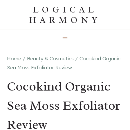
Skip
LOGICAL
to
HARMONY
content
Home
/
Beauty & Cosmetics
/
Cocokind Organic
Sea Moss Exfoliator Review
Cocokind Organic
Sea Moss Exfoliator
Review