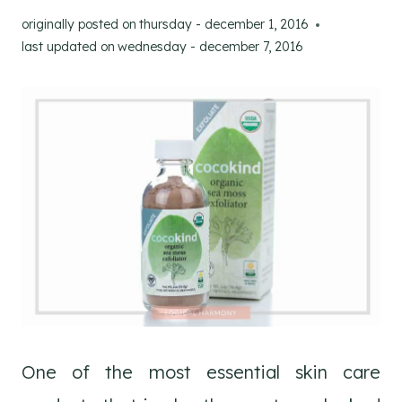
originally posted on
thursday - december 1, 2016
last updated on
wednesday - december 7, 2016
One of the most essential skin care