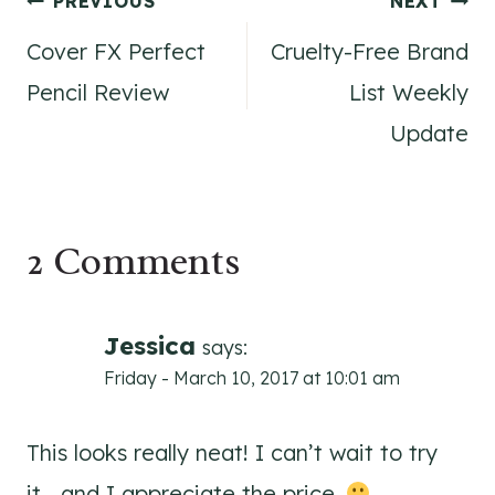
Post
PREVIOUS
NEXT
Cover FX Perfect
Cruelty-Free Brand
navigation
Pencil Review
List Weekly
Update
2 Comments
Jessica
says:
Friday - March 10, 2017 at 10:01 am
This looks really neat! I can’t wait to try
it… and I appreciate the price.