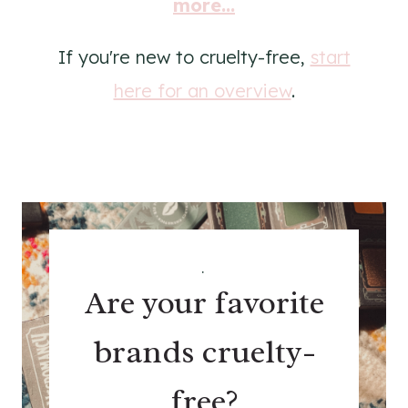
more...
If you're new to cruelty-free,
start
here for an overview
.
.
Are your favorite
brands cruelty-
free?