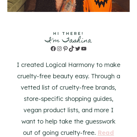
HI THERE!
I'm Tashina
Facebook
Instagram
Pinterest
TikTok
Twitter
YouTube
I created Logical Harmony to make
cruelty-free beauty easy. Through a
vetted list of cruelty-free brands,
store-specific shopping guides,
vegan product lists, and more I
want to help take the guesswork
out of going cruelty-free.
Read