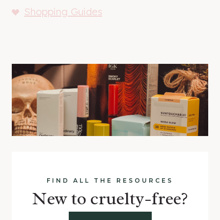
Shopping Guides
FIND ALL THE RESOURCES
New to cruelty-free?