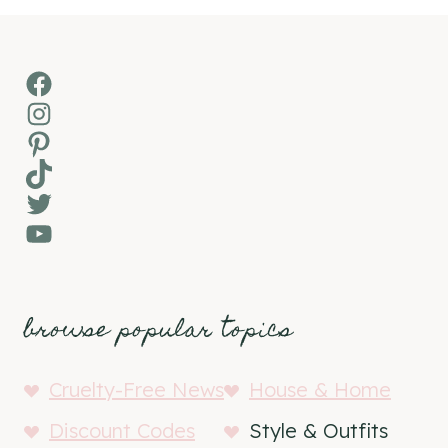
Facebook
Instagram
Pinterest
TikTok
Twitter
YouTube
browse popular topics
Cruelty-Free News
House & Home
Discount Codes
Style & Outfits