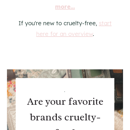
more...
If you're new to cruelty-free,
start
here for an overview
.
.
Are your favorite
brands cruelty-