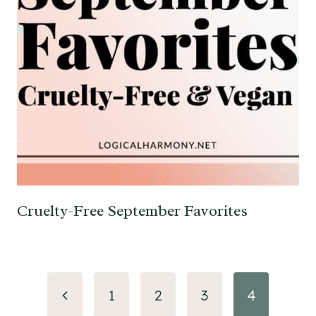
Cruelty-Free September Favorites
Page
Previous
1
2
3
4