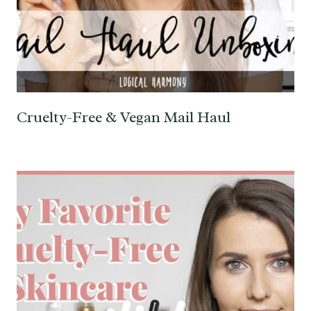
Cruelty-Free & Vegan Mail Haul