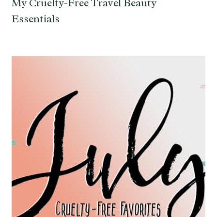
My Cruelty-Free Travel Beauty
Essentials