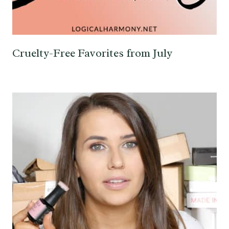
Cruelty-Free Favorites from July