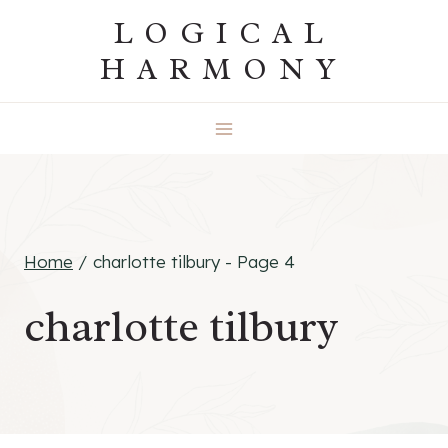
Skip
LOGICAL
to
HARMONY
content
Home
/
charlotte tilbury
- Page 4
charlotte tilbury