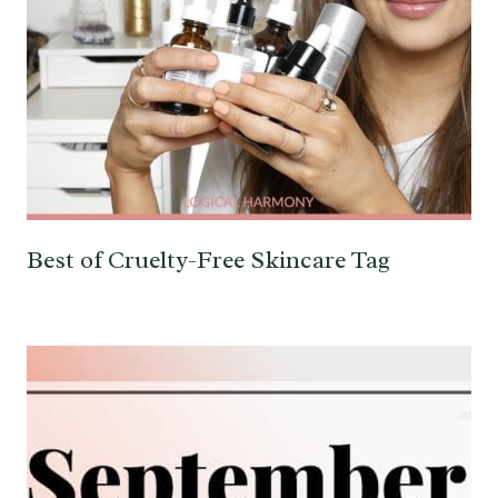
Best of Cruelty-Free Skincare Tag