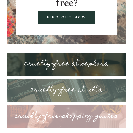
free?
FIND OUT NOW
cruelty-free at sephora
cruelty-free at ulta
cruelty-free shopping guides