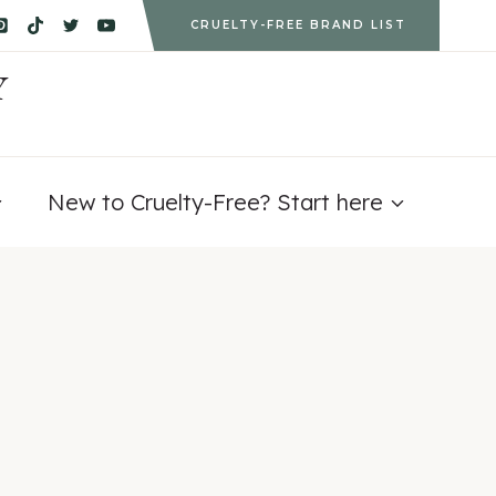
CRUELTY-FREE BRAND LIST
Y
New to Cruelty-Free? Start here