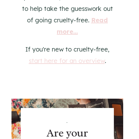
to help take the guesswork out
of going cruelty-free.
Read
more...
If you're new to cruelty-free,
start here for an overview
.
.
Are your