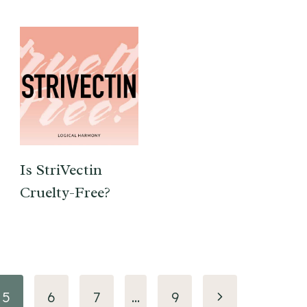
Is StriVectin
Cruelty-Free?
Next
5
6
7
…
9