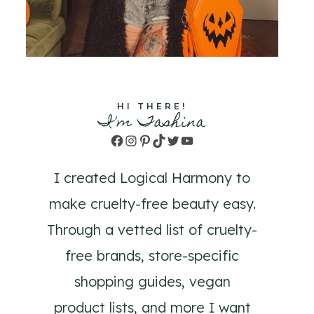
HI THERE!
I'm Tashina
Facebook
Instagram
Pinterest
TikTok
Twitter
YouTube
I created Logical Harmony to
make cruelty-free beauty easy.
Through a vetted list of cruelty-
free brands, store-specific
shopping guides, vegan
product lists, and more I want