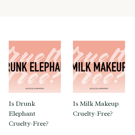
Is Drunk
Is Milk Makeup
Elephant
Cruelty-Free?
Cruelty-Free?