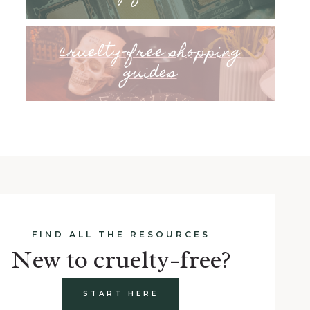
cruelty-free shopping
guides
FIND ALL THE RESOURCES
New to cruelty-free?
START HERE