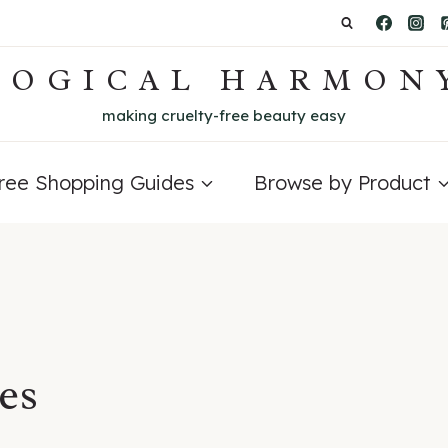
LOGICAL HARMON
making cruelty-free beauty easy
Free Shopping Guides
Browse by Product
ies