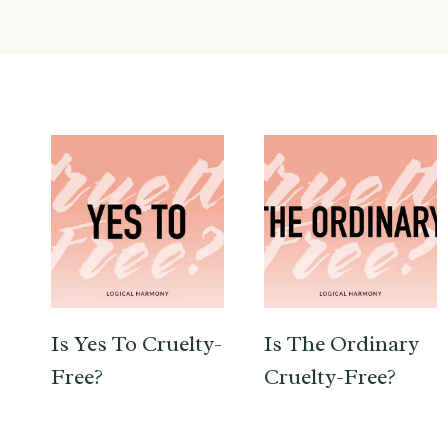
Is Yes To Cruelty-
Is The Ordinary
Free?
Cruelty-Free?