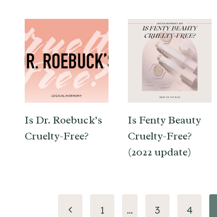
Is Dr. Roebuck’s
Is Fenty Beauty
Cruelty-Free?
Cruelty-Free?
(2022 update)
Page
Previous
1
…
3
4