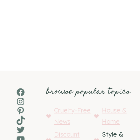
browse popular topics
Facebook
Instagram
Pinterest
Cruelty-Free
House &
TikTok
News
Home
Twitter
Discount
Style &
YouTube