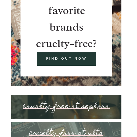
favorite
brands
cruelty-free?
FIND OUT NOW
cruelty-free at sephora
cruelty-free at ulta