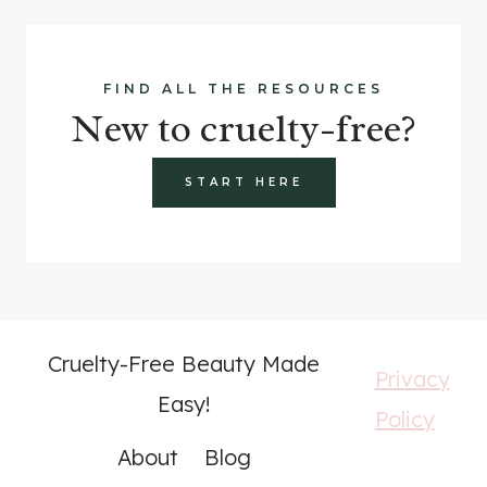
FIND ALL THE RESOURCES
New to cruelty-free?
START HERE
Cruelty-Free Beauty Made
Privacy
Easy!
Policy
About
Blog