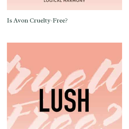
Is Avon Cruelty-Free?