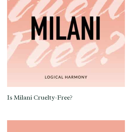
Is Milani Cruelty-Free?