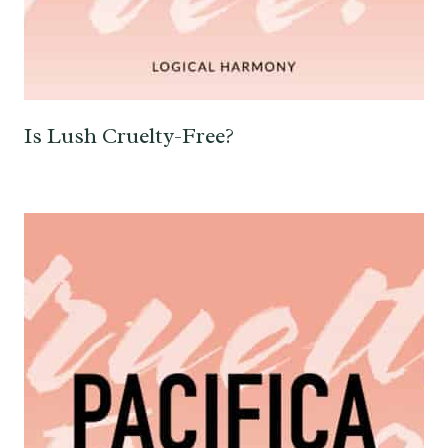
Is Lush Cruelty-Free?