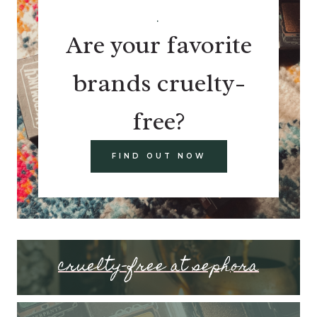
.
Are your favorite
brands cruelty-
free?
FIND OUT NOW
cruelty-free at sephora