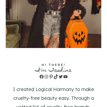
HI THERE!
I'm Tashina
Facebook
Instagram
Pinterest
TikTok
Twitter
YouTube
I created Logical Harmony to make
cruelty-free beauty easy. Through a
vetted list of cruelty-free brands,