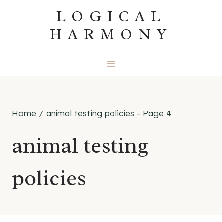
Skip
LOGICAL
to
HARMONY
content
Home
/
animal testing policies
- Page 4
animal testing
policies