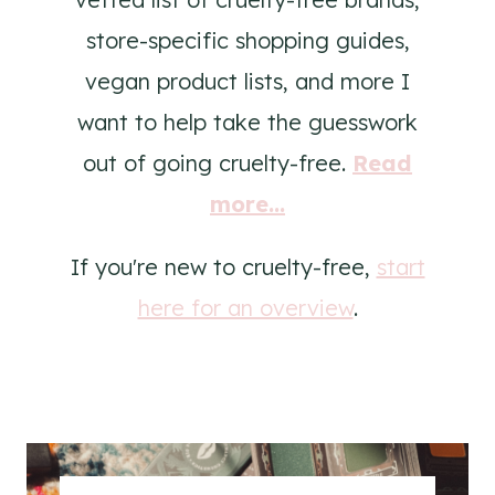
store-specific shopping guides,
vegan product lists, and more I
want to help take the guesswork
out of going cruelty-free.
Read
more...
If you're new to cruelty-free,
start
here for an overview
.