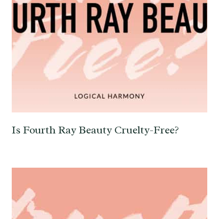
Is Fourth Ray Beauty Cruelty-Free?