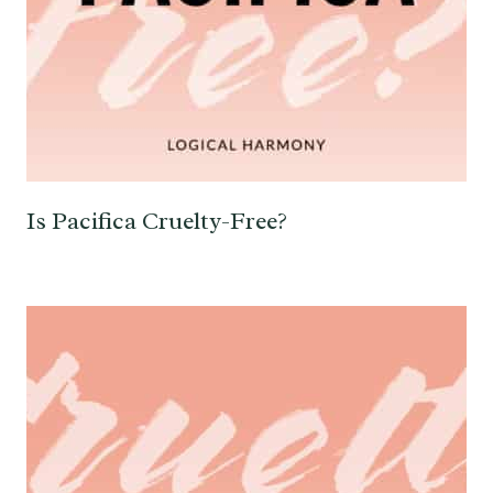
Is Pacifica Cruelty-Free?