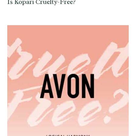
Is Kopari Cruelty-Free?