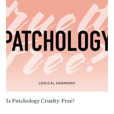
Is Patchology Cruelty-Free?