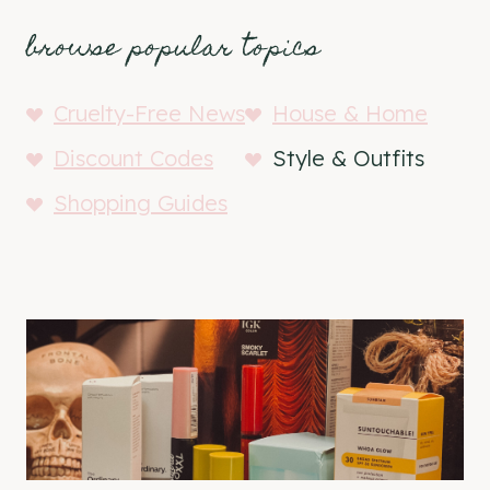
browse popular topics
Cruelty-Free News
House & Home
Discount Codes
Style & Outfits
Shopping Guides