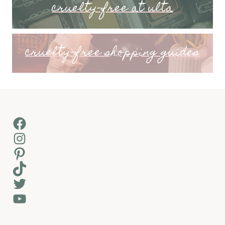
cruelty-free at ulta
cruelty-free shopping guides
Facebook
Instagram
Pinterest
TikTok
Twitter
YouTube