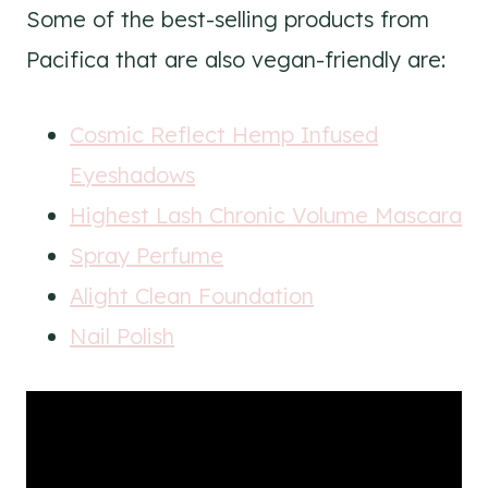
Some of the best-selling products from
Pacifica that are also vegan-friendly are:
Cosmic Reflect Hemp Infused
Eyeshadows
Highest Lash Chronic Volume Mascara
Spray Perfume
Alight Clean Foundation
Nail Polish