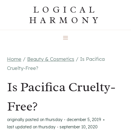
Skip
LOGICAL
to
HARMONY
content
Home
/
Beauty & Cosmetics
/
Is Pacifica
Cruelty-Free?
Is Pacifica Cruelty-
Free?
originally posted on
thursday - december 5, 2019
last updated on
thursday - september 10, 2020