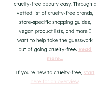
cruelty-free beauty easy. Through a
vetted list of cruelty-free brands,
store-specific shopping guides,
vegan product lists, and more I
want to help take the guesswork
out of going cruelty-free.
Read
more...
If you're new to cruelty-free,
start
here for an overview
.