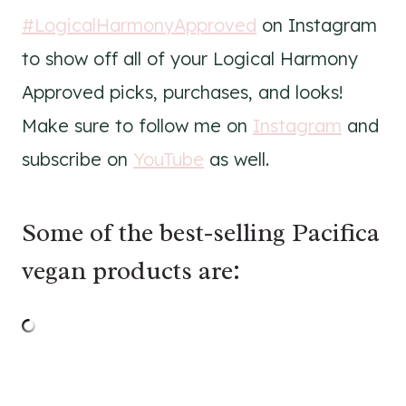
#LogicalHarmonyApproved
on Instagram
to show off all of your Logical Harmony
Approved picks, purchases, and looks!
Make sure to follow me on
Instagram
and
subscribe on
YouTube
as well.
Some of the best-selling Pacifica
vegan products are: