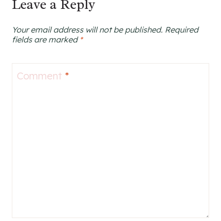
Leave a Reply
Your email address will not be published.
Required
fields are marked
*
Comment
*