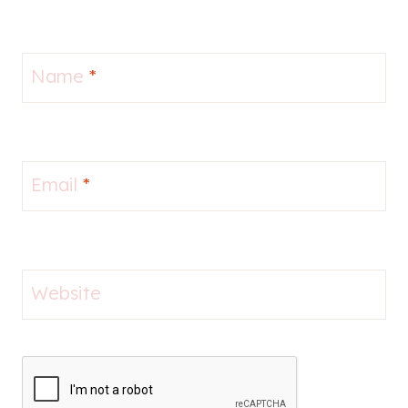
Name
*
Email
*
Website