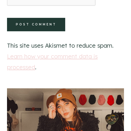
This site uses Akismet to reduce spam.
Learn how your comment data is
processed
.