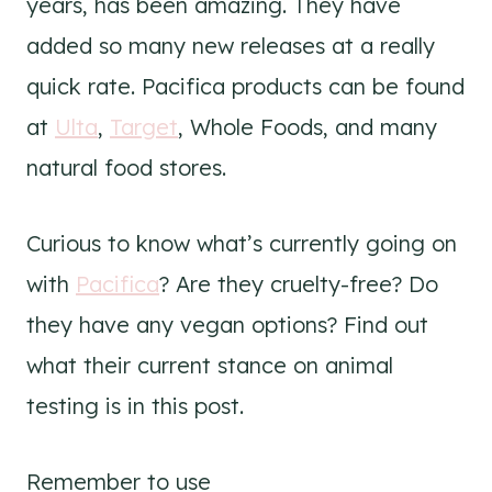
years, has been amazing. They have
added so many new releases at a really
quick rate. Pacifica products can be found
at
Ulta
,
Target
, Whole Foods, and many
natural food stores.
Curious to know what’s currently going on
with
Pacifica
? Are they cruelty-free? Do
they have any vegan options? Find out
what their current stance on animal
testing is in this post.
Remember to use