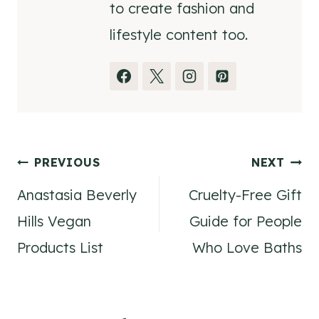
to create fashion and
lifestyle content too.
Post
PREVIOUS
NEXT
Anastasia Beverly
Cruelty-Free Gift
navigation
Hills Vegan
Guide for People
Products List
Who Love Baths