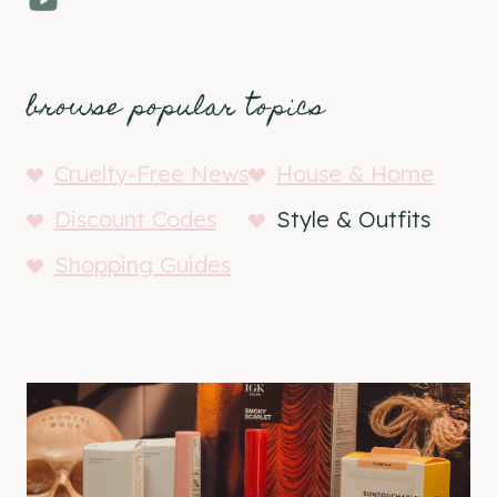
browse popular topics
Cruelty-Free News
House & Home
Discount Codes
Style & Outfits
Shopping Guides