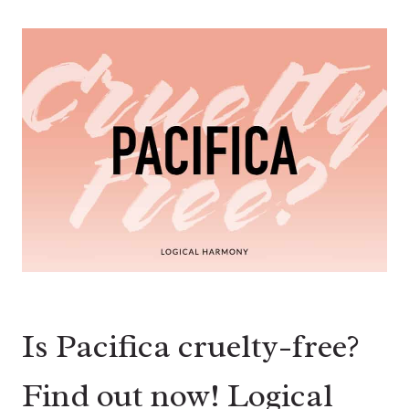
Is Pacifica cruelty-free?
Find out now! Logical