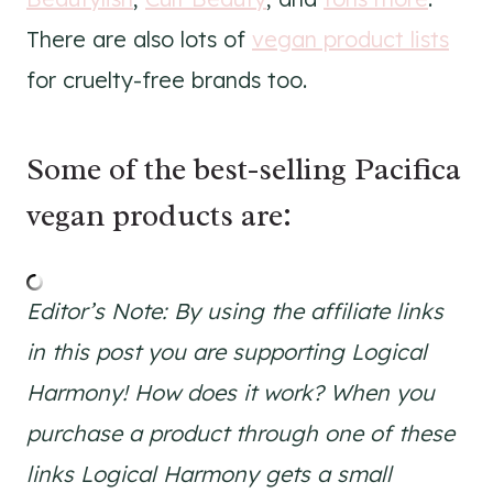
There are also lots of
vegan product lists
for cruelty-free brands too.
Some of the best-selling Pacifica
vegan products are:
Editor’s Note: By using the affiliate links
in this post you are supporting Logical
Harmony! How does it work? When you
purchase a product through one of these
links Logical Harmony gets a small