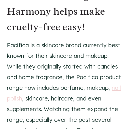
Harmony helps make
cruelty-free easy!
Pacifica is a skincare brand currently best
known for their skincare and makeup.
While they originally started with candles
and home fragrance, the Pacifica product
range now includes perfume, makeup,
nail
polish
, skincare, haircare, and even
supplements. Watching them expand the
range, especially over the past several