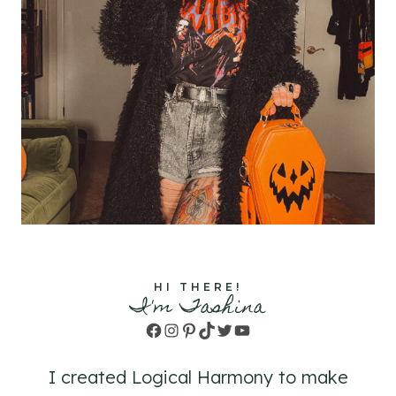
HI THERE!
I'm Tashina
Facebook
Instagram
Pinterest
TikTok
Twitter
YouTube
I created Logical Harmony to make