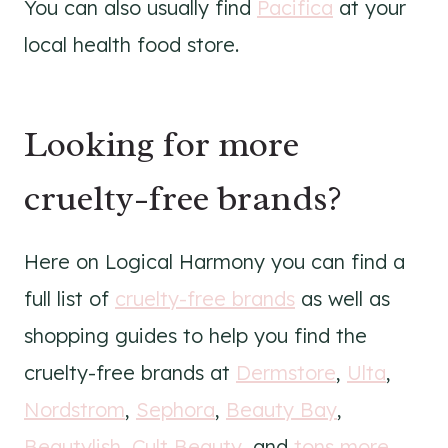
You can also usually find
Pacifica
at your
local health food store.
Looking for more
cruelty-free brands?
Here on Logical Harmony you can find a
full list of
cruelty-free brands
as well as
shopping guides to help you find the
cruelty-free brands at
Dermstore
,
Ulta
,
Nordstrom
,
Sephora
,
Beauty Bay
,
Beautylish
,
Cult Beauty
, and
tons more
.