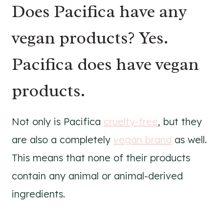
Does Pacifica have any
vegan products? Yes.
Pacifica does have vegan
products.
Not only is Pacifica
cruelty-free
, but they
are also a completely
vegan brand
as well.
This means that none of their products
contain any animal or animal-derived
ingredients.