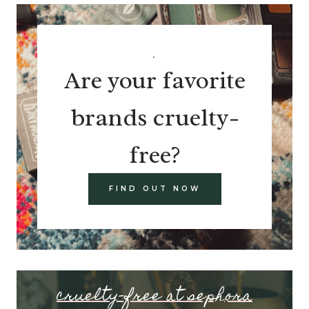
.
Are your favorite
brands cruelty-
free?
FIND OUT NOW
cruelty-free at sephora