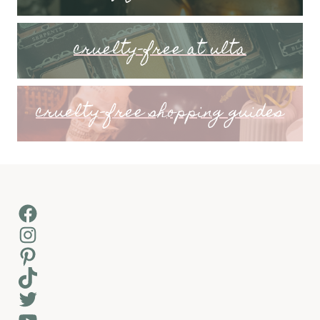
cruelty-free at ulta
cruelty-free shopping guides
Facebook
Instagram
Pinterest
TikTok
Twitter
YouTube