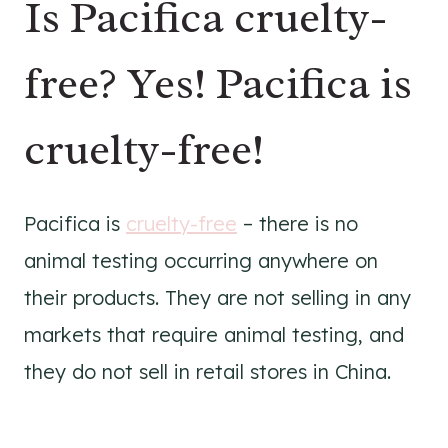
Is Pacifica cruelty-
free? Yes! Pacifica is
cruelty-free!
Pacifica is
cruelty-free
– there is no
animal testing occurring anywhere on
their products. They are not selling in any
markets that require animal testing, and
they do not sell in retail stores in China.