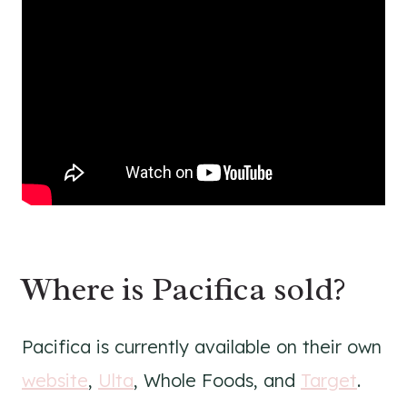
Where is Pacifica sold?
Pacifica is currently available on their own
website
,
Ulta
, Whole Foods, and
Target
.