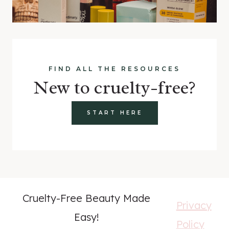
FIND ALL THE RESOURCES
New to cruelty-free?
START HERE
Cruelty-Free Beauty Made
Privacy
Easy!
Policy