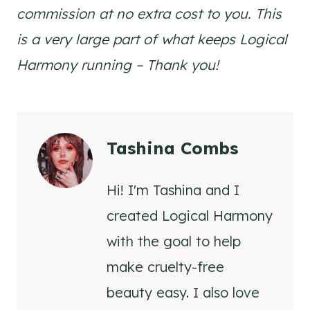
commission at no extra cost to you. This
is a very large part of what keeps Logical
Harmony running – Thank you!
Tashina Combs
Hi! I'm Tashina and I
created Logical Harmony
with the goal to help
make cruelty-free
beauty easy. I also love