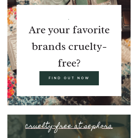
.
Are your favorite
brands cruelty-
free?
FIND OUT NOW
cruelty-free at sephora