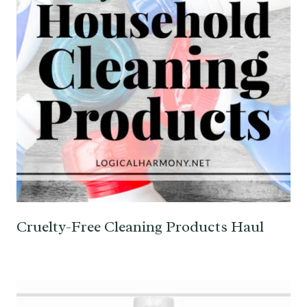
Cruelty-Free Cleaning Products Haul