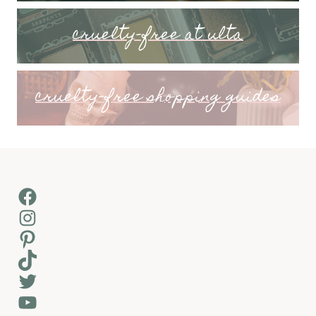
cruelty-free at ulta
cruelty-free shopping guides
Facebook
Instagram
Pinterest
TikTok
Twitter
YouTube