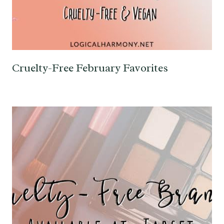
Cruelty-Free February Favorites