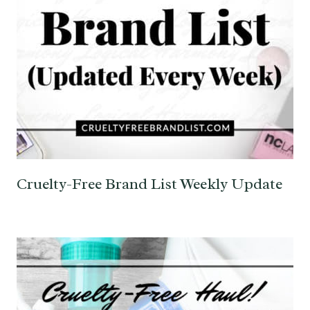
Cruelty-Free Brand List Weekly Update