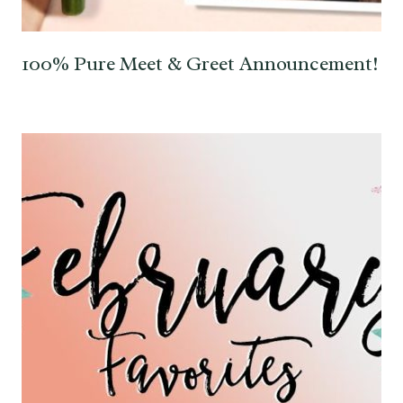
100% Pure Meet & Greet Announcement!