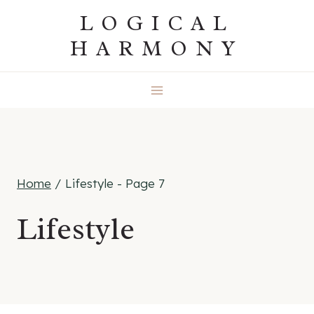
Skip
LOGICAL
to
HARMONY
content
Home
/
Lifestyle
- Page 7
Lifestyle