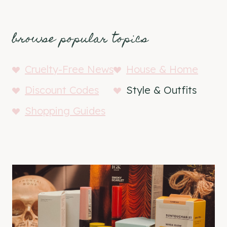
browse popular topics
Cruelty-Free News
House & Home
Discount Codes
Style & Outfits
Shopping Guides