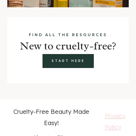
FIND ALL THE RESOURCES
New to cruelty-free?
START HERE
Cruelty-Free Beauty Made
Privacy
Easy!
Policy