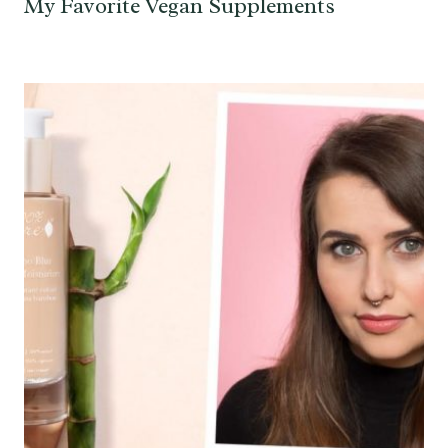
My Favorite Vegan Supplements