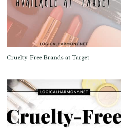
Cruelty-Free Brands at Target