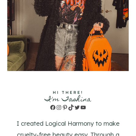
HI THERE!
I'm Tashina
Facebook
Instagram
Pinterest
TikTok
Twitter
YouTube
I created Logical Harmony to make
cruelty-free beauty easy. Through a