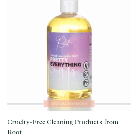
Cruelty-Free Cleaning Products from
Root