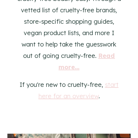
vetted list of cruelty-free brands,
store-specific shopping guides,
vegan product lists, and more I
want to help take the guesswork
out of going cruelty-free.
Read
more...
If you're new to cruelty-free,
start
here for an overview
.