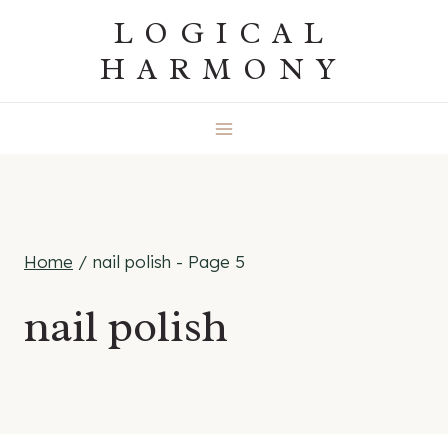
Skip
LOGICAL
to
HARMONY
content
Home
/
nail polish
- Page 5
nail polish