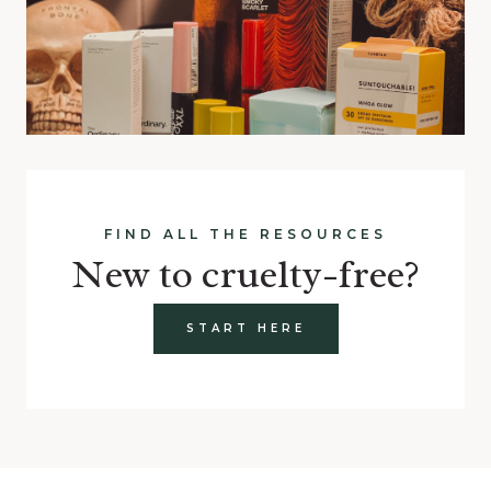
FIND ALL THE RESOURCES
New to cruelty-free?
START HERE