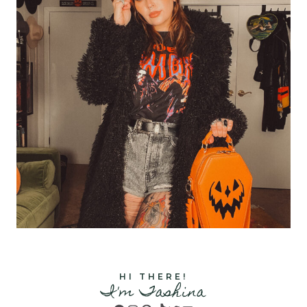
HI THERE!
I'm Tashina