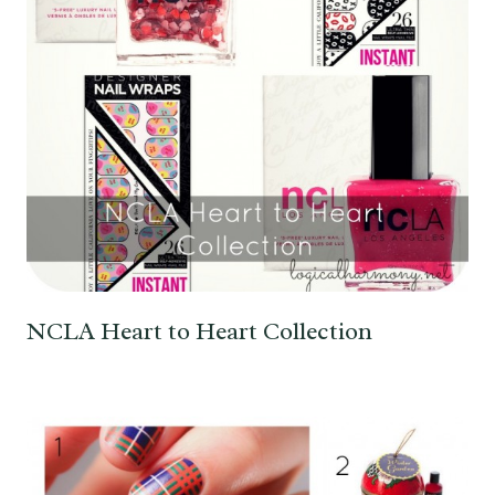
NCLA Heart to Heart Collection