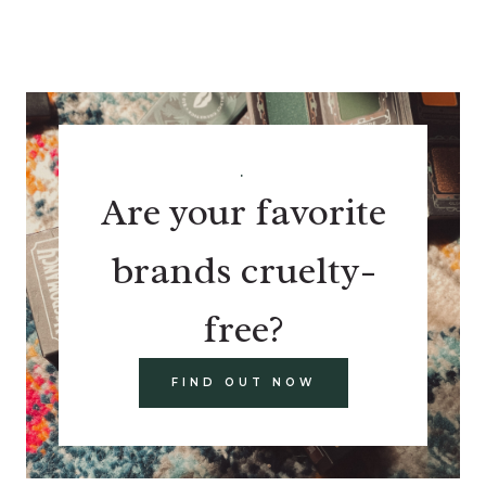
.
Are your favorite
brands cruelty-
free?
FIND OUT NOW