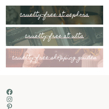
cruelty-free at sephora
cruelty-free at ulta
cruelty-free shopping guides
Facebook
Instagram
Pinterest