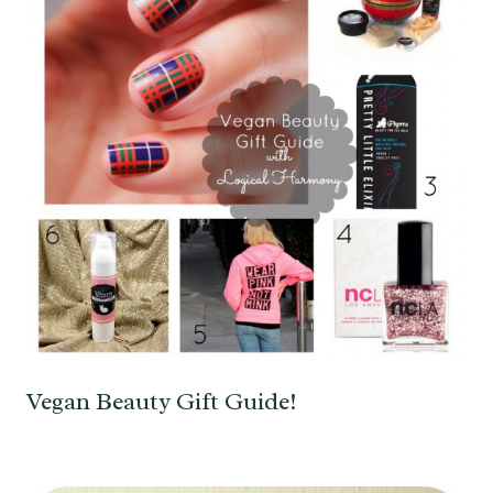
Vegan Beauty Gift Guide!