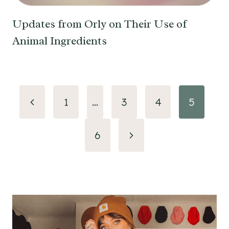
Updates from Orly on Their Use of
Animal Ingredients
Page
Previous
1
…
3
4
5
navigation
Page
Next
6
Page