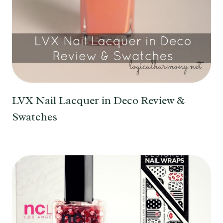
LVX Nail Lacquer in Deco Review &
Swatches