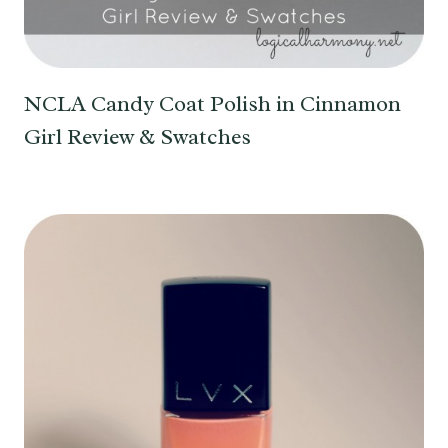
NCLA Candy Coat Polish in Cinnamon
Girl Review & Swatches