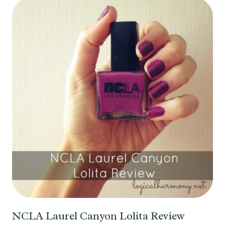
NCLA Laurel Canyon Lolita Review