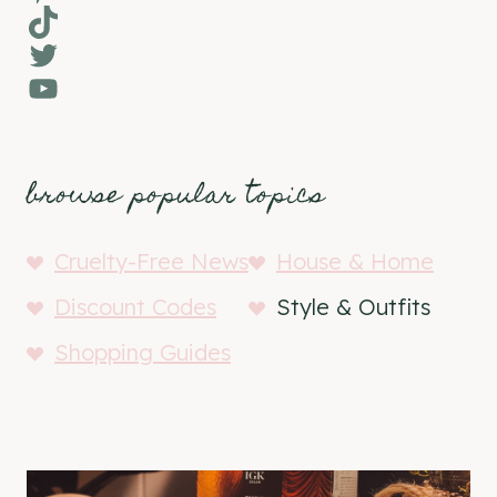
TikTok
Twitter
YouTube
browse popular topics
Cruelty-Free News
House & Home
Discount Codes
Style & Outfits
Shopping Guides