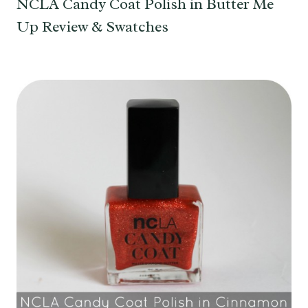
NCLA Candy Coat Polish in Butter Me
Up Review & Swatches