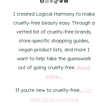
Facebook
Instagram
Pinterest
TikTok
Twitter
YouTube
I created Logical Harmony to make
cruelty-free beauty easy. Through a
vetted list of cruelty-free brands,
store-specific shopping guides,
vegan product lists, and more I
want to help take the guesswork
out of going cruelty-free.
Read
more...
If you're new to cruelty-free,
start
here for an overview
.