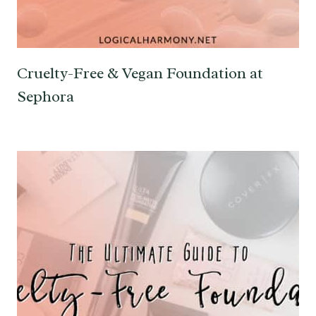
Cruelty-Free & Vegan Foundation at
Sephora