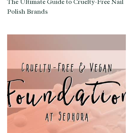
The Ultimate Guide to Cruelty-Free Nail
Polish Brands