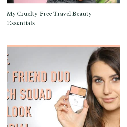
My Cruelty-Free Travel Beauty
Essentials