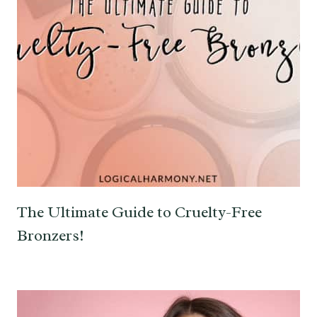
The Ultimate Guide to Cruelty-Free
Bronzers!