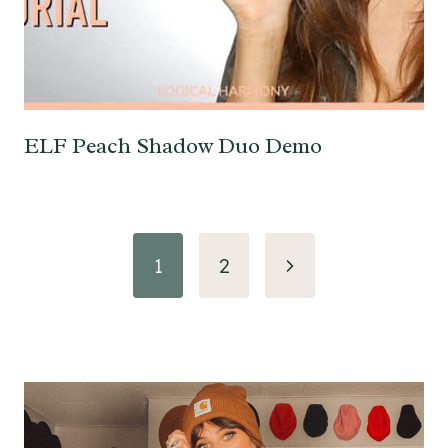
ELF Peach Shadow Duo Demo
Page
Next
1
2
navigation
Page