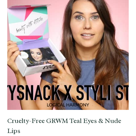
Cruelty-Free GRWM Teal Eyes & Nude
Lips