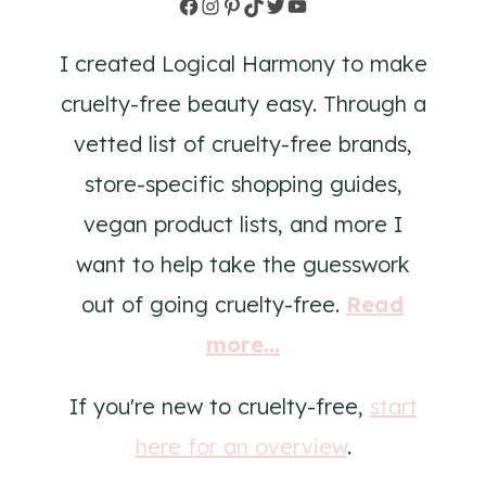
Facebook
Instagram
Pinterest
TikTok
Twitter
YouTube
I created Logical Harmony to make
cruelty-free beauty easy. Through a
vetted list of cruelty-free brands,
store-specific shopping guides,
vegan product lists, and more I
want to help take the guesswork
out of going cruelty-free.
Read
more...
If you're new to cruelty-free,
start
here for an overview
.