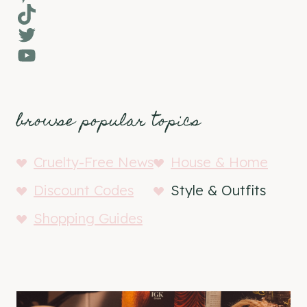
TikTok
Twitter
YouTube
browse popular topics
Cruelty-Free News
House & Home
Discount Codes
Style & Outfits
Shopping Guides