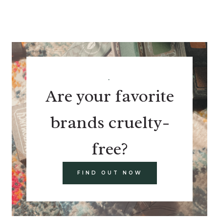
.
Are your favorite
brands cruelty-
free?
FIND OUT NOW