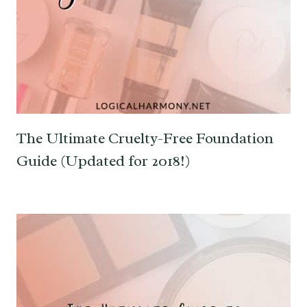
The Ultimate Cruelty-Free Foundation
Guide (Updated for 2018!)