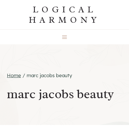
Skip
LOGICAL
to
HARMONY
content
Home
/
marc jacobs beauty
marc jacobs beauty