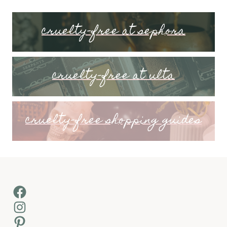
cruelty-free at sephora
cruelty-free at ulta
cruelty-free shopping guides
Facebook
Instagram
Pinterest