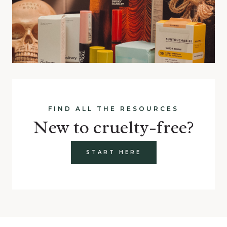
FIND ALL THE RESOURCES
New to cruelty-free?
START HERE