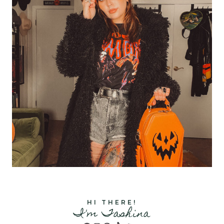
HI THERE!
I'm Tashina