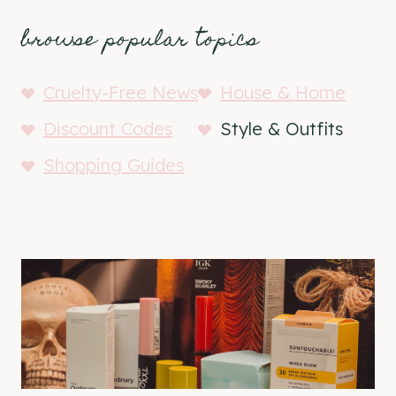
browse popular topics
Cruelty-Free News
House & Home
Discount Codes
Style & Outfits
Shopping Guides