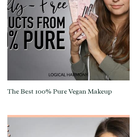
The Best 100% Pure Vegan Makeup