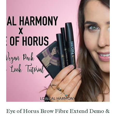
Eye of Horus Brow Fibre Extend Demo &