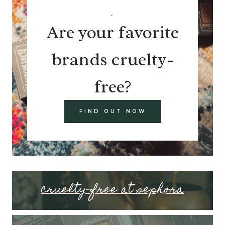
.
Are your favorite
brands cruelty-
free?
FIND OUT NOW
cruelty-free at sephora