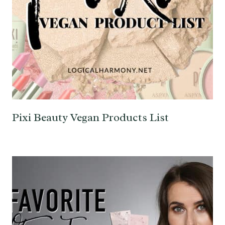
Pixi Beauty Vegan Products List