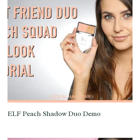
ELF Peach Shadow Duo Demo