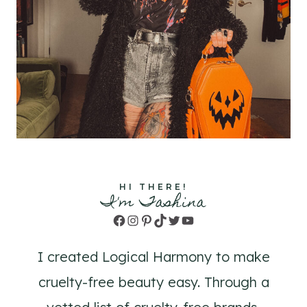
HI THERE!
I'm Tashina
Facebook
Instagram
Pinterest
TikTok
Twitter
YouTube
I created Logical Harmony to make
cruelty-free beauty easy. Through a