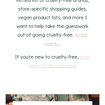
vetted list of cruelty-free brands,
store-specific shopping guides,
vegan product lists, and more I
want to help take the guesswork
out of going cruelty-free.
Read
more...
If you're new to cruelty-free,
start
here for an overview
.