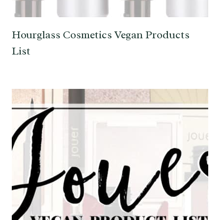
Hourglass Cosmetics Vegan Products
List