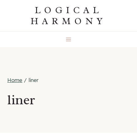
Skip
LOGICAL
to
HARMONY
content
Home
/
liner
liner