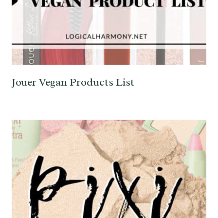
Jouer Vegan Products List