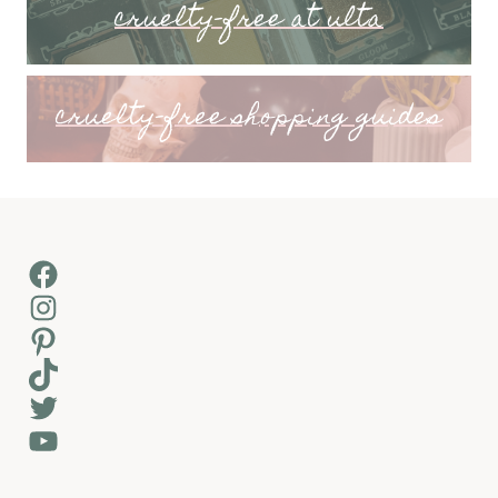
cruelty-free at ulta
cruelty-free shopping guides
Facebook
Instagram
Pinterest
TikTok
Twitter
YouTube