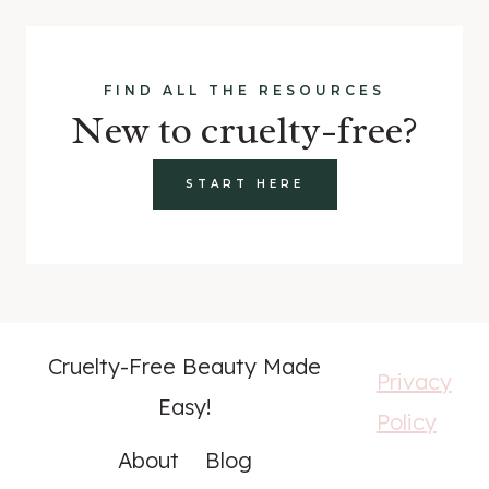
FIND ALL THE RESOURCES
New to cruelty-free?
START HERE
Cruelty-Free Beauty Made
Privacy
Easy!
Policy
About
Blog