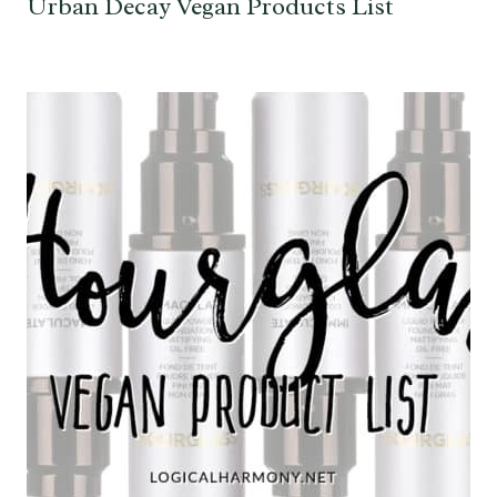
Urban Decay Vegan Products List