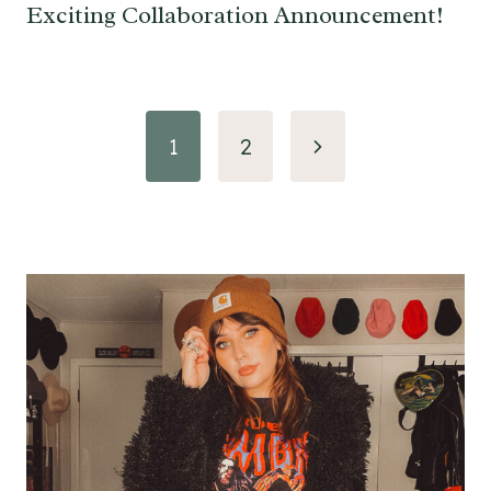
Exciting Collaboration Announcement!
Page
Next
1
2
navigation
Page