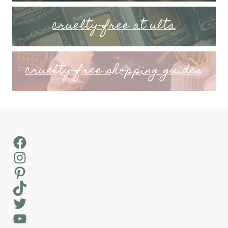
cruelty-free at ulta
cruelty-free shopping guides
Facebook
Instagram
Pinterest
TikTok
Twitter
YouTube