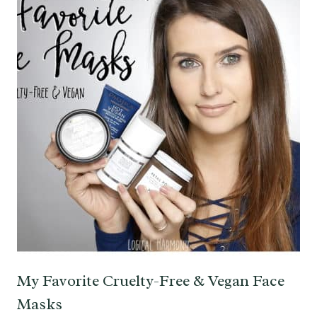
My Favorite Cruelty-Free & Vegan Face
Masks