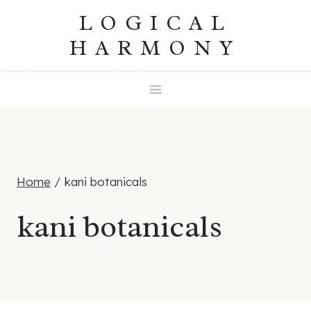
Skip
LOGICAL
to
HARMONY
content
Home
/
kani botanicals
kani botanicals