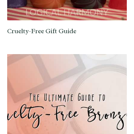
Cruelty-Free Gift Guide