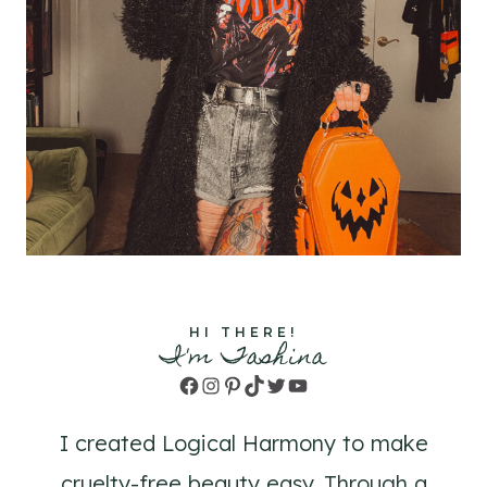
HI THERE!
I'm Tashina
Facebook
Instagram
Pinterest
TikTok
Twitter
YouTube
I created Logical Harmony to make
cruelty-free beauty easy. Through a