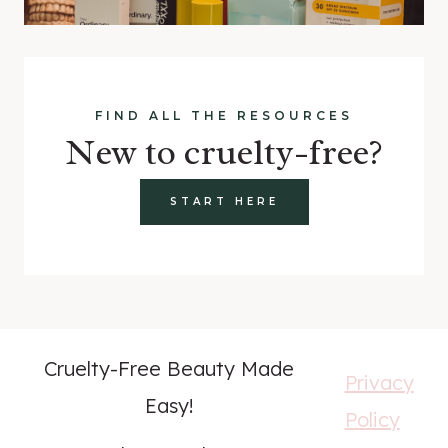
FIND ALL THE RESOURCES
New to cruelty-free?
START HERE
Cruelty-Free Beauty Made
Privacy
Easy!
Policy