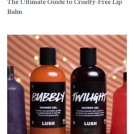
The Ultimate Guide to Cruelty-Free Lip
Balm