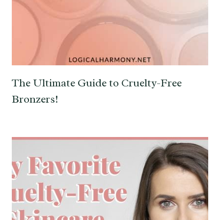
The Ultimate Guide to Cruelty-Free
Bronzers!