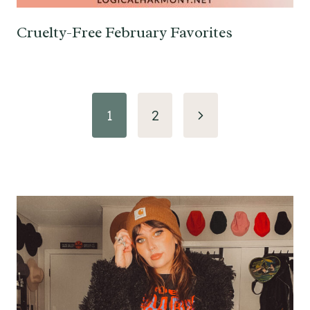
Cruelty-Free February Favorites
Page
Next
1
2
navigation
Page