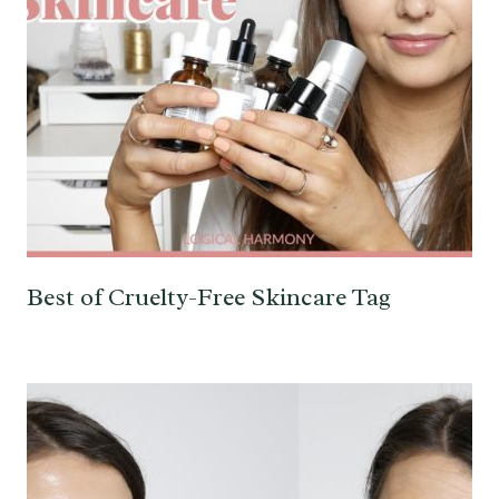
Best of Cruelty-Free Skincare Tag