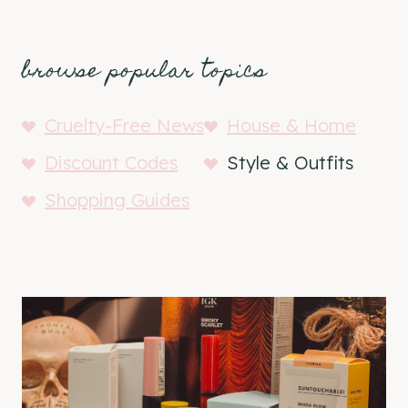
browse popular topics
Cruelty-Free News
House & Home
Discount Codes
Style & Outfits
Shopping Guides