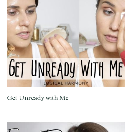
Get Unready with Me