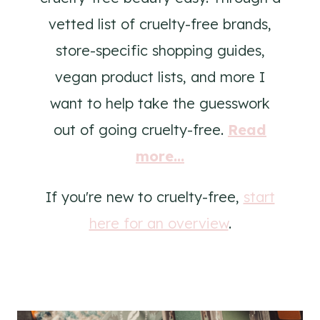
vetted list of cruelty-free brands,
store-specific shopping guides,
vegan product lists, and more I
want to help take the guesswork
out of going cruelty-free.
Read
more...
If you're new to cruelty-free,
start
here for an overview
.