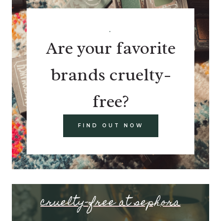
.
Are your favorite
brands cruelty-
free?
FIND OUT NOW
cruelty-free at sephora