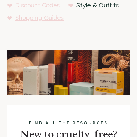
Discount Codes
Style & Outfits
Shopping Guides
FIND ALL THE RESOURCES
New to cruelty-free?