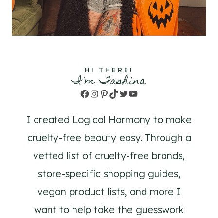
HI THERE!
I'm Tashina
Facebook
Instagram
Pinterest
TikTok
Twitter
YouTube
I created Logical Harmony to make
cruelty-free beauty easy. Through a
vetted list of cruelty-free brands,
store-specific shopping guides,
vegan product lists, and more I
want to help take the guesswork