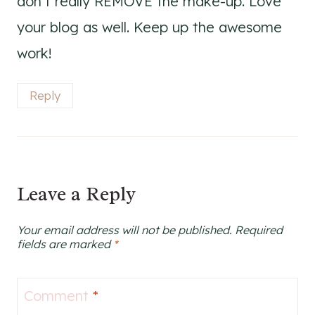
don’t really REMOVE the make-up. Love
your blog as well. Keep up the awesome
work!
Reply
Leave a Reply
Your email address will not be published.
Required
fields are marked
*
Comment
*