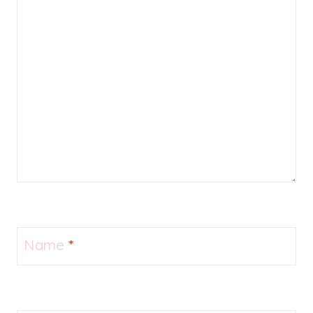
Name
*