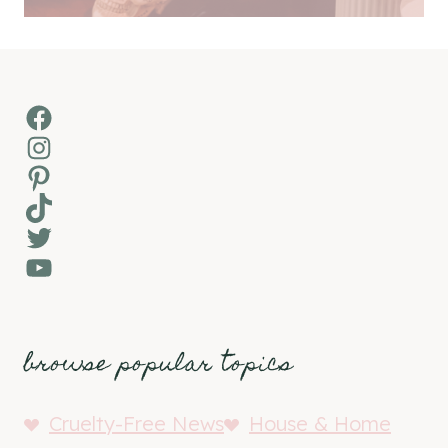
Facebook
Instagram
Pinterest
TikTok
Twitter
YouTube
browse popular topics
Cruelty-Free News
House & Home