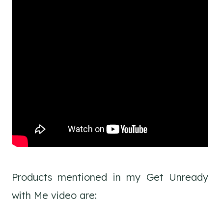
Products mentioned in my Get Unready
with Me video are: