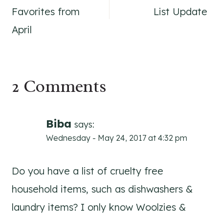
navigation
Favorites from
List Update
April
2 Comments
Biba
says:
Wednesday - May 24, 2017 at 4:32 pm
Do you have a list of cruelty free
household items, such as dishwashers &
laundry items? I only know Woolzies &