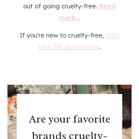
out of going cruelty-free.
Read
more...
If you're new to cruelty-free,
start
here for an overview
.
.
Are your favorite
brands cruelty-