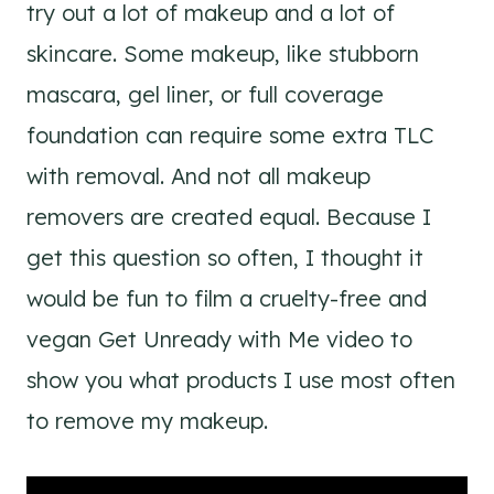
try out a lot of makeup and a lot of
skincare. Some makeup, like stubborn
mascara, gel liner, or full coverage
foundation can require some extra TLC
with removal. And not all makeup
removers are created equal. Because I
get this question so often, I thought it
would be fun to film a cruelty-free and
vegan Get Unready with Me video to
show you what products I use most often
to remove my makeup.