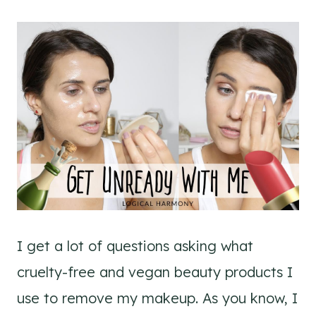
I get a lot of questions asking what
cruelty-free and vegan beauty products I
use to remove my makeup. As you know, I