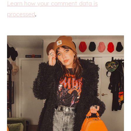
Learn how your comment data is
processed
.