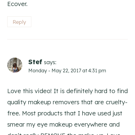
Ecover.
Reply
Stef
says:
Monday - May 22, 2017 at 4:31 pm
Love this video! It is definitely hard to find
quality makeup removers that are cruelty-
free. Most products that I have used just
smear my eye makeup everywhere and