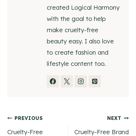
created Logical Harmony
with the goal to help
make cruelty-free
beauty easy. I also love
to create fashion and
lifestyle content too.
Post
PREVIOUS
NEXT
Cruelty-Free
Cruelty-Free Brand