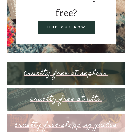
free?
FIND OUT NOW
cruelty-free at sephora
cruelty-free at ulta
cruelty-free shopping guides