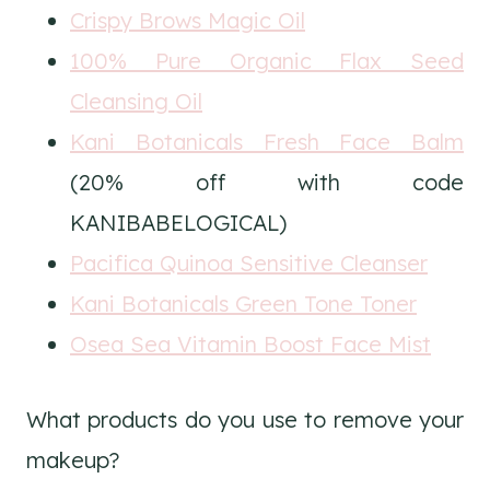
Crispy Brows Magic Oil
100% Pure Organic Flax Seed
Cleansing Oil
Kani Botanicals Fresh Face Balm
(20% off with code
KANIBABELOGICAL)
Pacifica Quinoa Sensitive Cleanser
Kani Botanicals Green Tone Toner
Osea Sea Vitamin Boost Face Mist
What products do you use to remove your
makeup?