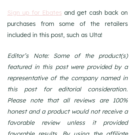
Sign up for Ebates
and get cash back on
purchases from some of the retailers
included in this post, such as Ulta!
Editor’s Note: Some of the product(s)
featured in this post were provided by a
representative of the company named in
this post for editorial consideration.
Please note that all reviews are 100%
honest and a product would not receive a
favorable review unless it provided
favorable results. By using the affiliate