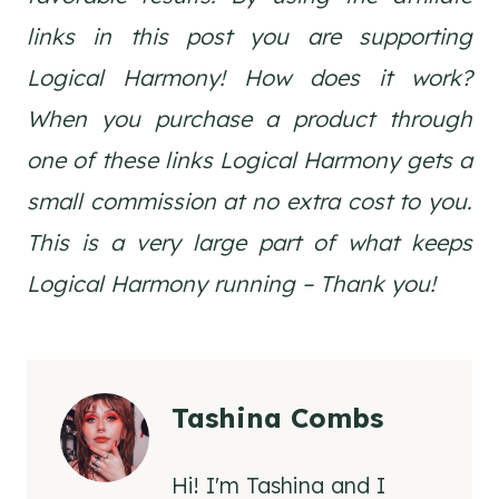
links in this post you are supporting
Logical Harmony! How does it work?
When you purchase a product through
one of these links Logical Harmony gets a
small commission at no extra cost to you.
This is a very large part of what keeps
Logical Harmony running – Thank you!
Tashina Combs
Hi! I'm Tashina and I