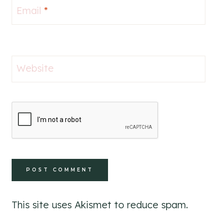
Email
*
Website
This site uses Akismet to reduce spam.