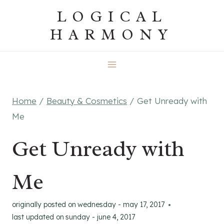
Skip
LOGICAL
to
HARMONY
content
Home
/
Beauty & Cosmetics
/
Get Unready with
Me
Get Unready with
Me
originally posted on
wednesday - may 17, 2017
last updated on
sunday - june 4, 2017