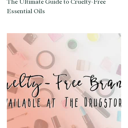
The Ultimate Guide to Cruelty-Free
Essential Oils