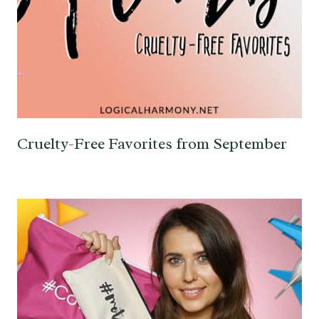
Cruelty-Free Favorites from September