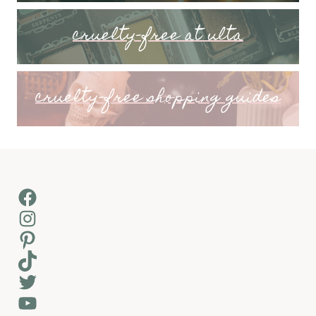
cruelty-free at ulta
cruelty-free shopping guides
Facebook
Instagram
Pinterest
TikTok
Twitter
YouTube