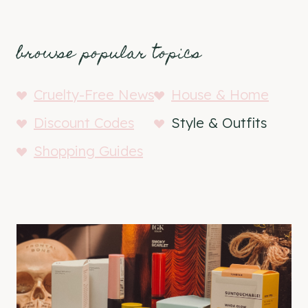
browse popular topics
Cruelty-Free News
House & Home
Discount Codes
Style & Outfits
Shopping Guides