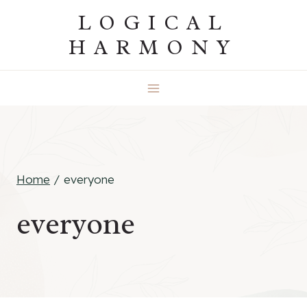
Skip
LOGICAL
to
HARMONY
content
Home
/
everyone
everyone