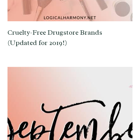
Cruelty-Free Drugstore Brands
(Updated for 2019!)