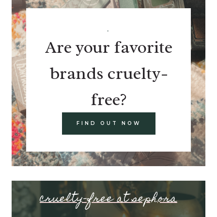
.
Are your favorite
brands cruelty-
free?
FIND OUT NOW
cruelty-free at sephora