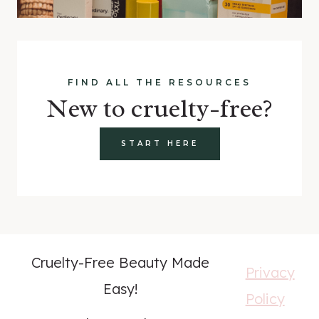
FIND ALL THE RESOURCES
New to cruelty-free?
START HERE
Cruelty-Free Beauty Made
Privacy
Easy!
Policy