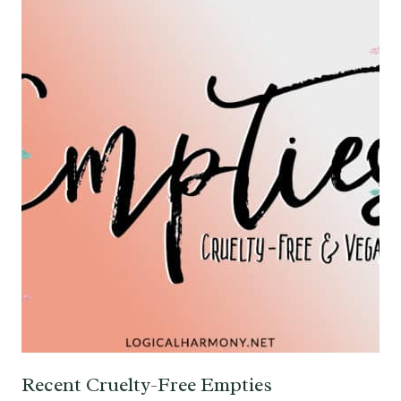
Recent Cruelty-Free Empties