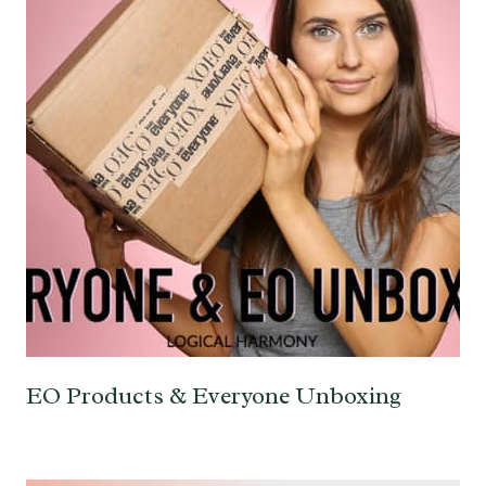
EO Products & Everyone Unboxing