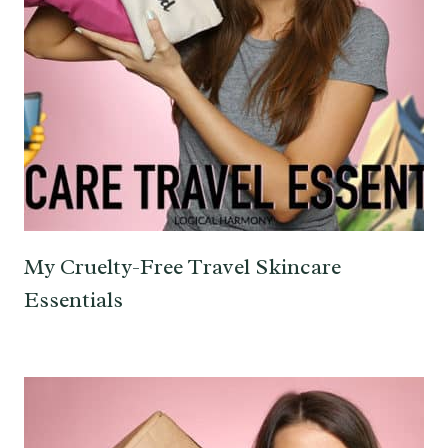
My Cruelty-Free Travel Skincare
Essentials