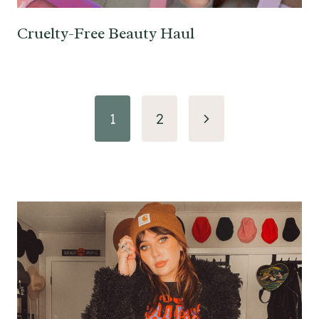
Cruelty-Free Beauty Haul
Page
Next
1
2
navigation
Page