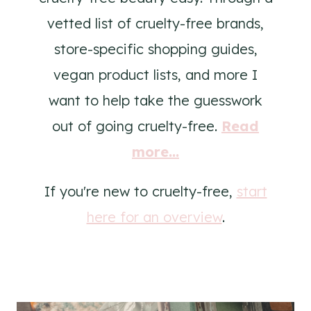
vetted list of cruelty-free brands,
store-specific shopping guides,
vegan product lists, and more I
want to help take the guesswork
out of going cruelty-free.
Read
more...
If you're new to cruelty-free,
start
here for an overview
.