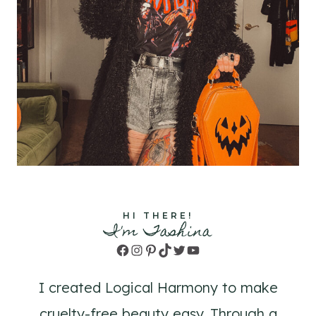
HI THERE!
I'm Tashina
Facebook
Instagram
Pinterest
TikTok
Twitter
YouTube
I created Logical Harmony to make
cruelty-free beauty easy. Through a