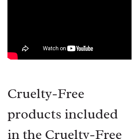
Cruelty-Free
products included
in the Cruelty-Free