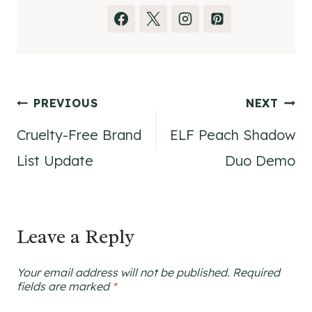
Post
PREVIOUS
NEXT
Cruelty-Free Brand
ELF Peach Shadow
navigation
List Update
Duo Demo
Leave a Reply
Your email address will not be published.
Required
fields are marked
*