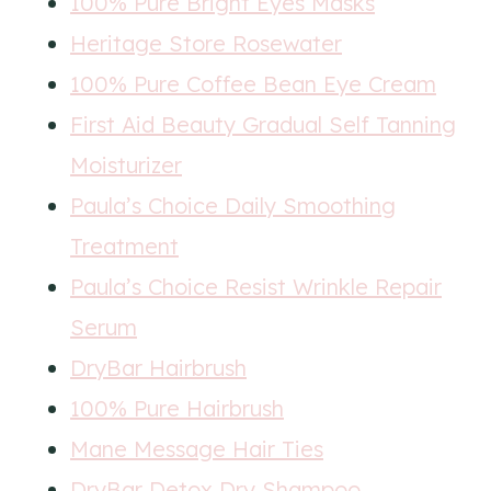
100% Pure Bright Eyes Masks
Heritage Store Rosewater
100% Pure Coffee Bean Eye Cream
First Aid Beauty Gradual Self Tanning
Moisturizer
Paula’s Choice Daily Smoothing
Treatment
Paula’s Choice Resist Wrinkle Repair
Serum
DryBar Hairbrush
100% Pure Hairbrush
Mane Message Hair Ties
DryBar Detox Dry Shampoo