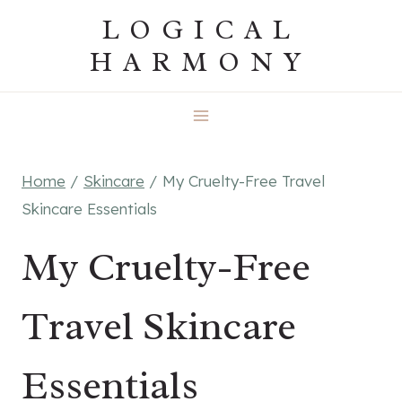
Skip
LOGICAL
to
HARMONY
content
Home
/
Skincare
/
My Cruelty-Free Travel
Skincare Essentials
My Cruelty-Free
Travel Skincare
Essentials