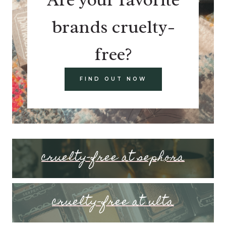
brands cruelty-
free?
FIND OUT NOW
cruelty-free at sephora
cruelty-free at ulta