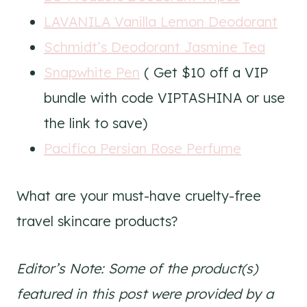
LAVANILA Vanilla Lemon Deodorant
Schmidt’s Deodorant Jasmine Tea
Snapwhite Pen
( Get $10 off a VIP
bundle with code VIPTASHINA or use
the link to save)
Pacifica Persian Rose Perfume
What are your must-have cruelty-free
travel skincare products?
Editor’s Note: Some of the product(s)
featured in this post were provided by a