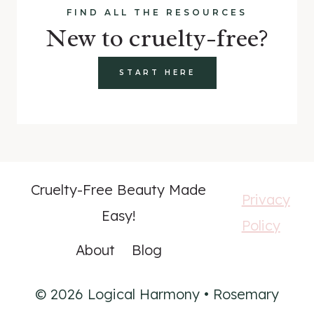
FIND ALL THE RESOURCES
New to cruelty-free?
START HERE
Cruelty-Free Beauty Made
Privacy
Easy!
Policy
About
Blog
© 2026 Logical Harmony • Rosemary