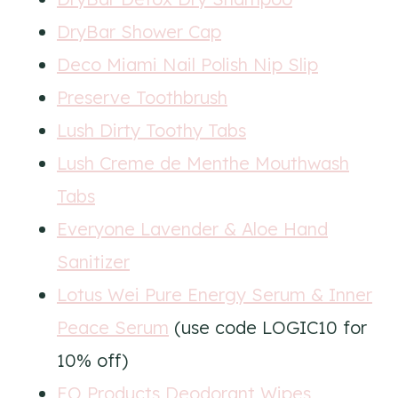
DryBar Shower Cap
Deco Miami Nail Polish Nip Slip
Preserve Toothbrush
Lush Dirty Toothy Tabs
Lush Creme de Menthe Mouthwash
Tabs
Everyone Lavender & Aloe Hand
Sanitizer
Lotus Wei Pure Energy Serum & Inner
Peace Serum
(use code LOGIC10 for
10% off)
EO Products Deodorant Wipes