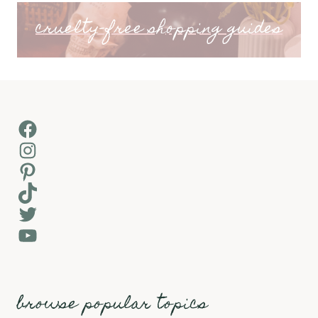
cruelty-free shopping guides
Facebook
Instagram
Pinterest
TikTok
Twitter
YouTube
browse popular topics