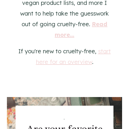
vegan product lists, and more I
want to help take the guesswork
out of going cruelty-free.
Read
more...
If you're new to cruelty-free,
start
here for an overview
.
.
Are your favorite