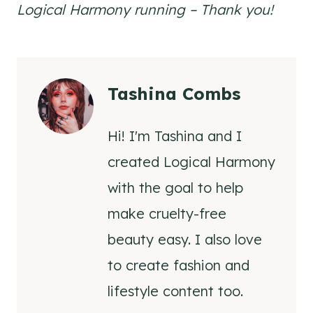
Logical Harmony running – Thank you!
Tashina Combs
Hi! I'm Tashina and I
created Logical Harmony
with the goal to help
make cruelty-free
beauty easy. I also love
to create fashion and
lifestyle content too.