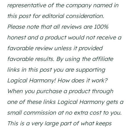
representative of the company named in
this post for editorial consideration.
Please note that all reviews are 100%
honest and a product would not receive a
favorable review unless it provided
favorable results. By using the affiliate
links in this post you are supporting
Logical Harmony! How does it work?
When you purchase a product through
one of these links Logical Harmony gets a
small commission at no extra cost to you.
This is a very large part of what keeps