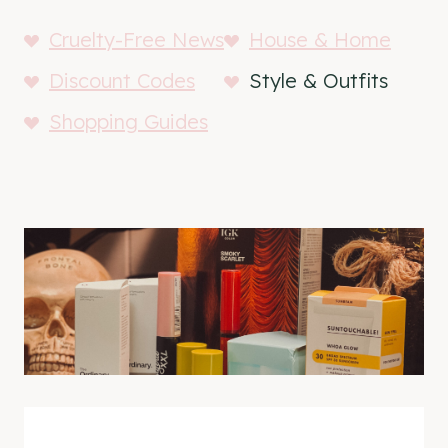
Cruelty-Free News
House & Home
Discount Codes
Style & Outfits
Shopping Guides