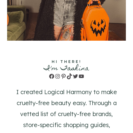
HI THERE!
I'm Tashina
Facebook
Instagram
Pinterest
TikTok
Twitter
YouTube
I created Logical Harmony to make
cruelty-free beauty easy. Through a
vetted list of cruelty-free brands,
store-specific shopping guides,