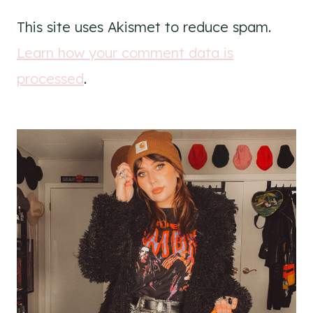
This site uses Akismet to reduce spam.
Learn how your comment data is
processed
.