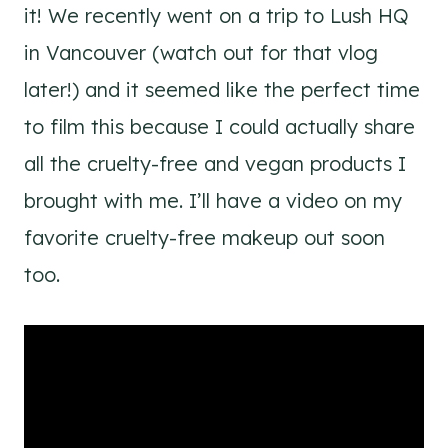
it! We recently went on a trip to Lush HQ
in Vancouver (watch out for that vlog
later!) and it seemed like the perfect time
to film this because I could actually share
all the cruelty-free and vegan products I
brought with me. I’ll have a video on my
favorite cruelty-free makeup out soon
too.