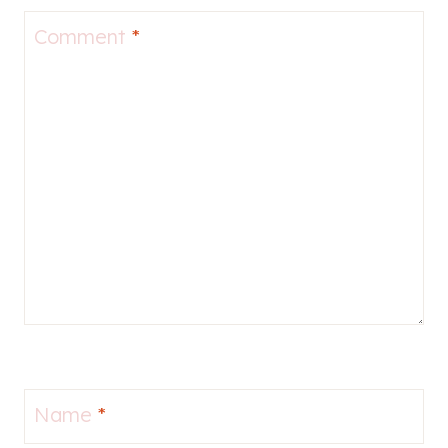
Comment
*
Name
*