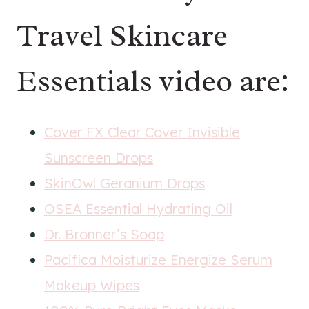
Travel Skincare
Essentials video are:
Cover FX Clear Cover Invisible
Sunscreen Drops
SkinOwl Geranium Drops
OSEA Essential Hydrating Oil
Dr. Bronner’s Soap
Pacifica Moisturize Energize Serum
Makeup Wipes