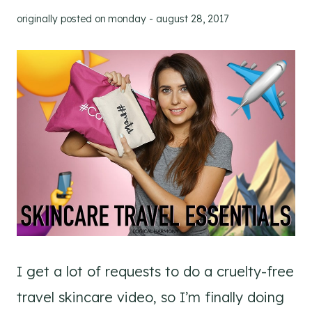
originally posted on
monday - august 28, 2017
I get a lot of requests to do a cruelty-free
travel skincare video, so I’m finally doing