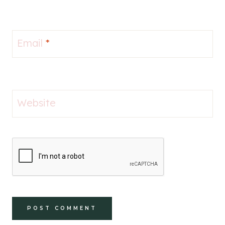
Email
*
Website