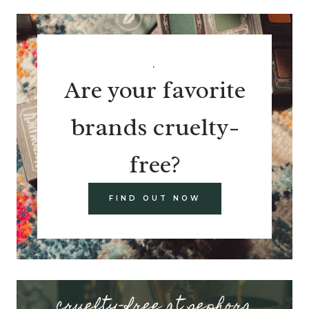
.
Are your favorite
brands cruelty-
free?
FIND OUT NOW
cruelty-free at sephora