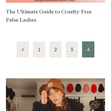
The Ultimate Guide to Cruelty-Free
False Lashes
Page
Previous
1
2
3
4
navigation
Page