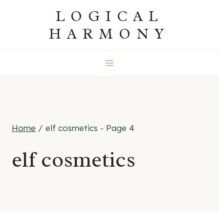
Skip
LOGICAL
to
HARMONY
content
Home
/
elf cosmetics
- Page 4
elf cosmetics