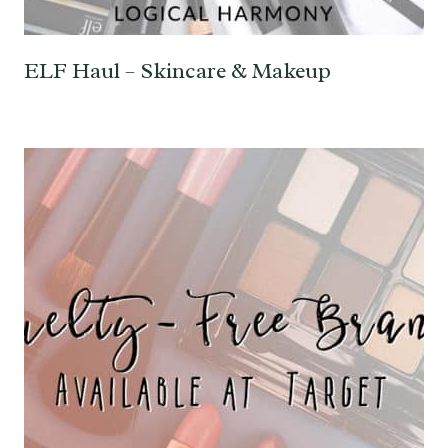
ELF Haul – Skincare & Makeup