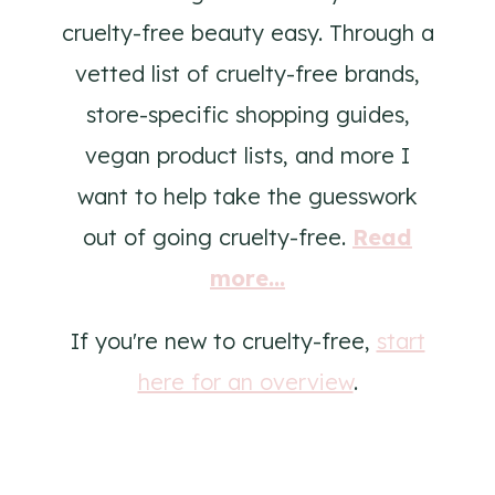
cruelty-free beauty easy. Through a
vetted list of cruelty-free brands,
store-specific shopping guides,
vegan product lists, and more I
want to help take the guesswork
out of going cruelty-free.
Read
more...
If you're new to cruelty-free,
start
here for an overview
.