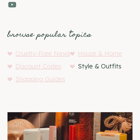
YouTube
browse popular topics
Cruelty-Free News
House & Home
Discount Codes
Style & Outfits
Shopping Guides