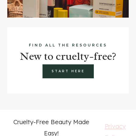
FIND ALL THE RESOURCES
New to cruelty-free?
START HERE
Cruelty-Free Beauty Made
Privacy
Easy!