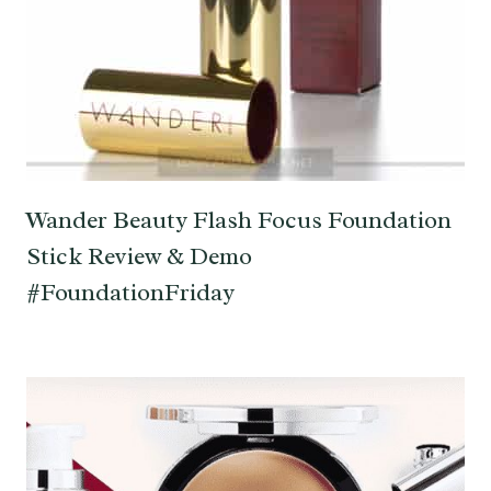
Wander Beauty Flash Focus Foundation
Stick Review & Demo
#FoundationFriday