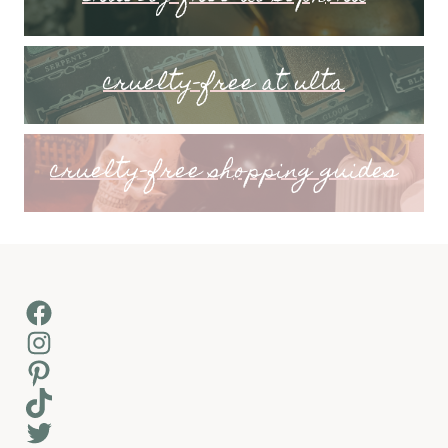
cruelty-free at ulta
cruelty-free shopping guides
Facebook
Instagram
Pinterest
TikTok
Twitter