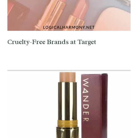
Cruelty-Free Brands at Target