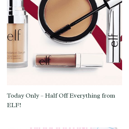
Today Only – Half Off Everything from
ELF!