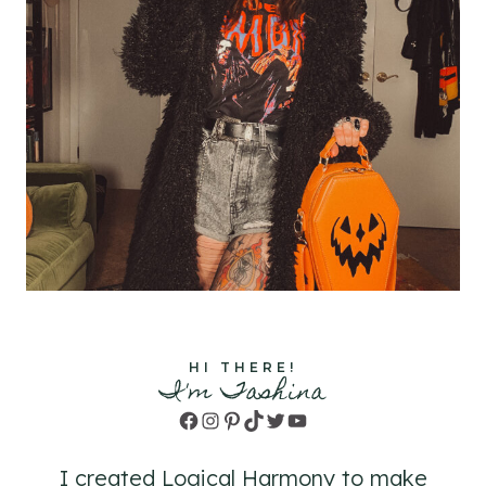
HI THERE!
I'm Tashina
Facebook
Instagram
Pinterest
TikTok
Twitter
YouTube
I created Logical Harmony to make