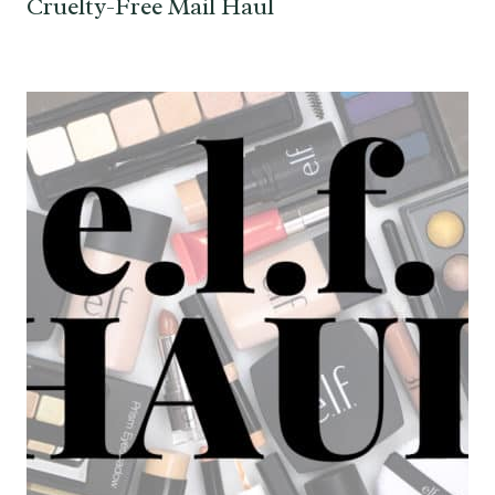
Cruelty-Free Mail Haul