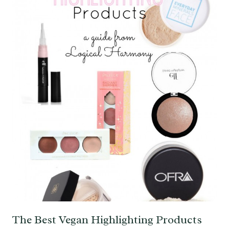
The Best Vegan Highlighting Products