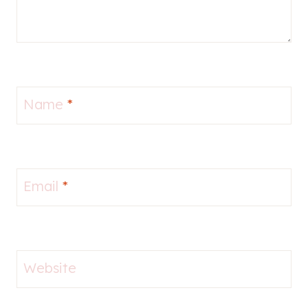
Name
*
Email
*
Website