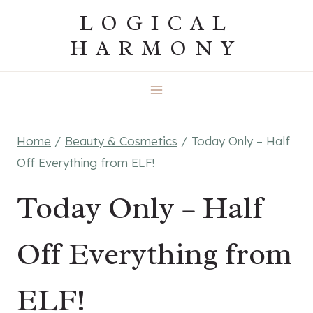
Skip
LOGICAL
to
HARMONY
content
Home
/
Beauty & Cosmetics
/
Today Only – Half
Off Everything from ELF!
Today Only – Half
Off Everything from
ELF!