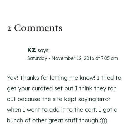
2 Comments
KZ
says:
Saturday - November 12, 2016 at 7:05 am
Yay! Thanks for letting me know! I tried to
get your curated set but I think they ran
out because the site kept saying error
when I went to add it to the cart. I got a
bunch of other great stuff though :)))