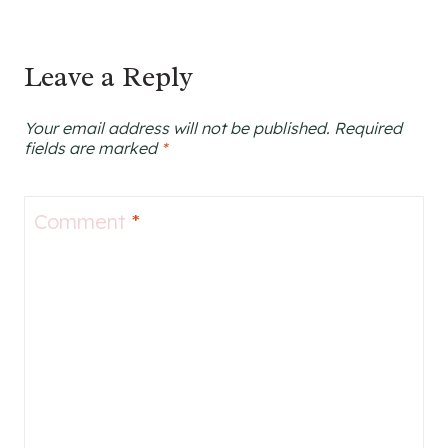
Leave a Reply
Your email address will not be published.
Required
fields are marked
*
Comment
*