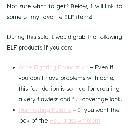
Not sure what to get? Below, I will link to
some of my favorite ELF items!
During this sale, I would grab the following
ELF products if you can:
Acne Fighting Foundation
– Even if
you don’t have problems with acne,
this foundation is so nice for creating
a very flawless and full-coverage look.
Illuminating Palette
– If you want the
look of the
Hourglass Ambient