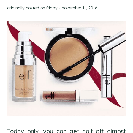
originally posted on
friday - november 11, 2016
Today only, you can get half off almost