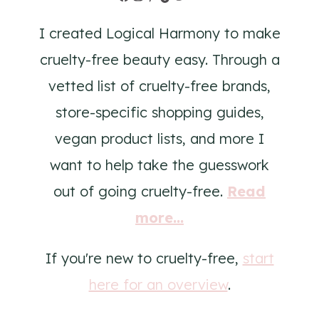
I created Logical Harmony to make
cruelty-free beauty easy. Through a
vetted list of cruelty-free brands,
store-specific shopping guides,
vegan product lists, and more I
want to help take the guesswork
out of going cruelty-free.
Read
more...
If you're new to cruelty-free,
start
here for an overview
.