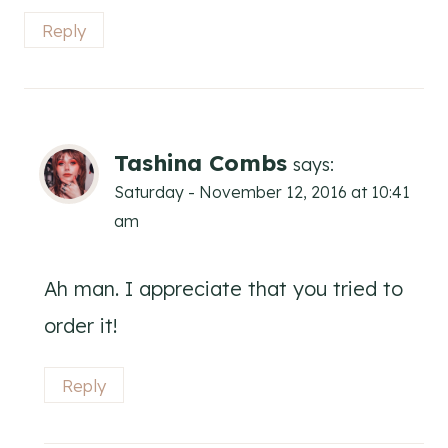
Reply
Tashina Combs
says:
Saturday - November 12, 2016 at 10:41
am
Ah man. I appreciate that you tried to
order it!
Reply