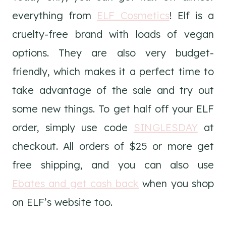
everything from
ELF Cosmetics
! Elf is a
cruelty-free brand with loads of vegan
options. They are also very budget-
friendly, which makes it a perfect time to
take advantage of the sale and try out
some new things. To get half off your ELF
order, simply use code
SINGLESDAY
at
checkout. All orders of $25 or more get
free shipping, and you can also use
Ebates and get cash back
when you shop
on ELF’s website too.