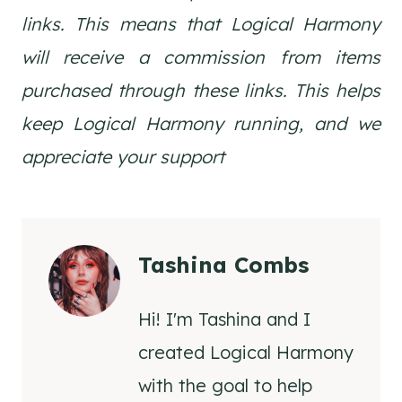
links. This means that Logical Harmony
will receive a commission from items
purchased through these links. This helps
keep Logical Harmony running, and we
appreciate your support
Tashina Combs
Hi! I'm Tashina and I
created Logical Harmony
with the goal to help