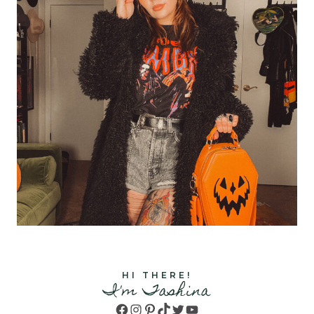
HI THERE!
I'm Tashina
Facebook
Instagram
Pinterest
TikTok
Twitter
YouTube