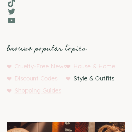
TikTok
Twitter
YouTube
browse popular topics
Cruelty-Free News
House & Home
Discount Codes
Style & Outfits
Shopping Guides