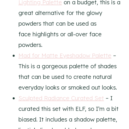
Lighting Palette
on a budget, this is a
great alternative for the glowy
powders that can be used as
face highlights or all-over face
powders.
Mad for Matte Eyeshadow Palette
–
This is a gorgeous palette of shades
that can be used to create natural
everyday looks or smoked out looks.
Sculpted Radiance Curated Set
– I
curated this set with ELF, so I’m a bit
biased. It includes a shadow palette,