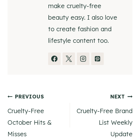
make cruelty-free
beauty easy. I also love
to create fashion and
lifestyle content too.
Post
PREVIOUS
NEXT
Cruelty-Free
Cruelty-Free Brand
navigation
October Hits &
List Weekly
Misses
Update