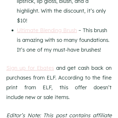
lipstick, lip gloss, blush, and a
highlight. With the discount, it’s only
$10!
Ultimate Blending Brush
– This brush
is amazing with so many foundations.
It’s one of my must-have brushes!
Sign up for Ebates
and get cash back on
purchases from ELF. According to the fine
print from ELF, this offer doesn’t
include new or sale items.
Editor’s Note: This post contains affiliate