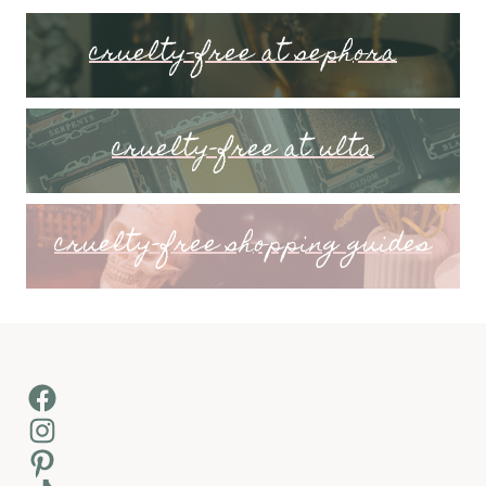
cruelty-free at sephora
cruelty-free at ulta
cruelty-free shopping guides
Facebook
Instagram
Pinterest