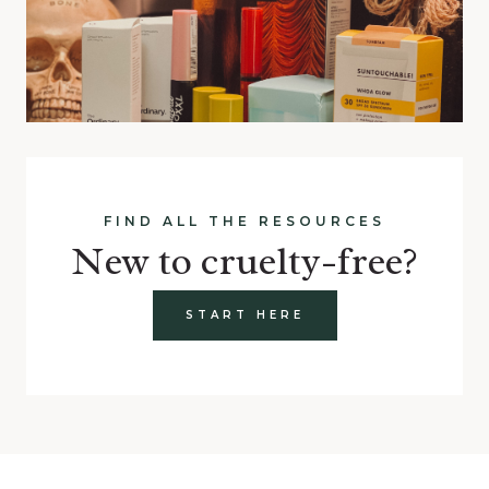
FIND ALL THE RESOURCES
New to cruelty-free?
START HERE