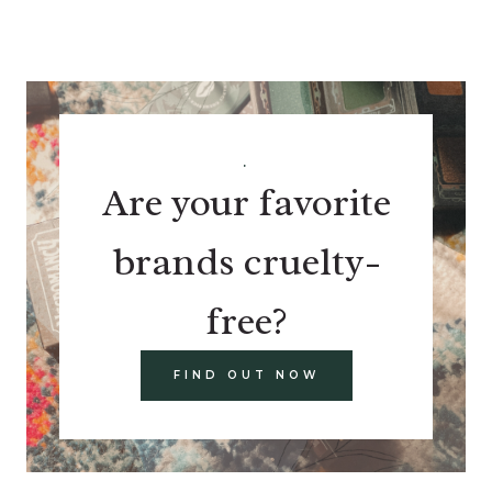
.
Are your favorite
brands cruelty-
free?
FIND OUT NOW