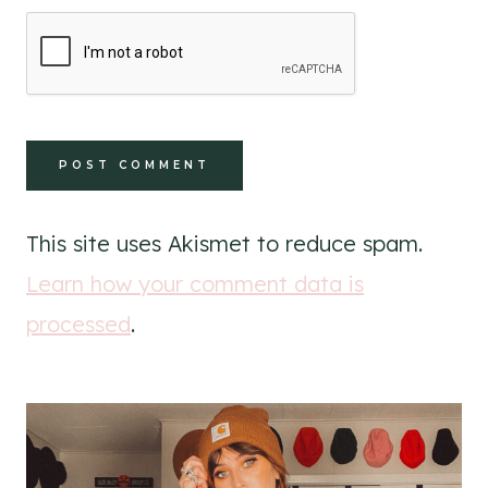
This site uses Akismet to reduce spam.
Learn how your comment data is
processed
.