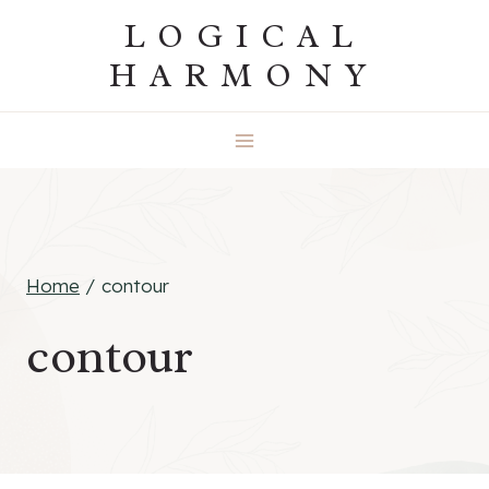
Skip
LOGICAL
to
HARMONY
content
Home
/
contour
contour