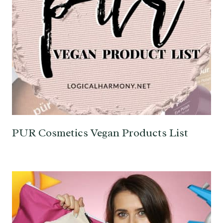
PUR Cosmetics Vegan Products List