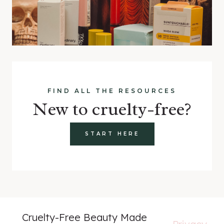
FIND ALL THE RESOURCES
New to cruelty-free?
START HERE
Cruelty-Free Beauty Made