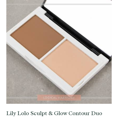
Lily Lolo Sculpt & Glow Contour Duo