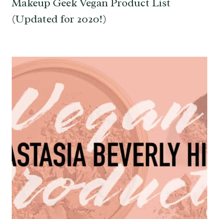
Makeup Geek Vegan Product List
(Updated for 2020!)