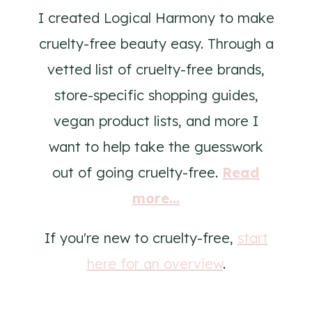
I created Logical Harmony to make
cruelty-free beauty easy. Through a
vetted list of cruelty-free brands,
store-specific shopping guides,
vegan product lists, and more I
want to help take the guesswork
out of going cruelty-free.
Read
more...
If you're new to cruelty-free,
start
here for an overview
.