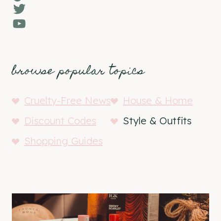
Twitter
YouTube
browse popular topics
Cruelty-Free News
House & Home
Discount Codes
Style & Outfits
Shopping Guides