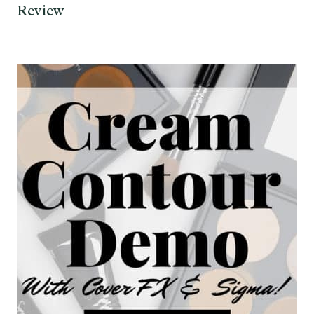
Review