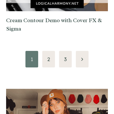
Cream Contour Demo with Cover FX &
Sigma
Page
Next
1
2
3
navigation
Page