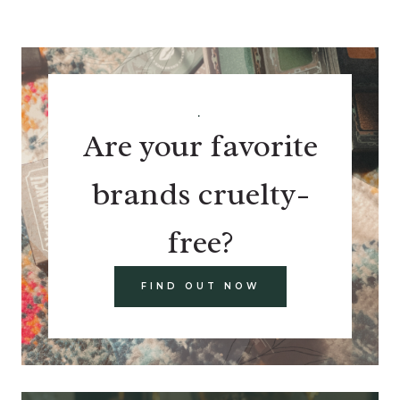
.
Are your favorite
brands cruelty-
free?
FIND OUT NOW