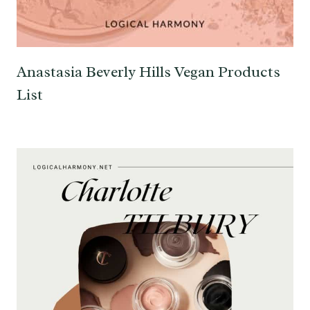
Anastasia Beverly Hills Vegan Products
List