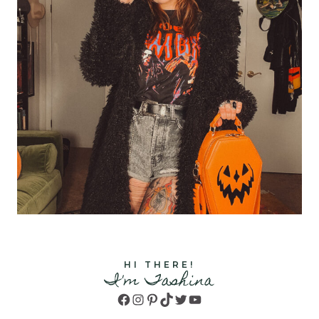
HI THERE!
I'm Tashina
Facebook
Instagram
Pinterest
TikTok
Twitter
YouTube