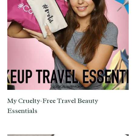
My Cruelty-Free Travel Beauty
Essentials