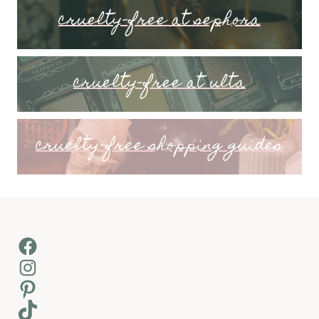
cruelty-free at sephora
cruelty-free at ulta
cruelty-free shopping guides
Facebook
Instagram
Pinterest
TikTok