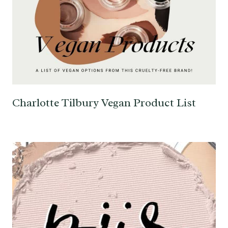
Charlotte Tilbury Vegan Product List