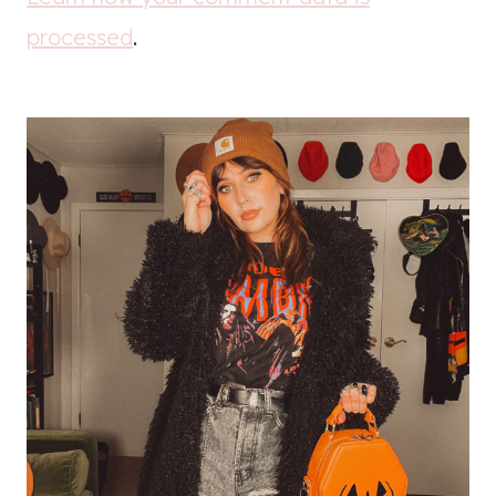
processed
.