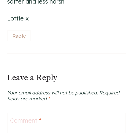
softer and less harsh!
Lottie x
Reply
Leave a Reply
Your email address will not be published.
Required
fields are marked
*
Comment
*