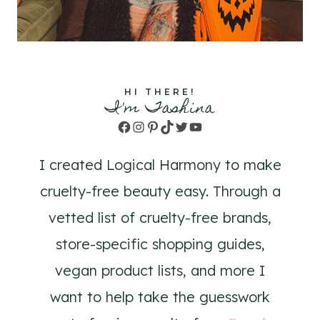
HI THERE!
I'm Tashina
Facebook
Instagram
Pinterest
TikTok
Twitter
YouTube
I created Logical Harmony to make
cruelty-free beauty easy. Through a
vetted list of cruelty-free brands,
store-specific shopping guides,
vegan product lists, and more I
want to help take the guesswork