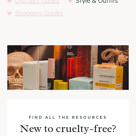
Discount Codes
Style & Outfits
Shopping Guides
FIND ALL THE RESOURCES
New to cruelty-free?