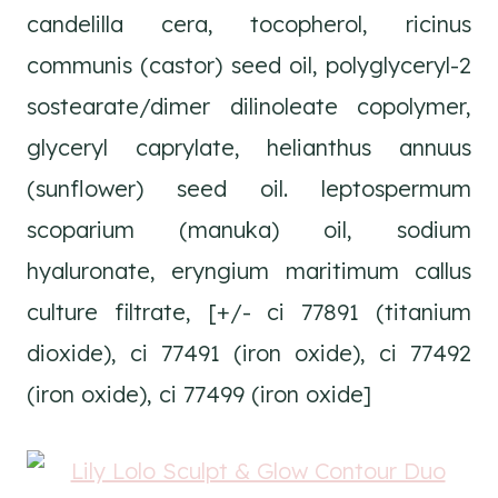
candelilla cera, tocopherol, ricinus
communis (castor) seed oil, polyglyceryl-2
sostearate/dimer dilinoleate copolymer,
glyceryl caprylate, helianthus annuus
(sunflower) seed oil. leptospermum
scoparium (manuka) oil, sodium
hyaluronate, eryngium maritimum callus
culture filtrate, [+/- ci 77891 (titanium
dioxide), ci 77491 (iron oxide), ci 77492
(iron oxide), ci 77499 (iron oxide]