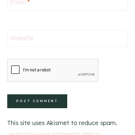
Email
*
Website
This site uses Akismet to reduce spam.
Learn how your comment data is