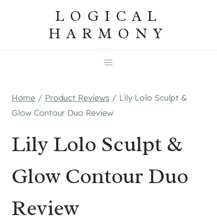
Skip
LOGICAL
to
HARMONY
content
Home
/
Product Reviews
/
Lily Lolo Sculpt &
Glow Contour Duo Review
Lily Lolo Sculpt &
Glow Contour Duo
Review