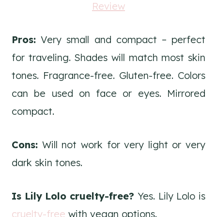
Pros:
Very small and compact – perfect
for traveling. Shades will match most skin
tones. Fragrance-free. Gluten-free. Colors
can be used on face or eyes. Mirrored
compact.
Cons:
Will not work for very light or very
dark skin tones.
Is Lily Lolo cruelty-free?
Yes. Lily Lolo is
cruelty-free
with vegan options.