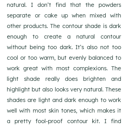
natural. I don’t find that the powders
separate or cake up when mixed with
other products. The contour shade is dark
enough to create a natural contour
without being too dark. It’s also not too
cool or too warm, but evenly balanced to
work great with most complexions. The
light shade really does brighten and
highlight but also looks very natural. These
shades are light and dark enough to work
well with most skin tones, which makes it
a pretty fool-proof contour kit. I find