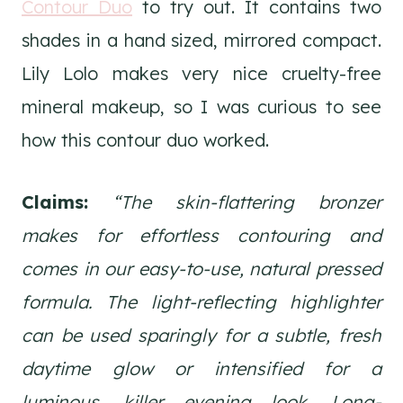
Contour Duo
to try out. It contains two
shades in a hand sized, mirrored compact.
Lily Lolo makes very nice cruelty-free
mineral makeup, so I was curious to see
how this contour duo worked.
Claims:
“The skin-flattering bronzer
makes for effortless contouring and
comes in our easy-to-use, natural pressed
formula. The light-reflecting highlighter
can be used sparingly for a subtle, fresh
daytime glow or intensified for a
luminous, killer evening look. Long-