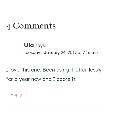
4 Comments
Ula
says:
Tuesday - January 24, 2017 at 7:46 am
I love this one. Been using it effortlessly
for a year now and I adore it.
Reply