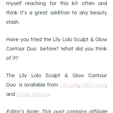
myself reaching for this kit often and
think it’s a great addition to any beauty
stash.
Have you tried the Lily Lolo Sculpt & Glow
Contour Duo before? What did you think
of it?
The Lily Lolo Sculpt & Glow Contour
Duo is available from
Lily Lolo
,
Petit Vour
,
and
Credo Beauty
.
Editor’s Note: This post contains affiliate