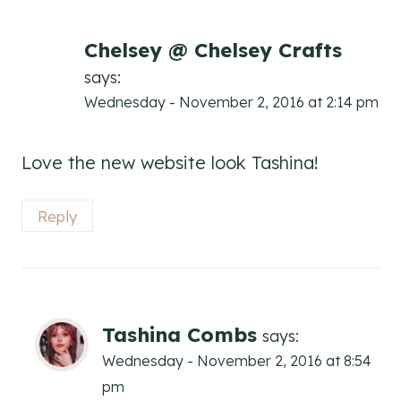
Chelsey @ Chelsey Crafts
says:
Wednesday - November 2, 2016 at 2:14 pm
Love the new website look Tashina!
Reply
Tashina Combs
says:
Wednesday - November 2, 2016 at 8:54
pm