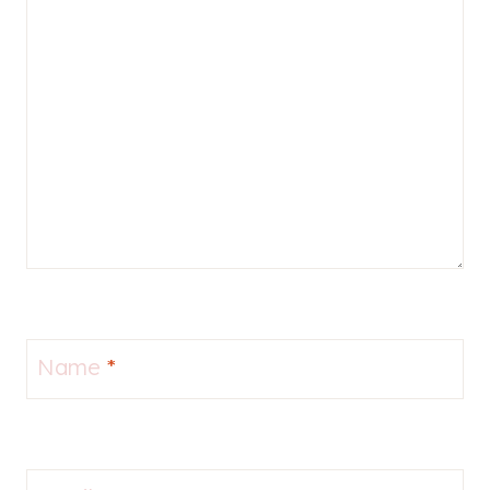
Name
*