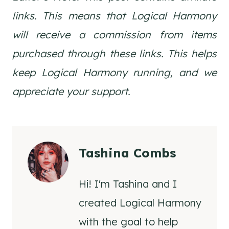
links. This means that Logical Harmony
will receive a commission from items
purchased through these links. This helps
keep Logical Harmony running, and we
appreciate your support.
Tashina Combs
Hi! I'm Tashina and I
created Logical Harmony
with the goal to help