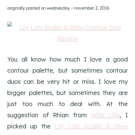
originally posted on
wednesday - november 2, 2016
You all know how much I love a good
contour palette, but sometimes contour
duos can be very hit or miss. I love my
bigger palettes, but sometimes they are
just too much to deal with. At the
suggestion of Rhian from
Wife Life
, I
picked up the
Lily Lolo Sculpt & Glow