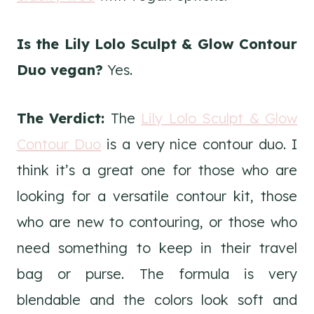
Is the Lily Lolo Sculpt & Glow Contour
Duo vegan?
Yes.
The Verdict:
The
Lily Lolo Sculpt & Glow
Contour Duo
is a very nice contour duo. I
think it’s a great one for those who are
looking for a versatile contour kit, those
who are new to contouring, or those who
need something to keep in their travel
bag or purse. The formula is very
blendable and the colors look soft and