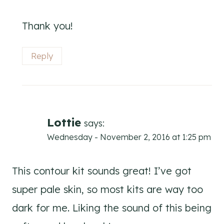
Thank you!
Reply
Lottie
says:
Wednesday - November 2, 2016 at 1:25 pm
This contour kit sounds great! I’ve got
super pale skin, so most kits are way too
dark for me. Liking the sound of this being