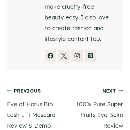
make cruelty-free
beauty easy. I also love
to create fashion and
lifestyle content too.
Post
PREVIOUS
NEXT
Eye of Horus Bio
100% Pure Super
navigation
Lash Lift Mascara
Fruits Eye Balm
Review & Demo
Review