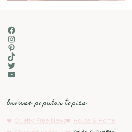
Facebook
Instagram
Pinterest
TikTok
Twitter
YouTube
browse popular topics
Cruelty-Free News
House & Home