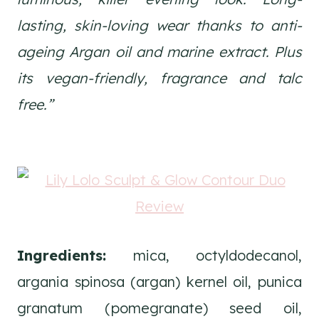
lasting, skin-loving wear thanks to anti-
ageing Argan oil and marine extract. Plus
its vegan-friendly, fragrance and talc
free.”
Ingredients:
mica, octyldodecanol,
argania spinosa (argan) kernel oil, punica
granatum (pomegranate) seed oil,