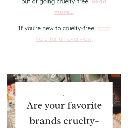
out of going cruelty-free.
Read
more...
If you're new to cruelty-free,
start
here for an overview
.
.
Are your favorite
brands cruelty-