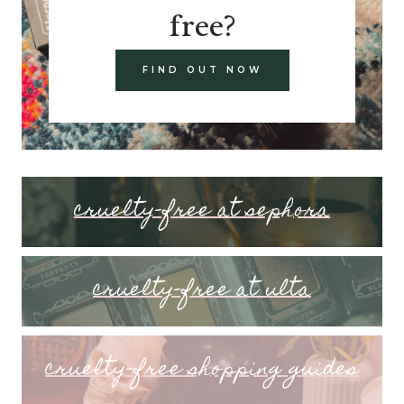
free?
FIND OUT NOW
cruelty-free at sephora
cruelty-free at ulta
cruelty-free shopping guides