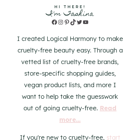
HI THERE!
I'm Tashina
Facebook
Instagram
Pinterest
TikTok
Twitter
YouTube
I created Logical Harmony to make
cruelty-free beauty easy. Through a
vetted list of cruelty-free brands,
store-specific shopping guides,
vegan product lists, and more I
want to help take the guesswork
out of going cruelty-free.
Read
more...
If you're new to cruelty-free,
start