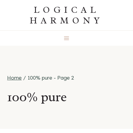
Skip
LOGICAL
to
HARMONY
content
Home
/
100% pure
- Page 2
100% pure