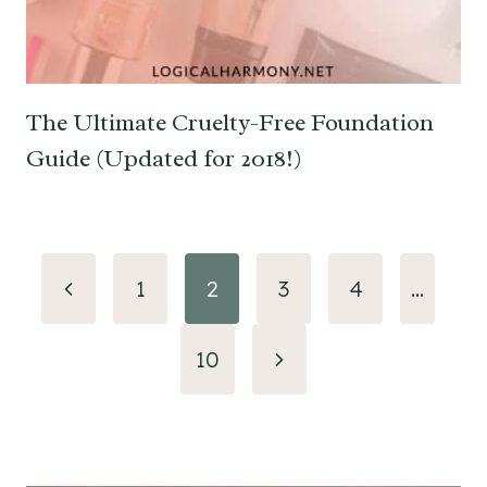
The Ultimate Cruelty-Free Foundation
Guide (Updated for 2018!)
Page
Previous
1
2
3
4
…
navigation
Page
Next
10
Page