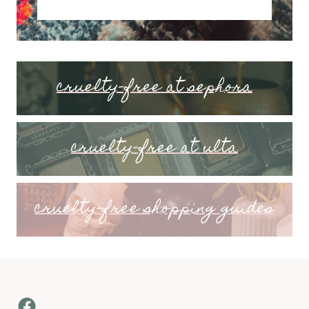
cruelty-free at sephora
cruelty-free at ulta
cruelty-free shopping guides
Facebook