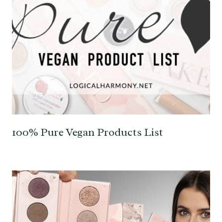
100% Pure Vegan Products List