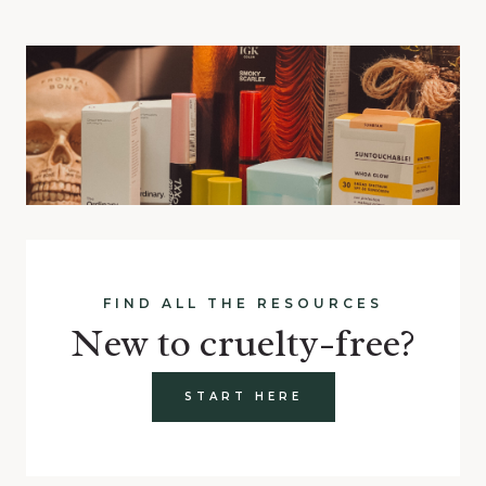
FIND ALL THE RESOURCES
New to cruelty-free?
START HERE