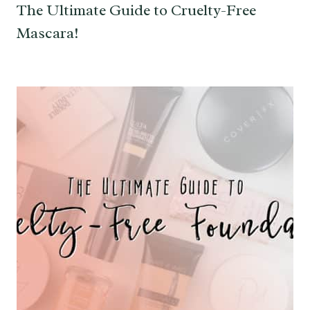
The Ultimate Guide to Cruelty-Free
Mascara!