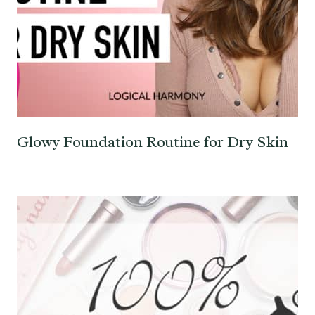
Glowy Foundation Routine for Dry Skin