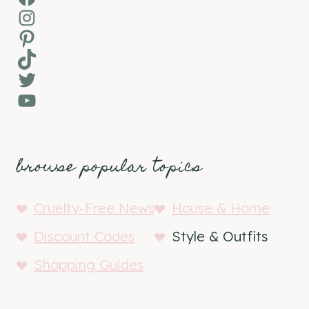
Instagram
Pinterest
TikTok
Twitter
YouTube
browse popular topics
Cruelty-Free News
House & Home
Discount Codes
Style & Outfits
Shopping Guides