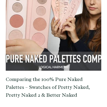
Comparing the 100% Pure Naked
Palettes – Swatches of Pretty Naked,
Pretty Naked 2 & Better Naked