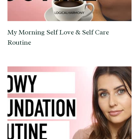
My Morning Self Love & Self Care
Routine