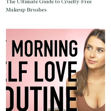
The Ultimate Guide to Cruelty-Free
Makeup Brushes