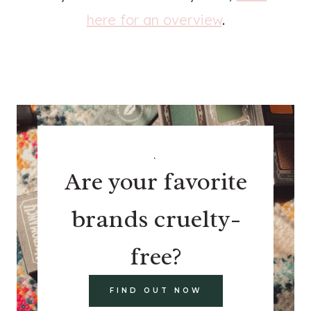
here for an overview
.
.
Are your favorite
brands cruelty-
free?
FIND OUT NOW