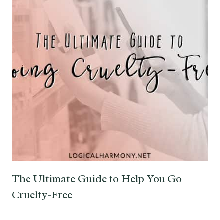
The Ultimate Guide to Help You Go
Cruelty-Free