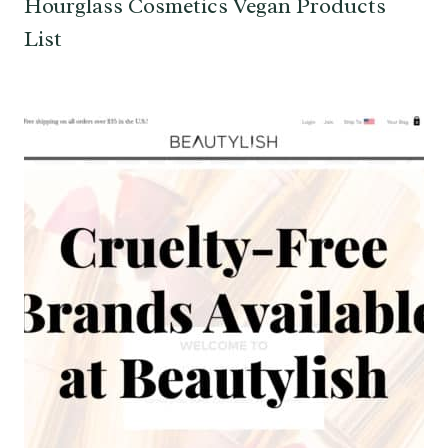
Hourglass Cosmetics Vegan Products
List