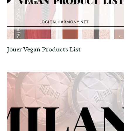
Jouer Vegan Products List