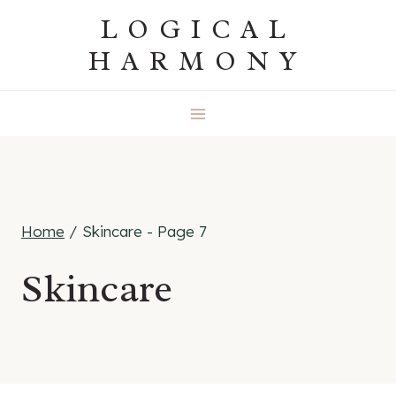
Skip
LOGICAL
to
HARMONY
content
Home
/
Skincare
- Page 7
Skincare