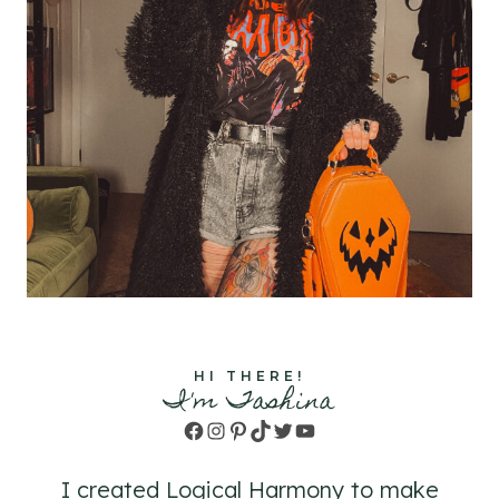
HI THERE!
I'm Tashina
Facebook
Instagram
Pinterest
TikTok
Twitter
YouTube
I created Logical Harmony to make