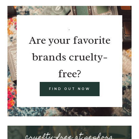
.
Are your favorite
brands cruelty-
free?
FIND OUT NOW
cruelty-free at sephora