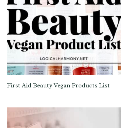
First Aid Beauty Vegan Products List