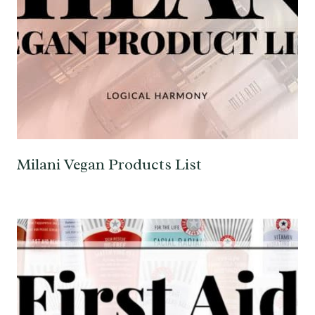
Milani Vegan Products List