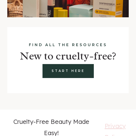
FIND ALL THE RESOURCES
New to cruelty-free?
START HERE
Cruelty-Free Beauty Made
Privacy
Easy!