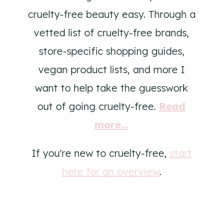
cruelty-free beauty easy. Through a
vetted list of cruelty-free brands,
store-specific shopping guides,
vegan product lists, and more I
want to help take the guesswork
out of going cruelty-free.
Read
more...
If you're new to cruelty-free,
start
here for an overview
.