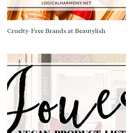
Cruelty-Free Brands at Beautylish