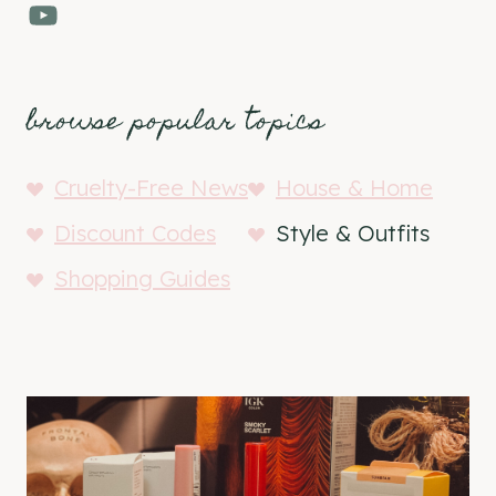
YouTube
browse popular topics
Cruelty-Free News
House & Home
Discount Codes
Style & Outfits
Shopping Guides