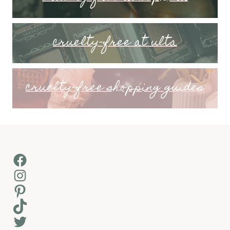
cruelty-free at ulta
cruelty-free shopping guides
Facebook
Instagram
Pinterest
TikTok
Twitter