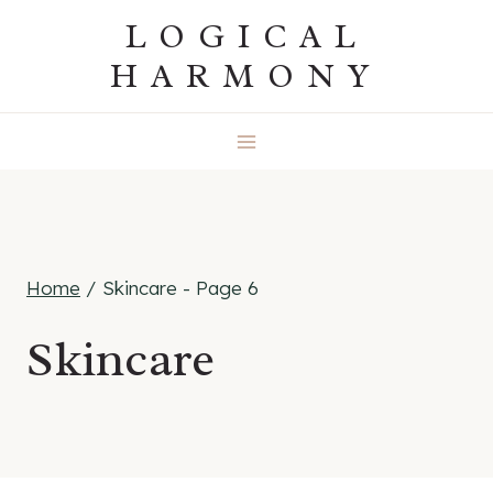
Skip
LOGICAL
to
HARMONY
content
Home
/
Skincare
- Page 6
Skincare