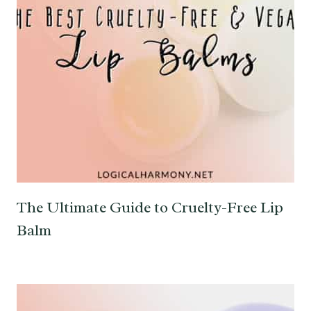
The Ultimate Guide to Cruelty-Free Lip
Balm