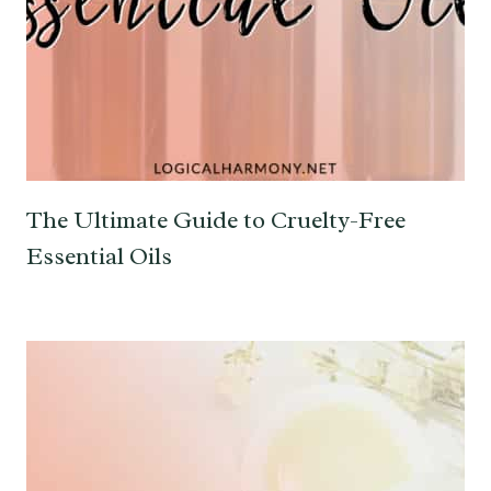
The Ultimate Guide to Cruelty-Free
Essential Oils