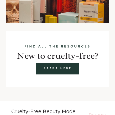
FIND ALL THE RESOURCES
New to cruelty-free?
START HERE
Cruelty-Free Beauty Made
Privacy