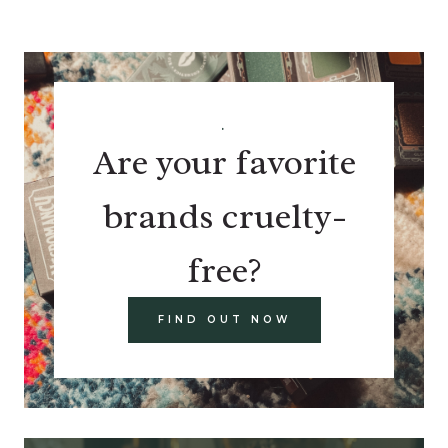
.
Are your favorite
brands cruelty-
free?
FIND OUT NOW