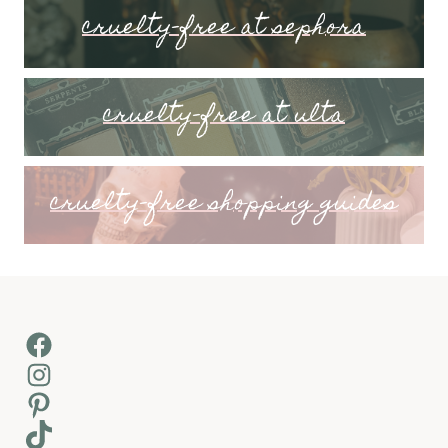
cruelty-free at sephora
cruelty-free at ulta
cruelty-free shopping guides
Facebook
Instagram
Pinterest
TikTok