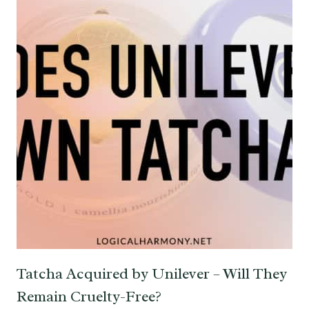
Tatcha Acquired by Unilever – Will They
Remain Cruelty-Free?