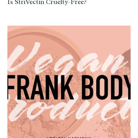
Is StriVectin Cruelty-Free?