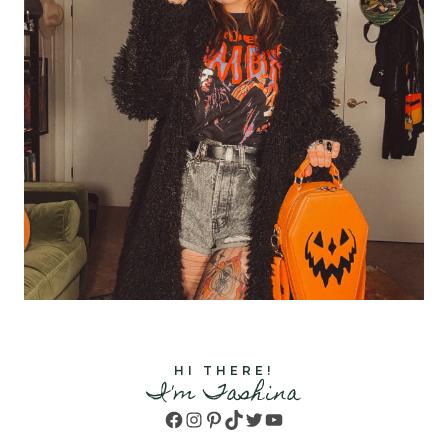
HI THERE!
I'm Tashina
Facebook
Instagram
Pinterest
TikTok
Twitter
YouTube