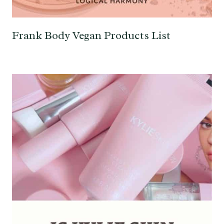
Frank Body Vegan Products List