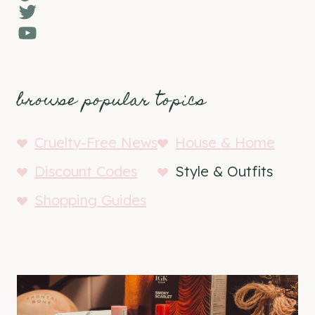
Twitter
YouTube
browse popular topics
Cruelty-Free News
House & Home
Discount Codes
Style & Outfits
Shopping Guides