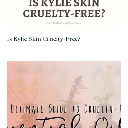
Is Kylie Skin Cruelty-Free?