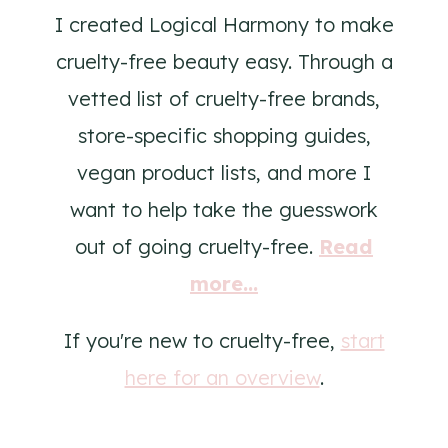
I created Logical Harmony to make
cruelty-free beauty easy. Through a
vetted list of cruelty-free brands,
store-specific shopping guides,
vegan product lists, and more I
want to help take the guesswork
out of going cruelty-free.
Read
more...
If you're new to cruelty-free,
start
here for an overview
.