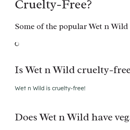
Cruelty-Free
?
Some of the popular Wet n Wild 
Is Wet n Wild cruelty-free
Wet n Wild is cruelty-free!
Does Wet n Wild have veg