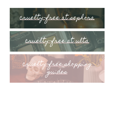
cruelty-free at sephora
cruelty-free at ulta
cruelty-free shopping
guides