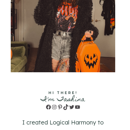
HI THERE!
I'm Tashina
Facebook
Instagram
Pinterest
TikTok
Twitter
YouTube
I created Logical Harmony to