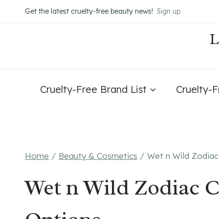
Skip
Get the latest cruelty-free beauty news!
Sign up
to
content
Cruelty-Free Brand List
Cruelty-
Home
/
Beauty & Cosmetics
/
Wet n Wild Zodiac
Wet n Wild Zodiac C