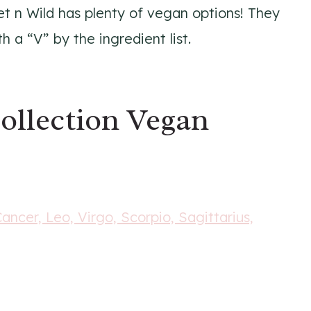
et n Wild has plenty of vegan options! They
a “V” by the ingredient list.
ollection Vegan
Cancer, Leo, Virgo, Scorpio, Sagittarius,