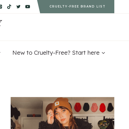
CRUELTY-FREE BRAND LIST
Y
New to Cruelty-Free? Start here