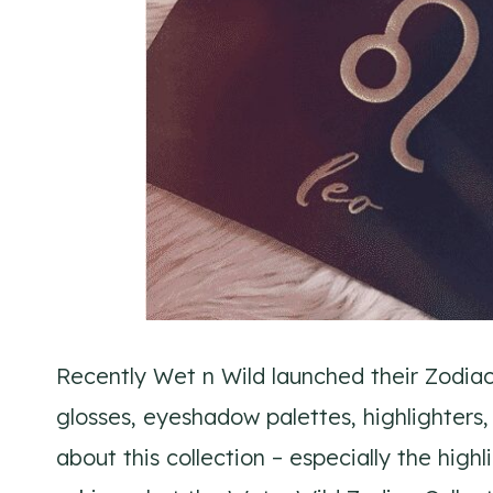
Recently Wet n Wild launched their Zodiac C
glosses, eyeshadow palettes, highlighters,
about this collection – especially the hig