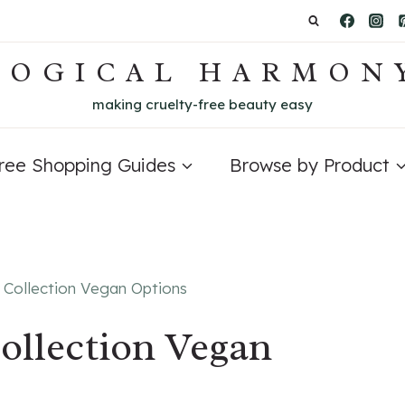
LOGICAL HARMON
making cruelty-free beauty easy
Free Shopping Guides
Browse by Product
 Collection Vegan Options
ollection Vegan