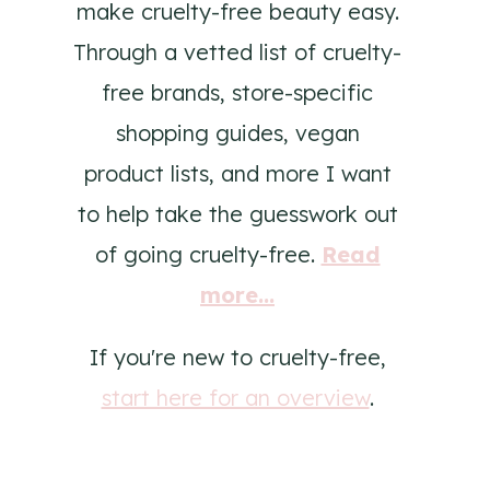
make cruelty-free beauty easy.
Through a vetted list of cruelty-
free brands, store-specific
shopping guides, vegan
product lists, and more I want
to help take the guesswork out
of going cruelty-free.
Read
more...
If you're new to cruelty-free,
start here for an overview
.