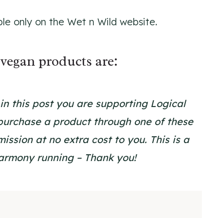
ble only on the Wet n Wild website.
vegan products are:
s in this post you are supporting Logical
urchase a product through one of these
ssion at no extra cost to you. This is a
Harmony running – Thank you!