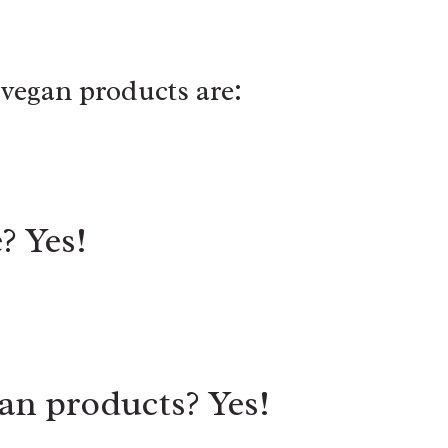
vegan products are:
? Yes!
an products? Yes!