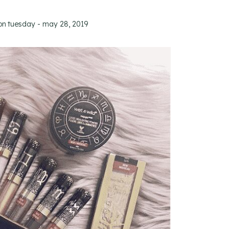
on
tuesday - may 28, 2019