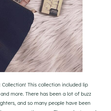
ollection! This collection included lip
 and more. There has been a lot of buzz
hlighters, and so many people have been