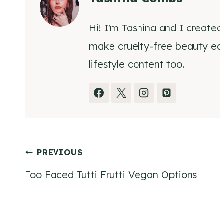
Hi! I'm Tashina and I create
make cruelty-free beauty eas
lifestyle content too.
Post
PREVIOUS
Too Faced Tutti Frutti Vegan Options
navigation