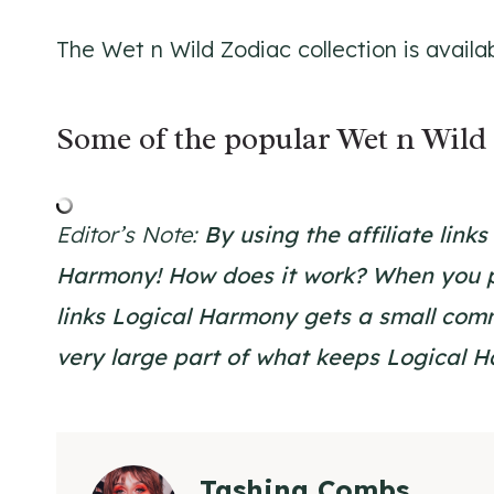
The Wet n Wild Zodiac collection is availa
Some of the popular Wet n Wild 
Editor’s Note:
By using the affiliate link
Harmony!
How does it work? When you p
links Logical Harmony gets a small commi
very large part of what keeps Logical 
Tashina Combs