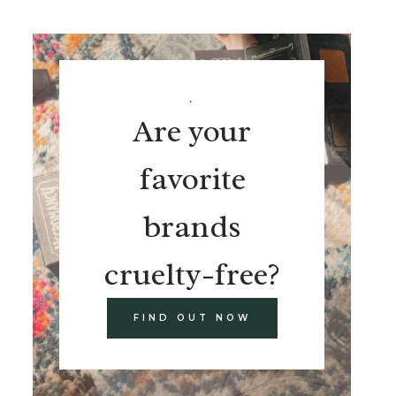
.
Are your
favorite
brands
cruelty-free?
FIND OUT NOW