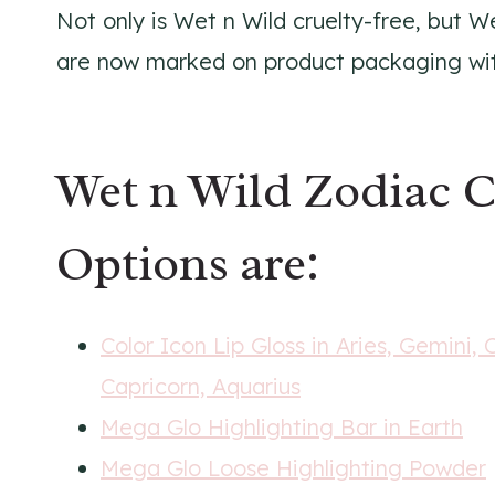
Not only is Wet n Wild cruelty-free, but W
are now marked on product packaging with 
Wet n Wild Zodiac C
Options are:
Color Icon Lip Gloss in Aries, Gemini, 
Capricorn, Aquarius
Mega Glo Highlighting Bar in Earth
Mega Glo Loose Highlighting Powder