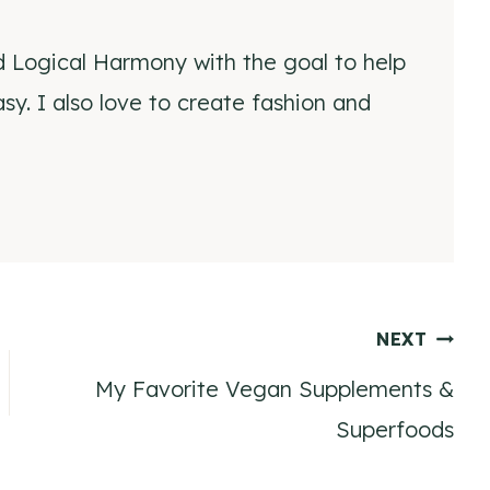
d Logical Harmony with the goal to help
y. I also love to create fashion and
NEXT
My Favorite Vegan Supplements &
Superfoods