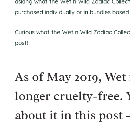
asking what the Wet n Wild Zodiac Collec
purchased individually or in bundles based
Curious what the Wet n Wild Zodiac Collect
post!
As of May 2019, Wet 
longer cruelty-free
.
about it in this post 