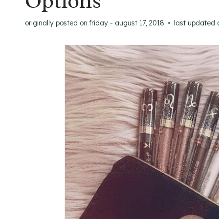
Options
originally posted on
friday - august 17, 2018
last updated 