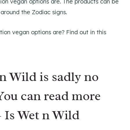
tion vegan options are. The products can be
 around the Zodiac signs.
ion vegan options are? Find out in this
n Wild is sadly
no
 You can read more
–
Is Wet n Wild