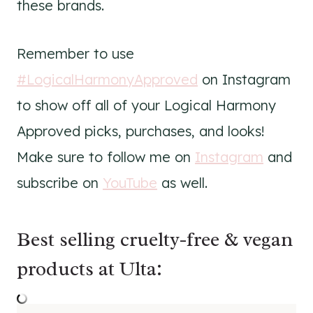
these brands.
Remember to use
#LogicalHarmonyApproved
on Instagram
to show off all of your Logical Harmony
Approved picks, purchases, and looks!
Make sure to follow me on
Instagram
and
subscribe on
YouTube
as well.
Best selling cruelty-free & vegan
products at Ulta: