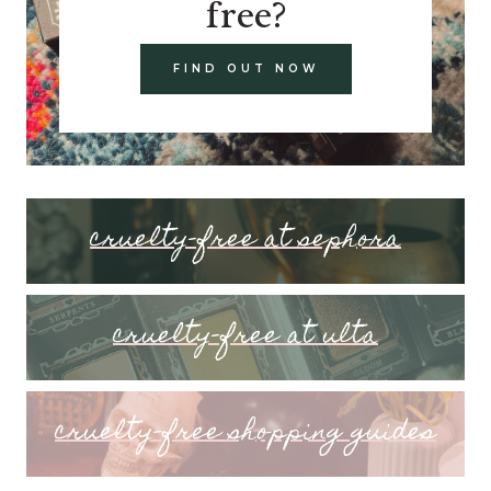
free?
FIND OUT NOW
cruelty-free at sephora
cruelty-free at ulta
cruelty-free shopping guides