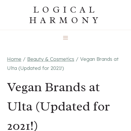
Skip
LOGICAL
to
HARMONY
content
Home
/
Beauty & Cosmetics
/
Vegan Brands at
Ulta (Updated for 2021!)
Vegan Brands at
Ulta (Updated for
2021!)