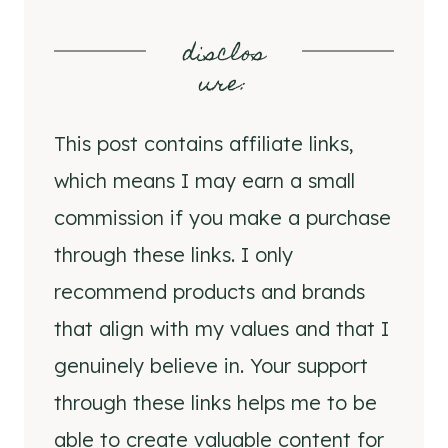
disclos
ure
:
This post contains affiliate links,
which means I may earn a small
commission if you make a purchase
through these links. I only
recommend products and brands
that align with my values and that I
genuinely believe in. Your support
through these links helps me to be
able to create valuable content for