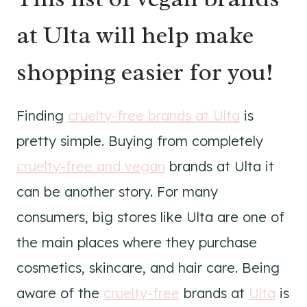
at Ulta will help make
shopping easier for you!
Finding
cruelty-free brands at Ulta
is
pretty simple. Buying from completely
cruelty-free and vegan
brands at Ulta it
can be another story. For many
consumers, big stores like Ulta are one of
the main places where they purchase
cosmetics, skincare, and hair care. Being
aware of the
cruelty-free
brands at
Ulta
is