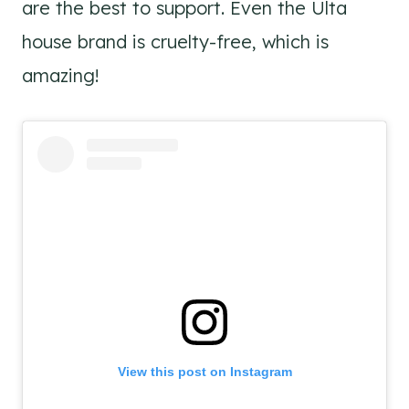
are the best to support. Even the Ulta
house brand is cruelty-free, which is
amazing!
View this post on Instagram