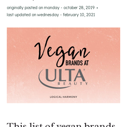
originally posted on
monday - october 28, 2019
last updated on
wednesday - february 10, 2021
This list of vegan brands