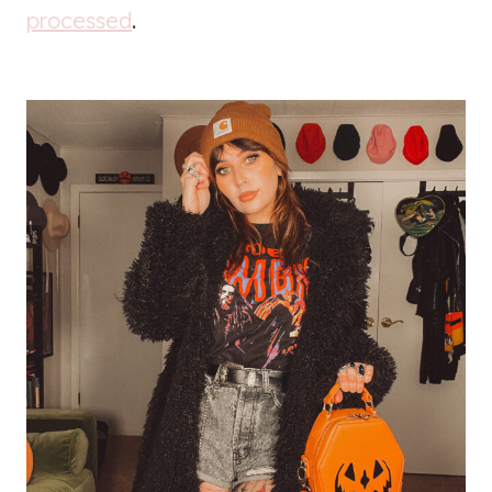
processed
.