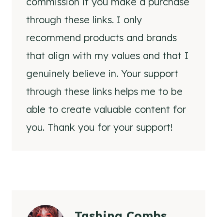
commission if you make a purchase
through these links. I only
recommend products and brands
that align with my values and that I
genuinely believe in. Your support
through these links helps me to be
able to create valuable content for
you. Thank you for your support!
Tashina Combs