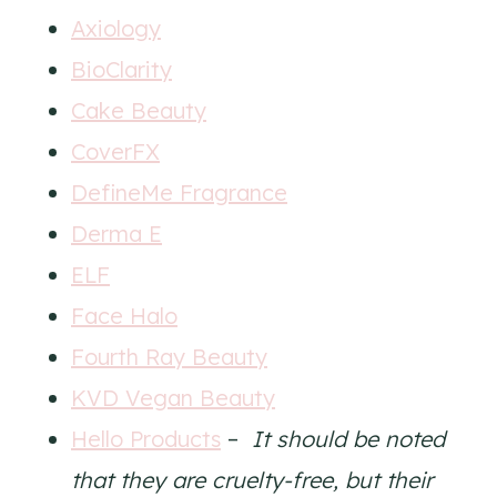
Axiology
BioClarity
Cake Beauty
CoverFX
DefineMe Fragrance
Derma E
ELF
Face Halo
Fourth Ray Beauty
KVD Vegan Beauty
Hello Products
–
It should be noted
that they are cruelty-free, but their