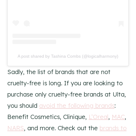
A post shared by Tashina Combs (@logicalharmony)
Sadly, the list of brands that are not
cruelty-free is long. If you are looking to
purchase only cruelty-free brands at Ulta,
you should
avoid the following brands
:
Benefit Cosmetics, Clinique,
L’Oreal
,
MAC
,
NARS
, and more. Check out the
brands to