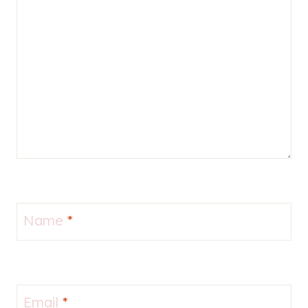
Name
*
Email
*