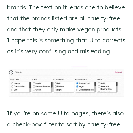
brands. The text on it leads one to believe
that the brands listed are all cruelty-free
and that they only make vegan products.
I hope this is something that Ulta corrects
as it’s very confusing and misleading.
If you’re on some Ulta pages, there’s also
a check-box filter to sort by cruelty-free