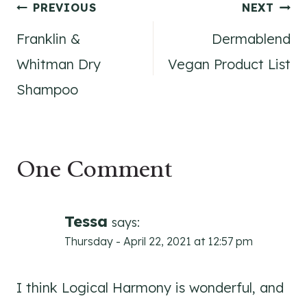
Post
PREVIOUS
NEXT
Franklin &
Dermablend
navigation
Whitman Dry
Vegan Product List
Shampoo
One Comment
Tessa
says:
Thursday - April 22, 2021 at 12:57 pm
I think Logical Harmony is wonderful, and