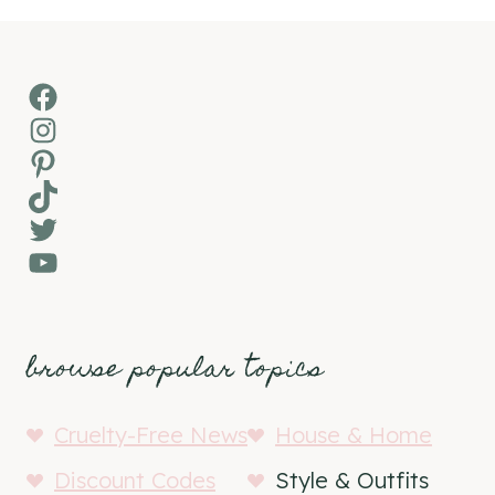
Facebook
Instagram
Pinterest
TikTok
Twitter
YouTube
browse popular topics
Cruelty-Free News
House & Home
Discount Codes
Style & Outfits