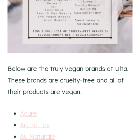
Below are the truly vegan brands at Ulta.
These brands are cruelty-free and all of
their products are vegan.
Acure
Arctic Fox
Au Naturale