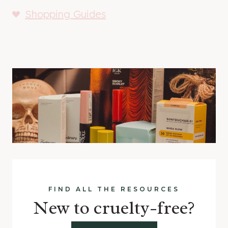
Shopping Guides
FIND ALL THE RESOURCES
New to cruelty-free?