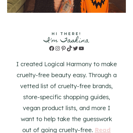
HI THERE!
I'm Tashina
Facebook
Instagram
Pinterest
TikTok
Twitter
YouTube
I created Logical Harmony to make
cruelty-free beauty easy. Through a
vetted list of cruelty-free brands,
store-specific shopping guides,
vegan product lists, and more I
want to help take the guesswork
out of going cruelty-free.
Read