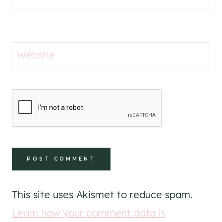
Website
This site uses Akismet to reduce spam.
Learn how your comment data is