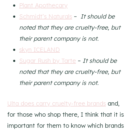
Plant Apothecary
Schmidt’s Naturals
–
It should be
noted that they are cruelty-free, but
their parent company is not.
skyn ICELAND
Sugar Rush by Tarte
–
It should be
noted that they are cruelty-free, but
their parent company is not.
Ulta does carry cruelty-free brands
and,
for those who shop there, I think that it is
important for them to know which brands