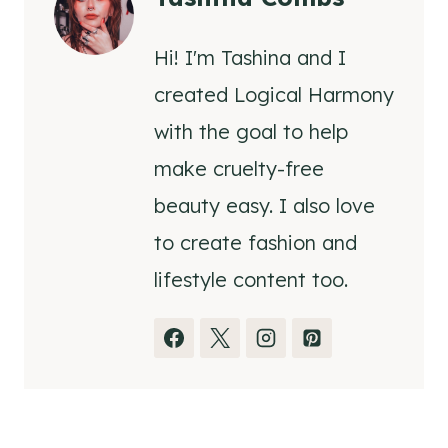
Hi! I'm Tashina and I
created Logical Harmony
with the goal to help
make cruelty-free
beauty easy. I also love
to create fashion and
lifestyle content too.