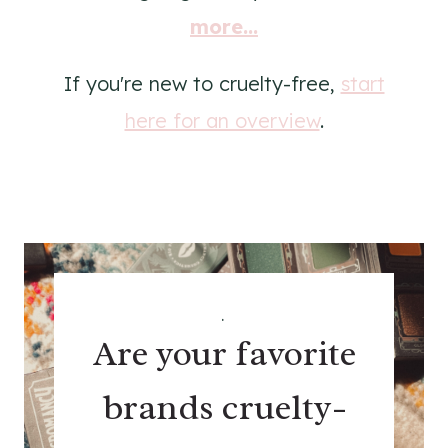
more...
If you're new to cruelty-free,
start
here for an overview
.
.
Are your favorite
brands cruelty-