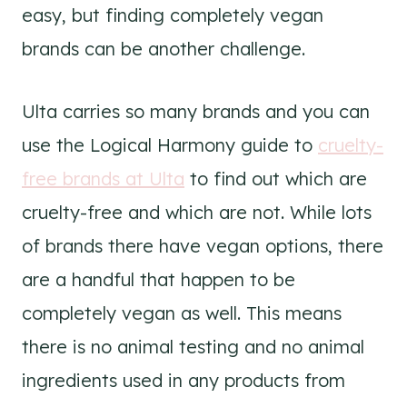
easy, but finding completely vegan
brands can be another challenge.
Ulta carries so many brands and you can
use the Logical Harmony guide to
cruelty-
free brands at Ulta
to find out which are
cruelty-free and which are not. While lots
of brands there have vegan options, there
are a handful that happen to be
completely vegan as well. This means
there is no animal testing and no animal
ingredients used in any products from