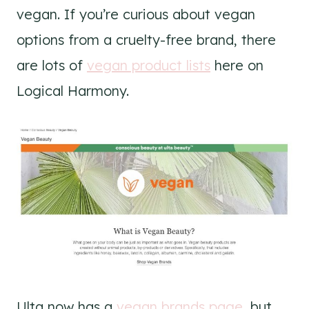
vegan. If you’re curious about vegan
options from a cruelty-free brand, there
are lots of
vegan product lists
here on
Logical Harmony.
Ulta now has a
vegan brands page
, but