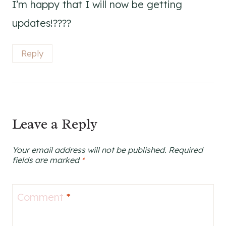
I’m happy that I will now be getting
updates!????
Reply
Leave a Reply
Your email address will not be published.
Required
fields are marked
*
Comment
*