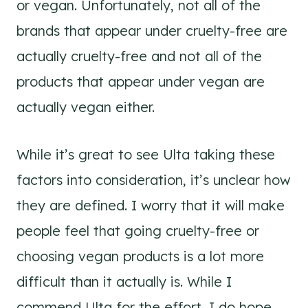
or vegan. Unfortunately, not all of the
brands that appear under cruelty-free are
actually cruelty-free and not all of the
products that appear under vegan are
actually vegan either.
While it’s great to see Ulta taking these
factors into consideration, it’s unclear how
they are defined. I worry that it will make
people feel that going cruelty-free or
choosing vegan products is a lot more
difficult than it actually is. While I
commend Ulta for the effort, I do hope