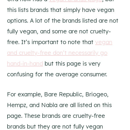
this lists brands that simply have vegan
options. A lot of the brands listed are not
fully vegan, and some are not cruelty-
free. It’s important to note that
vegan
and cruelty-free don’t necessarily go
hand-in-hand
but this page is very
confusing for the average consumer.
For example, Bare Republic, Briogeo,
Hempz, and Nabla are all listed on this
page. These brands are cruelty-free
brands but they are not fully vegan