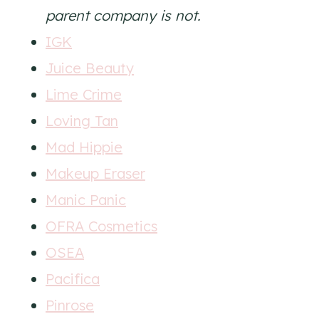
parent company is not.
IGK
Juice Beauty
Lime Crime
Loving Tan
Mad Hippie
Makeup Eraser
Manic Panic
OFRA Cosmetics
OSEA
Pacifica
Pinrose