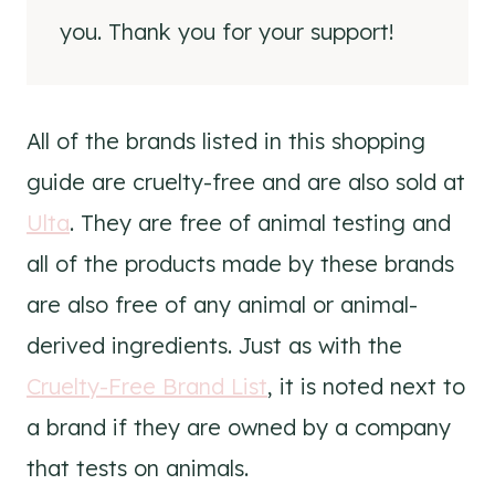
you. Thank you for your support!
All of the brands listed in this shopping
guide are cruelty-free and are also sold at
Ulta
. They are free of animal testing and
all of the products made by these brands
are also free of any animal or animal-
derived ingredients. Just as with the
Cruelty-Free Brand List
, it is noted next to
a brand if they are owned by a company
that tests on animals.