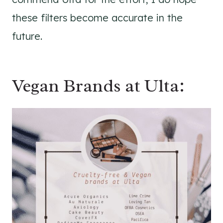
these filters become accurate in the
future.
Vegan Brands at Ulta: