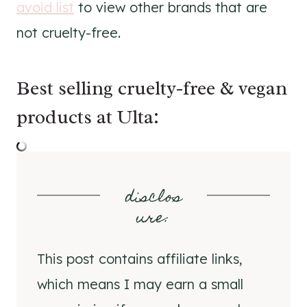
avoid list
to view other brands that are
not cruelty-free.
Best selling cruelty-free & vegan
products at Ulta:
disclos
ure
:
This post contains affiliate links,
which means I may earn a small