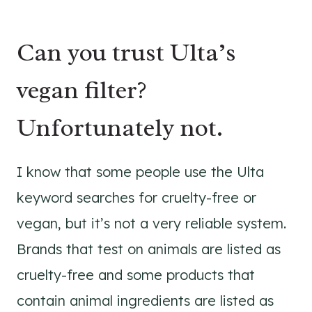
Can you trust Ulta’s
vegan filter?
Unfortunately not.
I know that some people use the Ulta
keyword searches for cruelty-free or
vegan, but it’s not a very reliable system.
Brands that test on animals are listed as
cruelty-free and some products that
contain animal ingredients are listed as