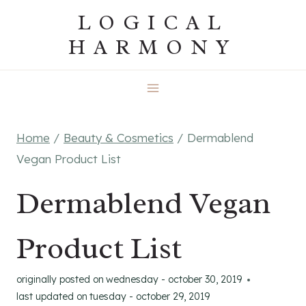
Skip
LOGICAL
to
HARMONY
content
Home
/
Beauty & Cosmetics
/
Dermablend
Vegan Product List
Dermablend Vegan
Product List
originally posted on
wednesday - october 30, 2019
last updated on
tuesday - october 29, 2019