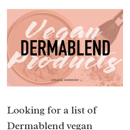
Looking for a list of
Dermablend vegan