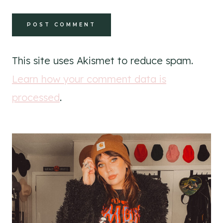
This site uses Akismet to reduce spam.
Learn how your comment data is
processed
.