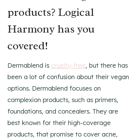
products? Logical
Harmony has you
covered!
Dermablend is
cruelty-free
, but there has
been a lot of confusion about their vegan
options. Dermablend focuses on
complexion products, such as primers,
foundations, and concealers. They are
best known for their high-coverage
products, that promise to cover acne,