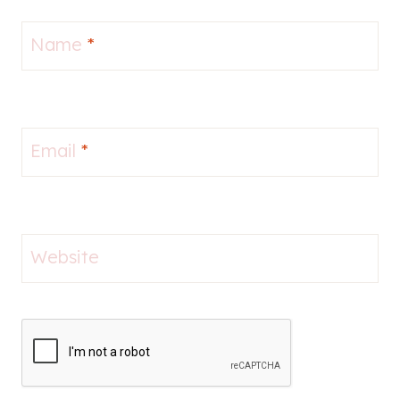
Name
*
Email
*
Website