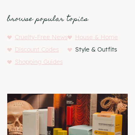
browse popular topics
Cruelty-Free News
House & Home
Discount Codes
Style & Outfits
Shopping Guides