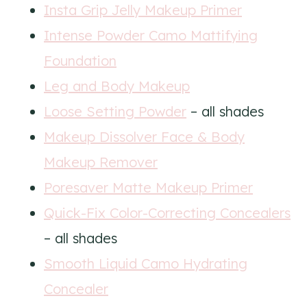
Insta Grip Jelly Makeup Primer
Intense Powder Camo Mattifying
Foundation
Leg and Body Makeup
Loose Setting Powder
– all shades
Makeup Dissolver Face & Body
Makeup Remover
Poresaver Matte Makeup Primer
Quick-Fix Color-Correcting Concealers
– all shades
Smooth Liquid Camo Hydrating
Concealer