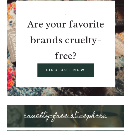
.
Are your favorite
brands cruelty-
free?
FIND OUT NOW
cruelty-free at sephora