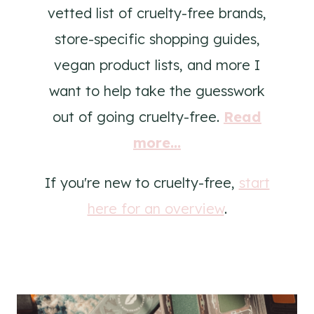
vetted list of cruelty-free brands,
store-specific shopping guides,
vegan product lists, and more I
want to help take the guesswork
out of going cruelty-free.
Read
more...
If you're new to cruelty-free,
start
here for an overview
.