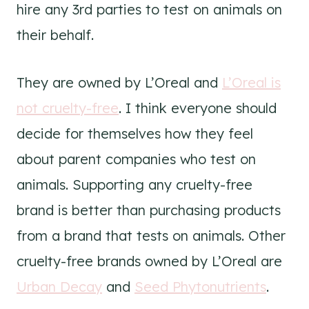
hire any 3rd parties to test on animals on
their behalf.
They are owned by L’Oreal and
L’Oreal is
not cruelty-free
. I think everyone should
decide for themselves how they feel
about parent companies who test on
animals. Supporting any cruelty-free
brand is better than purchasing products
from a brand that tests on animals. Other
cruelty-free brands owned by L’Oreal are
Urban Decay
and
Seed Phytonutrients
.