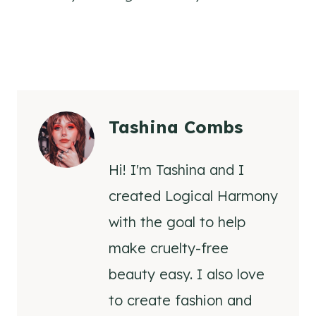
Tashina Combs
Hi! I'm Tashina and I
created Logical Harmony
with the goal to help
make cruelty-free
beauty easy. I also love
to create fashion and