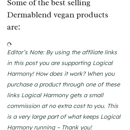
Some of the best selling
Dermablend vegan products
are:
Editor’s Note: By using the affiliate links
in this post you are supporting Logical
Harmony! How does it work? When you
purchase a product through one of these
links Logical Harmony gets a small
commission at no extra cost to you. This
is a very large part of what keeps Logical
Harmony running – Thank you!