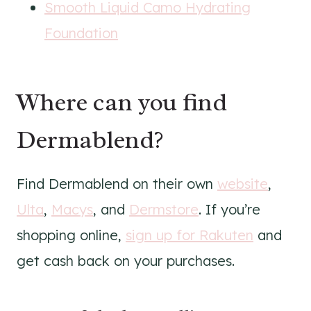
Smooth Liquid Camo Hydrating
Foundation
Where can you find
Dermablend?
Find Dermablend on their own
website
,
Ulta
,
Macys
, and
Dermstore
. If you’re
shopping online,
sign up for Rakuten
and
get cash back on your purchases.