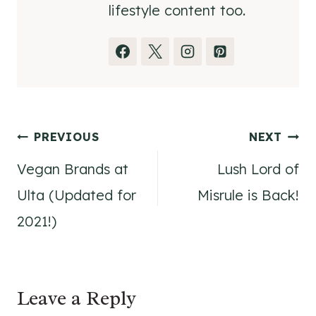
lifestyle content too.
Post
PREVIOUS
NEXT
Vegan Brands at
Lush Lord of
navigation
Ulta (Updated for
Misrule is Back!
2021!)
Leave a Reply