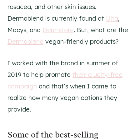
rosacea, and other skin issues.
Dermablend is currently found at
Ulta
,
Macys, and
Dermstore
. But, what are the
Dermablend
vegan-friendly products?
I worked with the brand in summer of
2019 to help promote
their cruelty-free
campaign
and that’s when I came to
realize how many vegan options they
provide.
Some of the best-selling