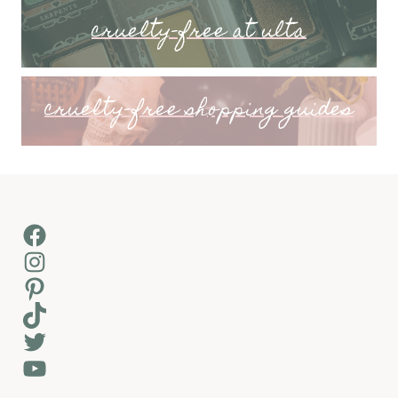
cruelty-free at ulta
cruelty-free shopping guides
Facebook
Instagram
Pinterest
TikTok
Twitter
YouTube