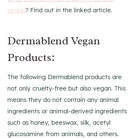
vegan
? Find out in the linked article.
Dermablend Vegan
Products:
The following Dermablend products are
not only cruelty-free but also vegan. This
means they do not contain any animal
ingredients or animal-derived ingredients
such as honey, beeswax, silk, acetyl
glucosamine from animals, and others.