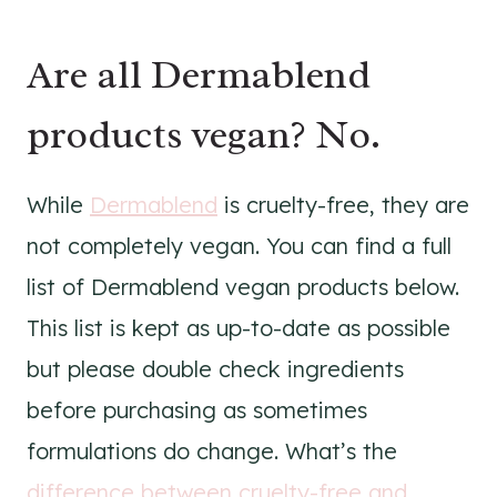
Are all Dermablend
products vegan? No.
While
Dermablend
is cruelty-free, they are
not completely vegan. You can find a full
list of Dermablend vegan products below.
This list is kept as up-to-date as possible
but please double check ingredients
before purchasing as sometimes
formulations do change. What’s the
difference between cruelty-free and