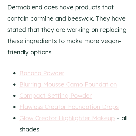
Dermablend does have products that
contain carmine and beeswax. They have
stated that they are working on replacing
these ingredients to make more vegan-
friendly options.
Banana Powder
Blurring Mousse Camo Foundation
Compact Setting Powder
Flawless Creator Foundation Drops
Glow Creator Highlighter Makeup
– all
shades