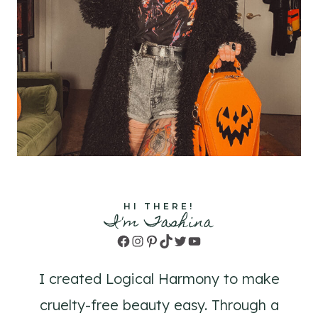
HI THERE!
I'm Tashina
Facebook
Instagram
Pinterest
TikTok
Twitter
YouTube
I created Logical Harmony to make
cruelty-free beauty easy. Through a