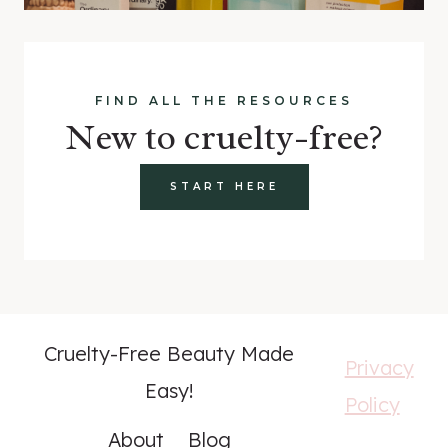
FIND ALL THE RESOURCES
New to cruelty-free?
START HERE
Cruelty-Free Beauty Made
Privacy
Easy!
Policy
About
Blog