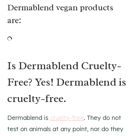
Dermablend vegan products
are:
Is Dermablend Cruelty-
Free? Yes! Dermablend is
cruelty-free.
Dermablend is
cruelty-free
. They do not
test on animals at any point, nor do they