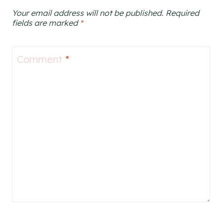
Your email address will not be published.
Required
fields are marked
*
Comment
*