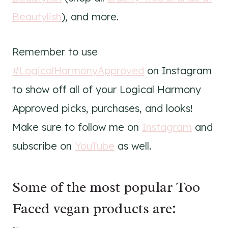
Beautylish
), and more.
Remember to use
#LogicalHarmonyApproved
on Instagram
to show off all of your Logical Harmony
Approved picks, purchases, and looks!
Make sure to follow me on
Instagram
and
subscribe on
YouTube
as well.
Some of the most popular Too
Faced vegan products are: