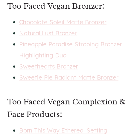
Too Faced Vegan Bronzer:
Chocolate Soleil Matte Bronzer
Natural Lust Bronzer
Pineapple Paradise Strobing Bronzer
Highlighting Duo
Sweethearts Bronzer
Sweetie Pie Radiant Matte Bronzer
Too Faced Vegan Complexion &
Face Products:
Born This Way Ethereal Setting