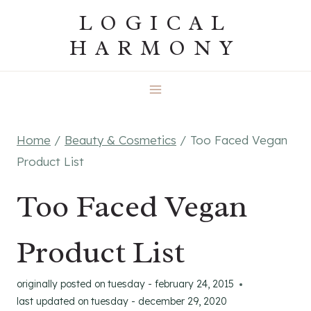
Skip
LOGICAL
to
HARMONY
content
Home
/
Beauty & Cosmetics
/
Too Faced Vegan
Product List
Too Faced Vegan
Product List
originally posted on
tuesday - february 24, 2015
last updated on
tuesday - december 29, 2020