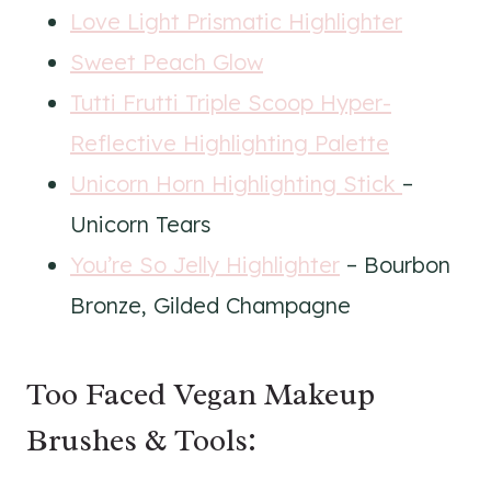
Love Light Prismatic Highlighter
Sweet Peach Glow
Tutti Frutti Triple Scoop Hyper-
Reflective Highlighting Palette
Unicorn Horn Highlighting Stick
–
Unicorn Tears
You’re So Jelly Highlighter
– Bourbon
Bronze, Gilded Champagne
Too Faced Vegan Makeup
Brushes & Tools: