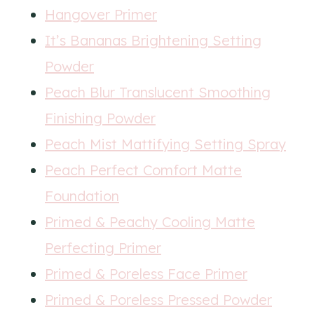
Hangover Primer
It’s Bananas Brightening Setting
Powder
Peach Blur Translucent Smoothing
Finishing Powder
Peach Mist Mattifying Setting Spray
Peach Perfect Comfort Matte
Foundation
Primed & Peachy Cooling Matte
Perfecting Primer
Primed & Poreless Face Primer
Primed & Poreless Pressed Powder