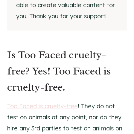
able to create valuable content for
you. Thank you for your support!
Is Too Faced cruelty-
free? Yes! Too Faced is
cruelty-free.
Too Faced is cruelty-free
! They do not
test on animals at any point, nor do they
hire any 3rd parties to test on animals on