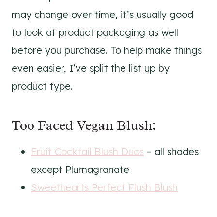
may change over time, it’s usually good
to look at product packaging as well
before you purchase. To help make things
even easier, I’ve split the list up by
product type.
Too Faced Vegan Blush:
Fruit Cocktail Blush Duos
– all shades
except Plumagranate
Sweethearts Perfect Flush Blush