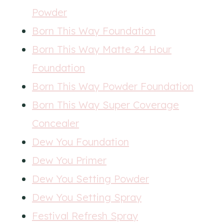
Powder
Born This Way Foundation
Born This Way Matte 24 Hour
Foundation
Born This Way Powder Foundation
Born This Way Super Coverage
Concealer
Dew You Foundation
Dew You Primer
Dew You Setting Powder
Dew You Setting Spray
Festival Refresh Spray