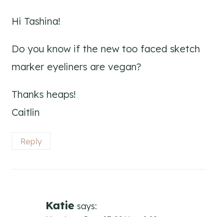
Hi Tashina!
Do you know if the new too faced sketch
marker eyeliners are vegan?
Thanks heaps!
Caitlin
Reply
Katie
says: