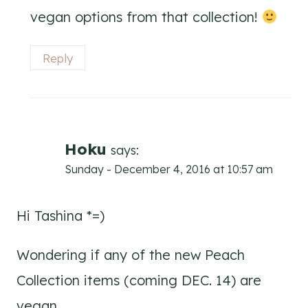
vegan options from that collection!
Reply
Hoku
says:
Sunday - December 4, 2016 at 10:57 am
Hi Tashina *=)
Wondering if any of the new Peach
Collection items (coming DEC. 14) are
vegan.