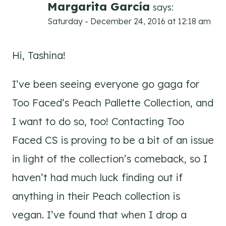
Margarita García
says:
Saturday - December 24, 2016 at 12:18 am
Hi, Tashina!
I’ve been seeing everyone go gaga for
Too Faced’s Peach Pallette Collection, and
I want to do so, too! Contacting Too
Faced CS is proving to be a bit of an issue
in light of the collection’s comeback, so I
haven’t had much luck finding out if
anything in their Peach collection is
vegan. I’ve found that when I drop a