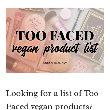
Looking for a list of Too
Faced vegan products?