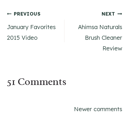
Post
PREVIOUS
NEXT
January Favorites
Ahimsa Naturals
navigation
2015 Video
Brush Cleaner
Review
51 Comments
Comments
Newer comments
navigation