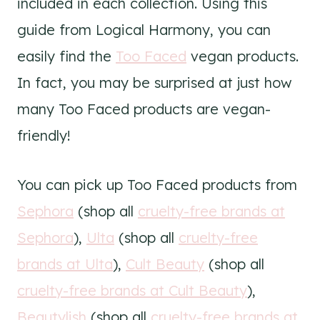
included in each collection. Using this
guide from Logical Harmony, you can
easily find the
Too Faced
vegan products.
In fact, you may be surprised at just how
many Too Faced products are vegan-
friendly!
You can pick up Too Faced products from
Sephora
(shop all
cruelty-free brands at
Sephora
),
Ulta
(shop all
cruelty-free
brands at Ulta
),
Cult Beauty
(shop all
cruelty-free brands at Cult Beauty
),
Beautylish
(shop all
cruelty-free brands at