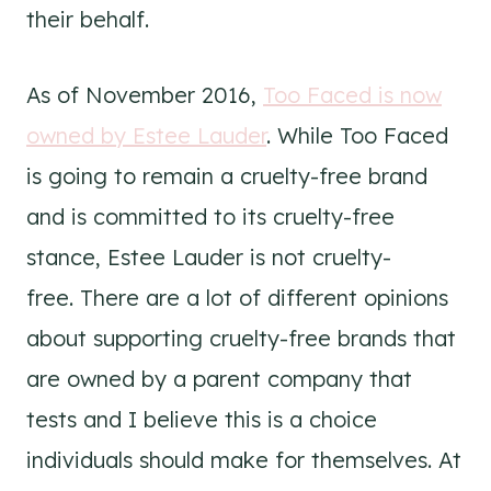
their behalf.
As of November 2016,
Too Faced is now
owned by Estee Lauder
. While Too Faced
is going to remain a cruelty-free brand
and is committed to its cruelty-free
stance, Estee Lauder is not cruelty-
free. There are a lot of different opinions
about supporting cruelty-free brands that
are owned by a parent company that
tests and I believe this is a choice
individuals should make for themselves. At