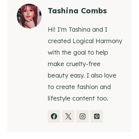
Tashina Combs
Hi! I'm Tashina and I
created Logical Harmony
with the goal to help
make cruelty-free
beauty easy. I also love
to create fashion and
lifestyle content too.