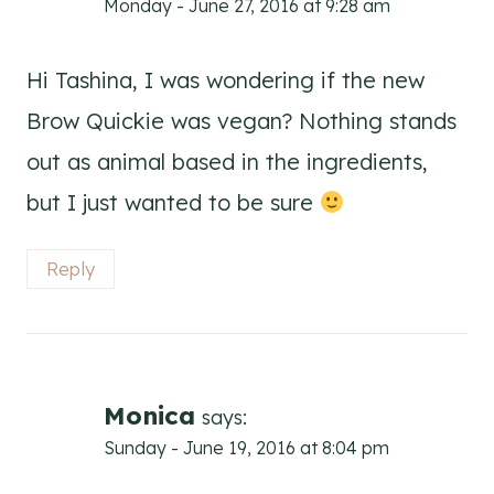
Monday - June 27, 2016 at 9:28 am
Hi Tashina, I was wondering if the new
Brow Quickie was vegan? Nothing stands
out as animal based in the ingredients,
but I just wanted to be sure
Reply
Monica
says:
Sunday - June 19, 2016 at 8:04 pm