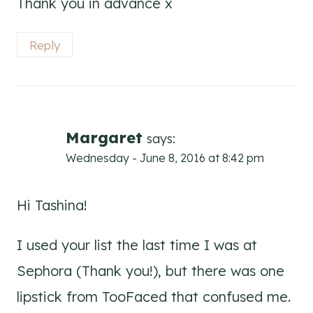
Thank you in advance x
Reply
Margaret
says:
Wednesday - June 8, 2016 at 8:42 pm
Hi Tashina!
I used your list the last time I was at
Sephora (Thank you!), but there was one
lipstick from TooFaced that confused me.