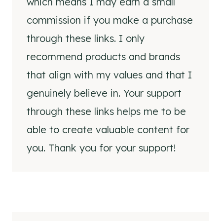
which means I may earn a small
commission if you make a purchase
through these links. I only
recommend products and brands
that align with my values and that I
genuinely believe in. Your support
through these links helps me to be
able to create valuable content for
you. Thank you for your support!