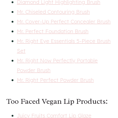
Diamond Light Highlighting Brush
Mr. Chiseled Contouring Brush
Mr. Cover-Up Perfect Concealer Brush
Mr. Perfect Foundation Brush
Mr. Right Eye Essentials 5-Piece Brush
Set
Mr. Right Now Perfectly Portable
Powder Brush
Mr. Right Perfect Powder Brush
Too Faced Vegan Lip Products:
Juicy Fruits Comfort Lip Glaze