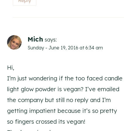
Reply
Mich
says:
Sunday - June 19, 2016 at 6:34 am
Hi,
I’m just wondering if the too faced candle
light glow powder is vegan? I’ve emailed
the company but still no reply and I’m
getting impatient because it’s so pretty
so fingers crossed its vegan!