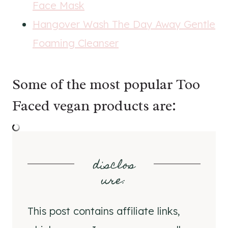
Face Mask
Hangover Wash The Day Away Gentle
Foaming Cleanser
Some of the most popular Too
Faced vegan products are:
disclos
ure
:
This post contains affiliate links,