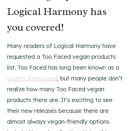
Logical Harmony has
you covered!
Many readers of Logical Harmony have
requested a Too Faced vegan products
list. Too Faced has long been known as a
cruelty-free brand
, but many people don’t
realize how many Too Faced vegan
products there are. It’s exciting to see
their new releases because there are
almost always vegan-friendly options