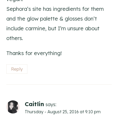
Sephora’s site has ingredients for them
and the glow palette & glosses don’t
include carmine, but I’m unsure about
others.
Thanks for everything!
Reply
Caitlin
says:
Thursday - August 25, 2016 at 9:10 pm