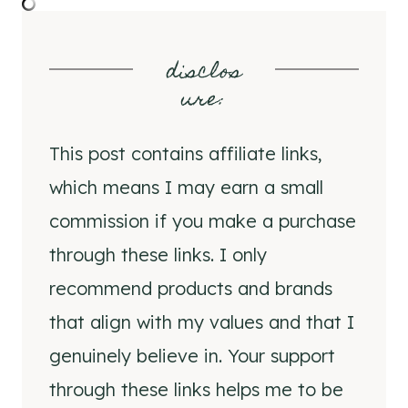
disclos
ure
:
This post contains affiliate links,
which means I may earn a small
commission if you make a purchase
through these links. I only
recommend products and brands
that align with my values and that I
genuinely believe in. Your support
through these links helps me to be