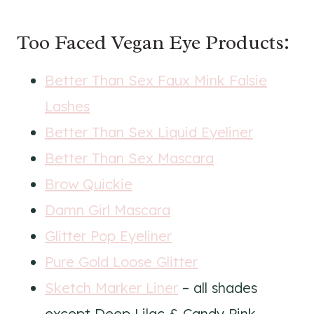
Too Faced Vegan Eye Products:
Better Than Sex Faux Mink Falsie
Lashes
Better Than Sex Liquid Eyeliner
Better Than Sex Mascara
Brow Quickie
Damn Girl Mascara
Glitter Pop Eyeliner
Pure Gold Loose Glitter
Sketch Marker Liner
– all shades
except Deep Lilac & Candy Pink