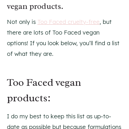
vegan products.
Not only is
Too Faced cruelty-free
, but
there are lots of Too Faced vegan
options! If you look below, you’ll find a list
of what they are.
Too Faced vegan
products:
I do my best to keep this list as up-to-
date as possible but because formulations