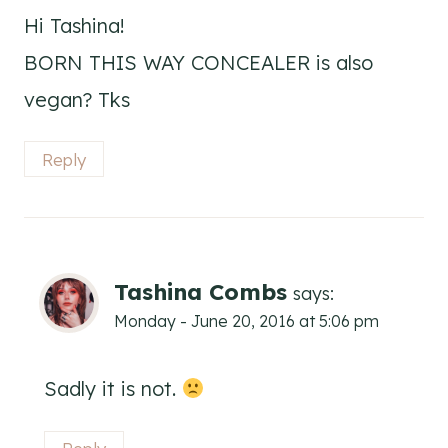
Hi Tashina!
BORN THIS WAY CONCEALER is also
vegan? Tks
Reply
Tashina Combs
says:
Monday - June 20, 2016 at 5:06 pm
Sadly it is not.