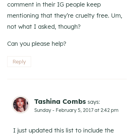
comment in their IG people keep
mentioning that they’re cruelty free. Um,
not what I asked, though?
Can you please help?
Reply
Tashina Combs
says:
Sunday - February 5, 2017 at 2:42 pm
I just updated this list to include the