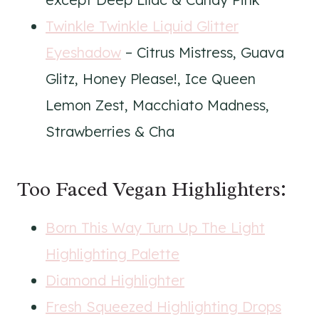
Twinkle Twinkle Liquid Glitter
Eyeshadow
– Citrus Mistress, Guava
Glitz, Honey Please!, Ice Queen
Lemon Zest, Macchiato Madness,
Strawberries & Cha
Too Faced Vegan Highlighters:
Born This Way Turn Up The Light
Highlighting Palette
Diamond Highlighter
Fresh Squeezed Highlighting Drops