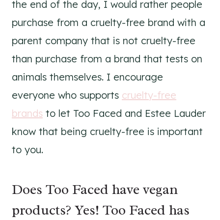
the end of the day, I would rather people
purchase from a cruelty-free brand with a
parent company that is not cruelty-free
than purchase from a brand that tests on
animals themselves. I encourage
everyone who supports
cruelty-free
brands
to let Too Faced and Estee Lauder
know that being cruelty-free is important
to you.
Does Too Faced have vegan
products? Yes! Too Faced has