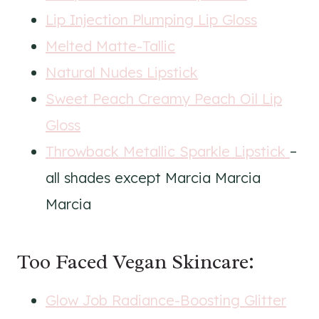
Lip Injection Plumping Lip Gloss
Melted Matte-Tallic
Natural Nudes Lipstick
Sweet Peach Creamy Peach Oil Lip
Gloss
Throwback Metallic Sparkle Lipstick
–
all shades except Marcia Marcia
Marcia
Too Faced Vegan Skincare:
Glow Job Radiance-Boosting Glitter