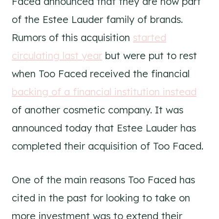
Faced announced that they are now part
of the Estee Lauder family of brands.
Rumors of this acquisition
started
circulating last year
but were put to rest
when Too Faced received the financial
backing of a financial institution instead
of another cosmetic company. It was
announced today that Estee Lauder has
completed their acquisition of Too Faced.
One of the main reasons Too Faced has
cited in the past for looking to take on
more investment was to extend their