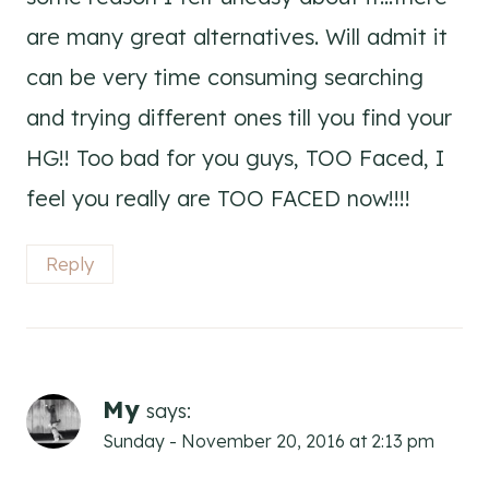
are many great alternatives. Will admit it
can be very time consuming searching
and trying different ones till you find your
HG!! Too bad for you guys, TOO Faced, I
feel you really are TOO FACED now!!!!
Reply
My
says:
Sunday - November 20, 2016 at 2:13 pm