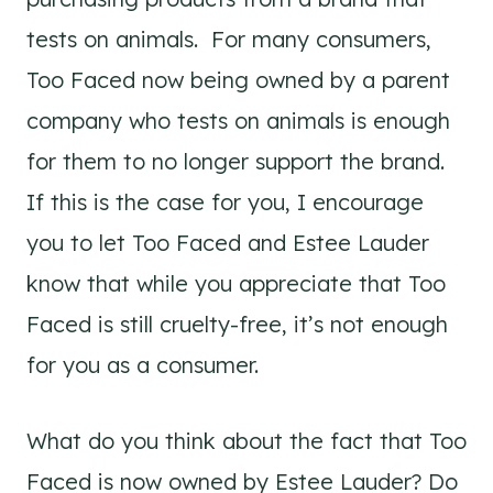
tests on animals. For many consumers,
Too Faced now being owned by a parent
company who tests on animals is enough
for them to no longer support the brand.
If this is the case for you, I encourage
you to let Too Faced and Estee Lauder
know that while you appreciate that Too
Faced is still cruelty-free, it’s not enough
for you as a consumer.
What do you think about the fact that Too
Faced is now owned by Estee Lauder? Do