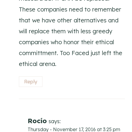
These companies need to remember
that we have other alternatives and
will replace them with less greedy
companies who honor their ethical
committment. Too Faced just left the
ethical arena.
Reply
Rocío
says:
Thursday - November 17, 2016 at 3:25 pm