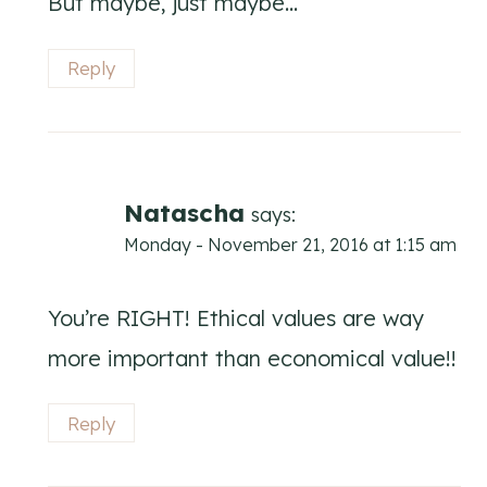
But maybe, just maybe…
Reply
Natascha
says:
Monday - November 21, 2016 at 1:15 am
You’re RIGHT! Ethical values are way
more important than economical value!!
Reply