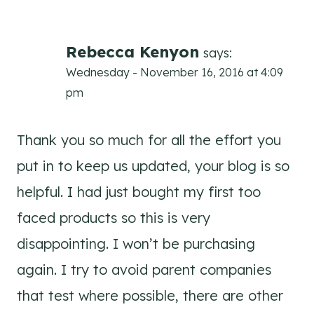
Rebecca Kenyon
says:
Wednesday - November 16, 2016 at 4:09
pm
Thank you so much for all the effort you
put in to keep us updated, your blog is so
helpful. I had just bought my first too
faced products so this is very
disappointing. I won’t be purchasing
again. I try to avoid parent companies
that test where possible, there are other