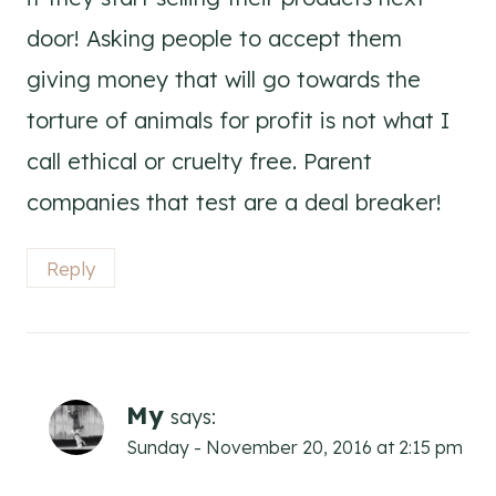
door! Asking people to accept them
giving money that will go towards the
torture of animals for profit is not what I
call ethical or cruelty free. Parent
companies that test are a deal breaker!
Reply
My
says:
Sunday - November 20, 2016 at 2:15 pm