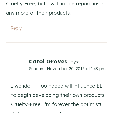
Cruelty Free, but I will not be repurchasing
any more of their products.
Reply
Carol Groves
says:
Sunday - November 20, 2016 at 1:49 pm
I wonder if Too Faced will influence EL
to begin developing their own products
Cruelty-Free. I’m forever the optimist!