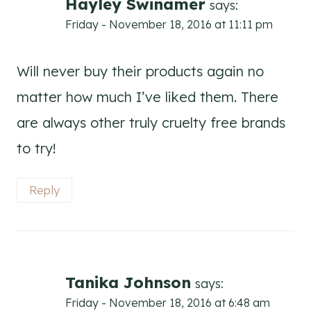
Hayley Swinamer
says:
Friday - November 18, 2016 at 11:11 pm
Will never buy their products again no
matter how much I’ve liked them. There
are always other truly cruelty free brands
to try!
Reply
Tanika Johnson
says:
Friday - November 18, 2016 at 6:48 am