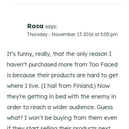
Rosa
says:
Thursday - November 17, 2016 at 5:05 pm
It’s funny, really, that the only reason I
haven’t purchased more from Too Faced
is because their products are hard to get
where I live. (I hail from Finland.) Now
they’re getting in bed with the enemy in
order to reach a wider audience. Guess
what? I won’t be buying from them even
if they start selling their products next