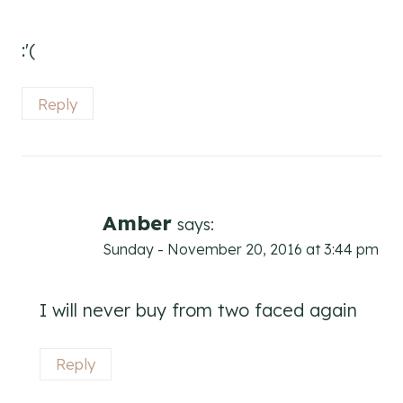
:'(
Reply
Amber
says:
Sunday - November 20, 2016 at 3:44 pm
I will never buy from two faced again
Reply