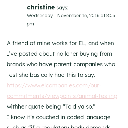
christine
says:
Wednesday - November 16, 2016 at 8:03
pm
A friend of mine works for EL, and when
I’ve posted about no loner buying from
brands who have parent companies who
test she basically had this to say.
https://www.elcompanies.com/our-
commitments/viewpoints/animal-testing
withher quote being “Told ya so.”
I know it’s couched in coded language
such as “if a regulatory body demands