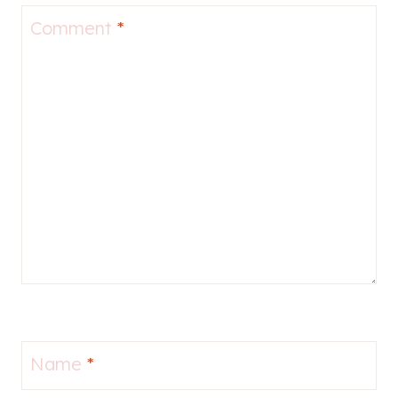
Comment
*
Name
*