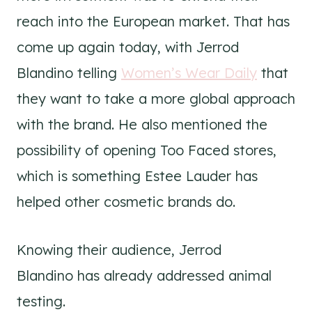
reach into the European market. That has
come up again today, with Jerrod
Blandino telling
Women’s Wear Daily
that
they want to take a more global approach
with the brand. He also mentioned the
possibility of opening Too Faced stores,
which is something Estee Lauder has
helped other cosmetic brands do.
Knowing their audience, Jerrod
Blandino has already addressed animal
testing.