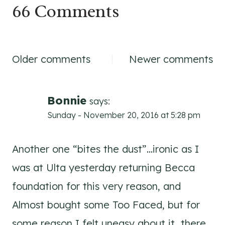
66 Comments
Comments
Older comments
Newer comments
navigation
Bonnie
says:
Sunday - November 20, 2016 at 5:28 pm
Another one “bites the dust”…ironic as I
was at Ulta yesterday returning Becca
foundation for this very reason, and
Almost bought some Too Faced, but for
some reason I felt uneasy about it…there