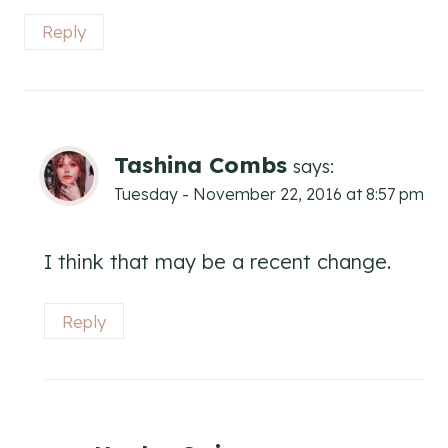
Reply
Tashina Combs
says:
Tuesday - November 22, 2016 at 8:57 pm
I think that may be a recent change.
Reply