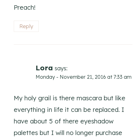
Preach!
Reply
Lora
says:
Monday - November 21, 2016 at 7:33 am
My holy grail is there mascara but like
everything in life it can be replaced. I
have about 5 of there eyeshadow
palettes but I will no longer purchase