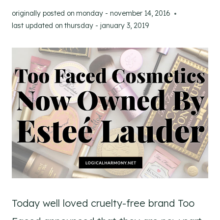
originally posted on
monday - november 14, 2016
last updated on
thursday - january 3, 2019
Today well loved cruelty-free brand Too