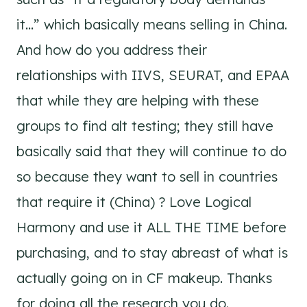
it…” which basically means selling in China.
And how do you address their
relationships with IIVS, SEURAT, and EPAA
that while they are helping with these
groups to find alt testing; they still have
basically said that they will continue to do
so because they want to sell in countries
that require it (China) ? Love Logical
Harmony and use it ALL THE TIME before
purchasing, and to stay abreast of what is
actually going on in CF makeup. Thanks
for doing all the research you do.