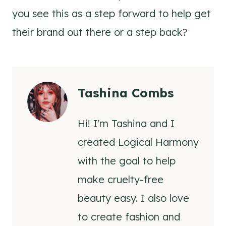
you see this as a step forward to help get
their brand out there or a step back?
Tashina Combs
Hi! I'm Tashina and I
created Logical Harmony
with the goal to help
make cruelty-free
beauty easy. I also love
to create fashion and