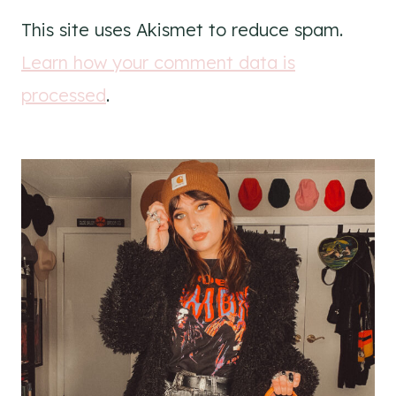
This site uses Akismet to reduce spam.
Learn how your comment data is
processed
.