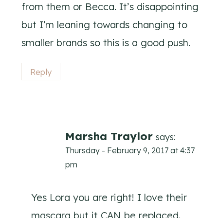
from them or Becca. It’s disappointing
but I’m leaning towards changing to
smaller brands so this is a good push.
Reply
Marsha Traylor
says:
Thursday - February 9, 2017 at 4:37
pm
Yes Lora you are right! I love their
mascara but it CAN be replaced.