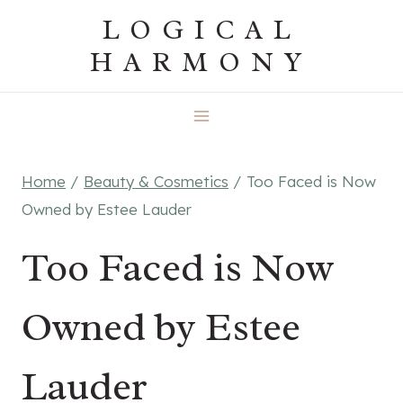
Skip
LOGICAL
to
HARMONY
content
Home
/
Beauty & Cosmetics
/
Too Faced is Now
Owned by Estee Lauder
Too Faced is Now
Owned by Estee
Lauder