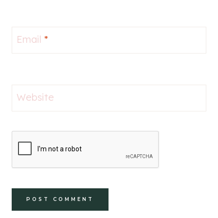
Email
*
Website