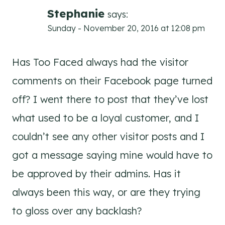
Stephanie
says:
Sunday - November 20, 2016 at 12:08 pm
Has Too Faced always had the visitor
comments on their Facebook page turned
off? I went there to post that they’ve lost
what used to be a loyal customer, and I
couldn’t see any other visitor posts and I
got a message saying mine would have to
be approved by their admins. Has it
always been this way, or are they trying
to gloss over any backlash?