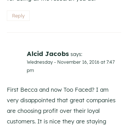
Reply
Alcid Jacobs
says:
Wednesday - November 16, 2016 at 7:47
pm
First Becca and now Too Faced? I am
very disappointed that great companies
are choosing profit over their loyal
customers. It is nice they are staying