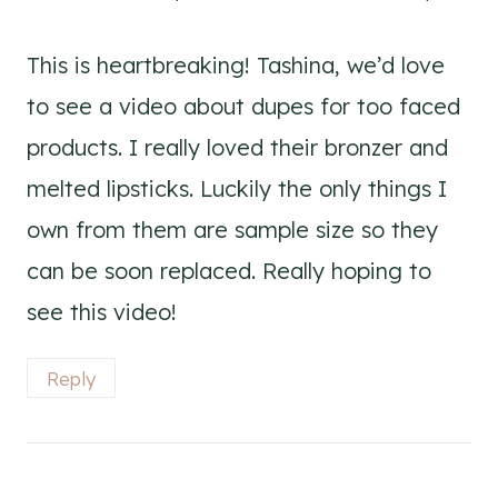
This is heartbreaking! Tashina, we’d love
to see a video about dupes for too faced
products. I really loved their bronzer and
melted lipsticks. Luckily the only things I
own from them are sample size so they
can be soon replaced. Really hoping to
see this video!
Reply