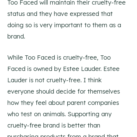
Too Faced will maintain their cruelty-free
status and they have expressed that
doing so is very important to them as a
brand.
While Too Faced is cruelty-free, Too
Faced is owned by Estee Lauder. Estee
Lauder is not cruelty-free. I think
everyone should decide for themselves
how they feel about parent companies
who test on animals. Supporting any
cruelty-free brand is better than
purchasing products from a brand that