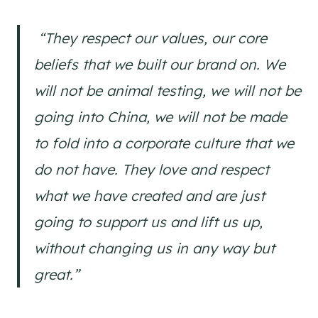
“They respect our values, our core
beliefs that we built our brand on. We
will not be animal testing, we will not be
going into China, we will not be made
to fold into a corporate culture that we
do not have. They love and respect
what we have created and are just
going to support us and lift us up,
without changing us in any way but
great.”