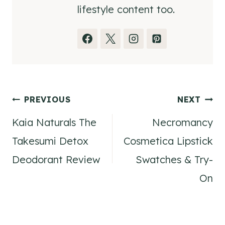
lifestyle content too.
Post
PREVIOUS
NEXT
Kaia Naturals The
Necromancy
navigation
Takesumi Detox
Cosmetica Lipstick
Deodorant Review
Swatches & Try-
On