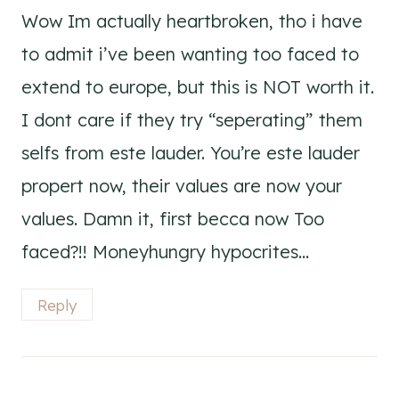
Wow Im actually heartbroken, tho i have
to admit i’ve been wanting too faced to
extend to europe, but this is NOT worth it.
I dont care if they try “seperating” them
selfs from este lauder. You’re este lauder
propert now, their values are now your
values. Damn it, first becca now Too
faced?!! Moneyhungry hypocrites…
Reply