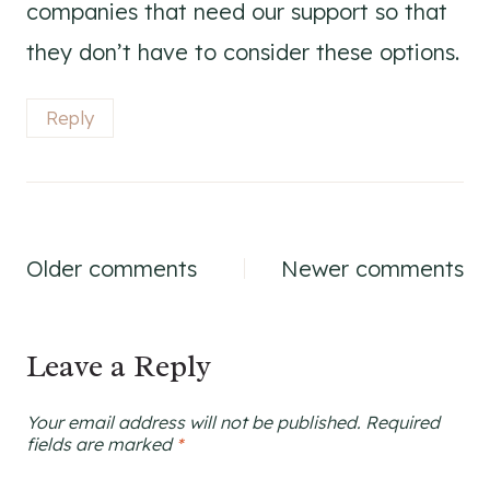
companies that need our support so that
they don’t have to consider these options.
Reply
Comments
Older comments
Newer comments
navigation
Leave a Reply
Your email address will not be published.
Required
fields are marked
*