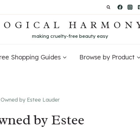
LOGICAL HARMON
making cruelty-free beauty easy
Free Shopping Guides
Browse by Product
 Owned by Estee Lauder
wned by Estee