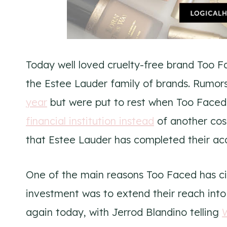
Today well loved cruelty-free brand Too 
the Estee Lauder family of brands. Rumors
year
but were put to rest when Too Faced 
financial institution instead
of another co
that Estee Lauder has completed their acq
One of the main reasons Too Faced has cit
investment was to extend their reach int
again today, with Jerrod Blandino telling