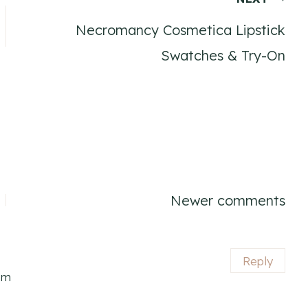
Necromancy Cosmetica Lipstick
Swatches & Try-On
Newer comments
Reply
pm