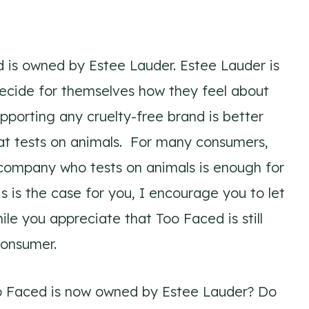
d is owned by Estee Lauder. Estee Lauder is
 decide for themselves how they feel about
porting any cruelty-free brand is better
at tests on animals. For many consumers,
ompany who tests on animals is enough for
s is the case for you, I encourage you to let
e you appreciate that Too Faced is still
consumer.
oo Faced is now owned by Estee Lauder? Do