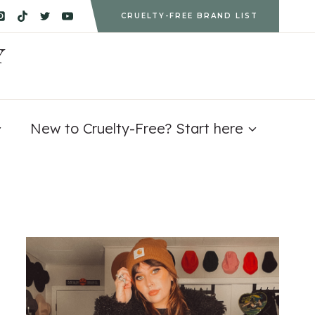
CRUELTY-FREE BRAND LIST
Y
New to Cruelty-Free? Start here