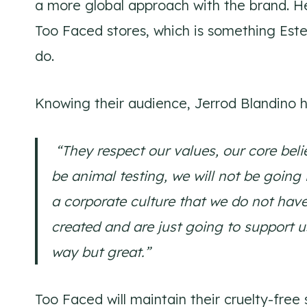
a more global approach with the brand. He
Too Faced stores, which is something Est
do.
Knowing their audience, Jerrod Blandino h
“They respect our values, our core belie
be animal testing, we will not be going 
a corporate culture that we do not hav
created and are just going to support u
way but great.”
Too Faced will maintain their cruelty-fre