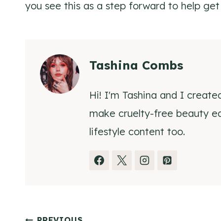
you see this as a step forward to help get
Tashina Combs
Hi! I'm Tashina and I create
make cruelty-free beauty eas
lifestyle content too.
PREVIOUS