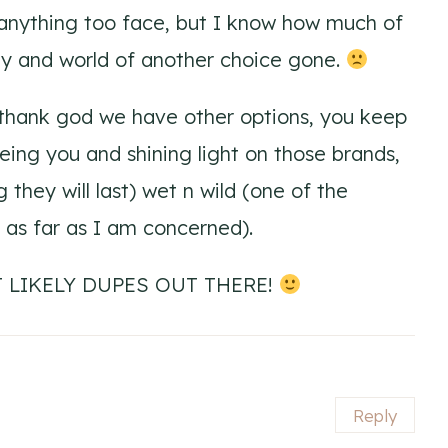
nything too face, but I know how much of
ity and world of another choice gone.
s thank god we have other options, you keep
ing you and shining light on those brands,
g they will last) wet n wild (one of the
 as far as I am concerned).
 LIKELY DUPES OUT THERE!
Reply