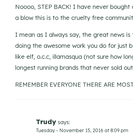
Noooo, STEP BACK! I have never bought a
a blow this is to the cruelty free commun
I mean as I always say, the great news i
doing the awesome work you do for just be
like elf, o.c.c, illamasqua (not sure how lon
longest running brands that never sold out
REMEMBER EVERYONE THERE ARE MOST
Trudy
says:
Tuesday - November 15, 2016 at 8:09 pm