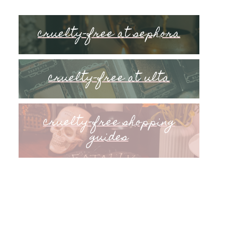
cruelty-free at sephora
cruelty-free at ulta
cruelty-free shopping
guides