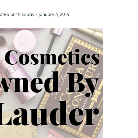
dated on
thursday - january 3, 2019