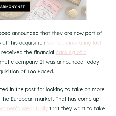
Faced announced that they are now part of
 of this acquisition
started circulating last
received the financial
backing of a
smetic company. It was announced today
uisition of Too Faced.
ed in the past for looking to take on more
o the European market. That has come up
Women’s Wear Daily
that they want to take