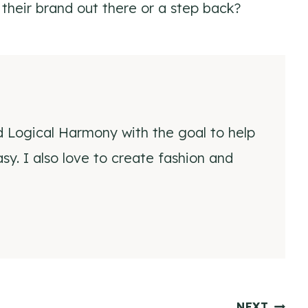
 their brand out there or a step back?
d Logical Harmony with the goal to help
y. I also love to create fashion and
NEXT