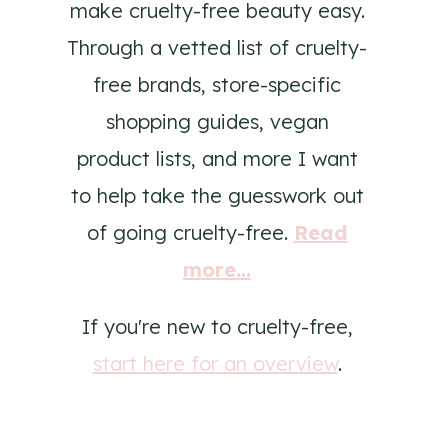
make cruelty-free beauty easy.
Through a vetted list of cruelty-
free brands, store-specific
shopping guides, vegan
product lists, and more I want
to help take the guesswork out
of going cruelty-free.
Read
more...
If you're new to cruelty-free,
start here for an overview
.