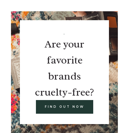
.
Are your
favorite
brands
cruelty-free?
FIND OUT NOW