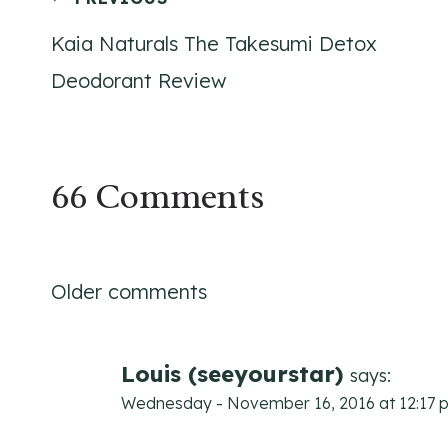
Post
Kaia Naturals The Takesumi Detox
navigation
Deodorant Review
66 Comments
Comments
Older comments
navigation
Louis (seeyourstar)
says:
Wednesday - November 16, 2016 at 12:17 