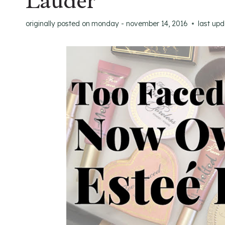
Lauder
originally posted on
monday - november 14, 2016
last up