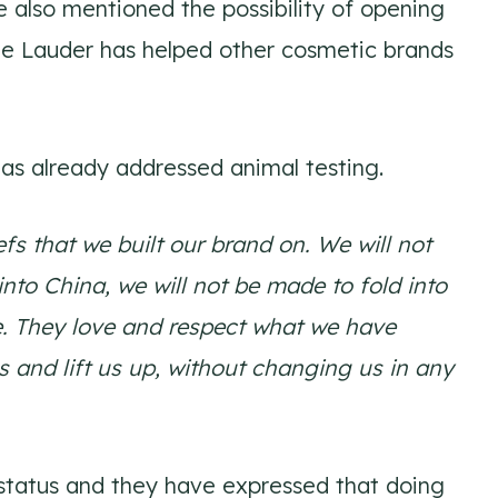
 also mentioned the possibility of opening
ee Lauder has helped other cosmetic brands
as already addressed animal testing.
fs that we built our brand on. We will not
into China, we will not be made to fold into
e. They love and respect what we have
s and lift us up, without changing us in any
e status and they have expressed that doing