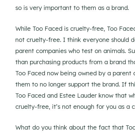
so is very important to them as a brand.
While Too Faced is cruelty-free, Too Face
not cruelty-free. I think everyone should
parent companies who test on animals. Sup
than purchasing products from a brand th
Too Faced now being owned by a parent c
them to no longer support the brand. If thi
Too Faced and Estee Lauder know that whil
cruelty-free, it’s not enough for you as a 
What do you think about the fact that T