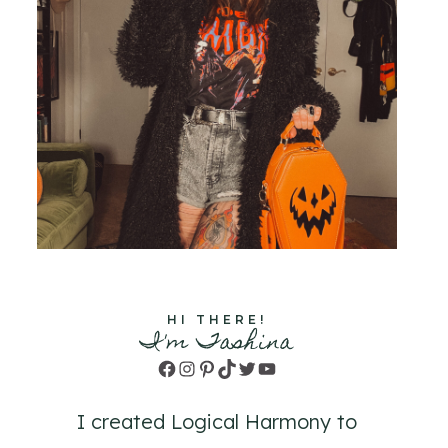
HI THERE!
I'm Tashina
Facebook
Instagram
Pinterest
TikTok
Twitter
YouTube
I created Logical Harmony to