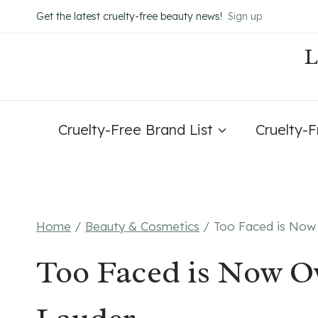
Skip
Get the latest cruelty-free beauty news!
Sign up
to
content
Cruelty-Free Brand List
Cruelty-
Home
/
Beauty & Cosmetics
/
Too Faced is Now
Too Faced is Now O