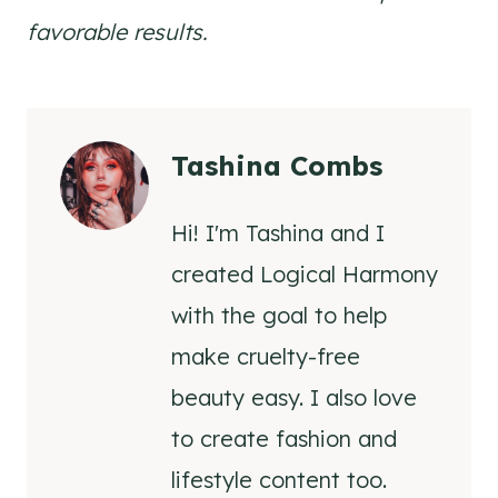
favorable results.
Tashina Combs
Hi! I'm Tashina and I
created Logical Harmony
with the goal to help
make cruelty-free
beauty easy. I also love
to create fashion and
lifestyle content too.