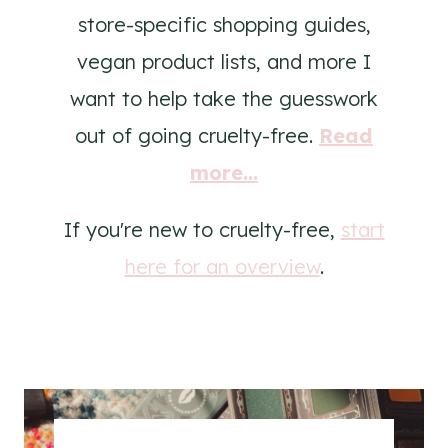
store-specific shopping guides,
vegan product lists, and more I
want to help take the guesswork
out of going cruelty-free.
Read
more...
If you're new to cruelty-free,
start
here for an overview
.