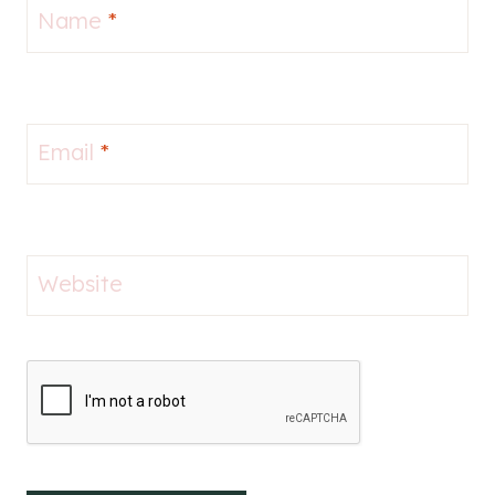
Name
*
Email
*
Website