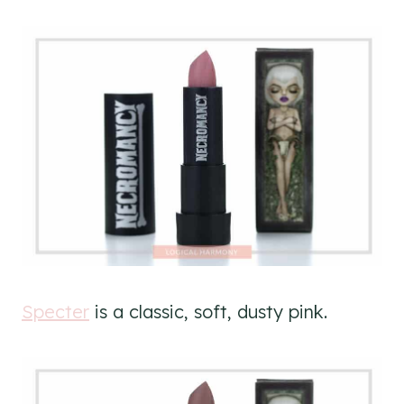
Specter
is a classic, soft, dusty pink.