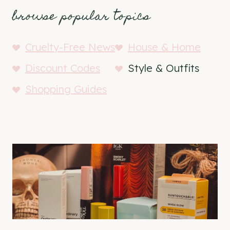
browse popular topics
Cruelty-Free News
House & Home
Discount Codes
Style & Outfits
Shopping Guides