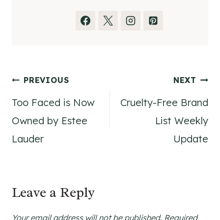
Post
PREVIOUS
NEXT
Too Faced is Now
Cruelty-Free Brand
navigation
Owned by Estee
List Weekly
Lauder
Update
Leave a Reply
Your email address will not be published.
Required