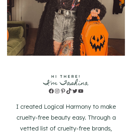
HI THERE!
I'm Tashina
Facebook
Instagram
Pinterest
TikTok
Twitter
YouTube
I created Logical Harmony to make
cruelty-free beauty easy. Through a
vetted list of cruelty-free brands,