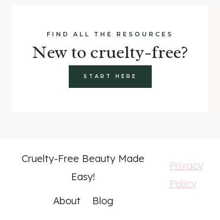
FIND ALL THE RESOURCES
New to cruelty-free?
START HERE
Cruelty-Free Beauty Made
Privacy
Easy!
Policy
About
Blog