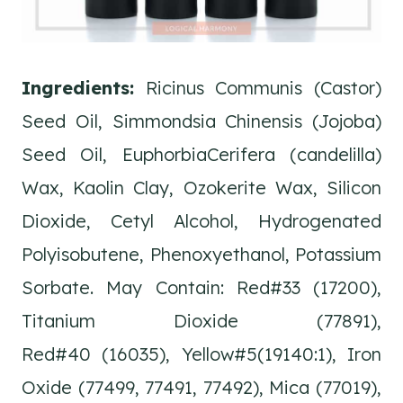
Ingredients:
Ricinus Communis (Castor)
Seed Oil, Simmondsia Chinensis (Jojoba)
Seed Oil, EuphorbiaCerifera (candelilla)
Wax, Kaolin Clay, Ozokerite Wax, Silicon
Dioxide, Cetyl Alcohol, Hydrogenated
Polyisobutene, Phenoxyethanol, Potassium
Sorbate. May Contain: Red#33 (17200),
Titanium Dioxide (77891),
Red#40 (16035), Yellow#5(19140:1), Iron
Oxide (77499, 77491, 77492), Mica (77019),