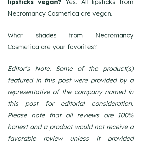
lipsticks vegan?
Yes. All lipsticks from
Necromancy Cosmetica are vegan.
What shades from Necromancy
Cosmetica are your favorites?
Editor’s Note: Some of the product(s)
featured in this post were provided by a
representative of the company named in
this post for editorial consideration.
Please note that all reviews are 100%
honest and a product would not receive a
favorable review unless it provided