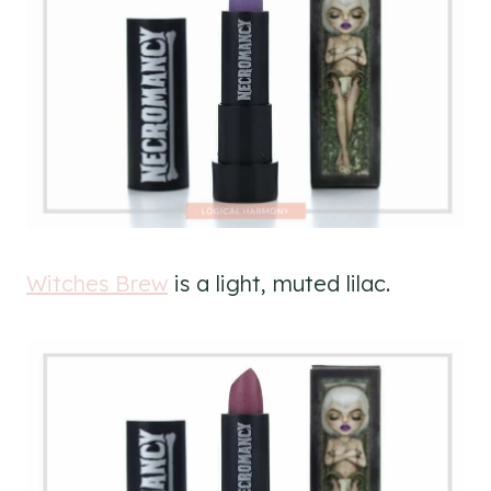
Witches Brew
is a light, muted lilac.