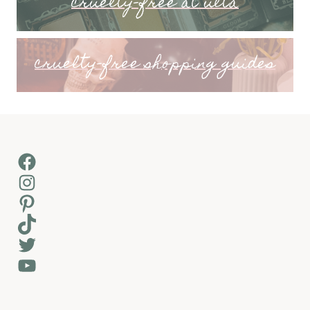
cruelty-free at ulta
cruelty-free shopping guides
Facebook
Instagram
Pinterest
TikTok
Twitter
YouTube