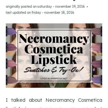
originally posted on
saturday - november 19, 2016
last updated on
friday - november 18, 2016
I talked about Necromancy Cosmetica