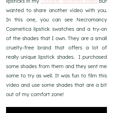
lipsticks in my
October favorites video
but
wanted to share another video with you.
In this one, you can see Necromancy
Cosmetica lipstick swatches and a try-on
of the shades that I own. They are a small
cruelty-free brand that offers a lot of
really unique lipstick shades. I purchased
some shades from them and they sent me
some to try as well. It was fun to film this
video and use some shades that are a bit
out of my comfort zone!