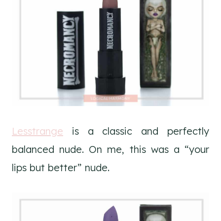
Lesstrange
is a classic and perfectly
balanced nude. On me, this was a “your
lips but better” nude.