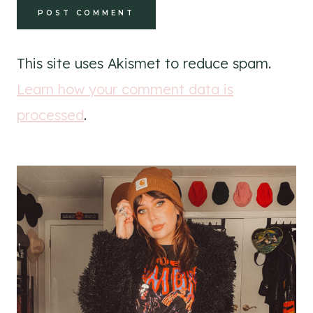
This site uses Akismet to reduce spam.
Learn how your comment data is
processed
.