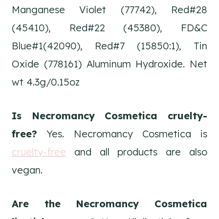
Manganese Violet (77742), Red#28
(45410), Red#22 (45380), FD&C
Blue#1(42090), Red#7 (15850:1), Tin
Oxide (778161) Aluminum Hydroxide. Net
wt 4.3g/0.15oz
Is Necromancy Cosmetica cruelty-
free?
Yes. Necromancy Cosmetica is
cruelty-free
and all products are also
vegan.
Are the Necromancy Cosmetica