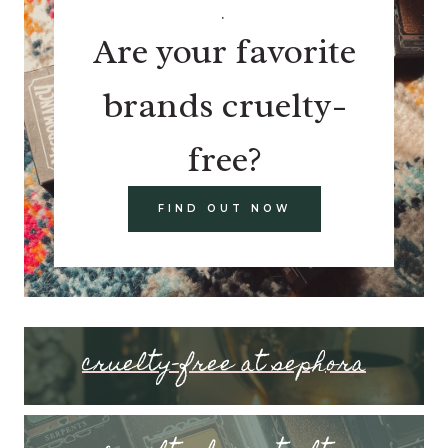
.
Are your favorite
brands cruelty-
free?
FIND OUT NOW
cruelty-free at sephora