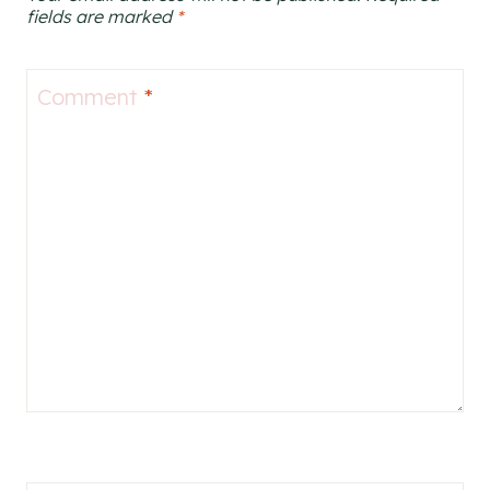
fields are marked
*
Comment
*