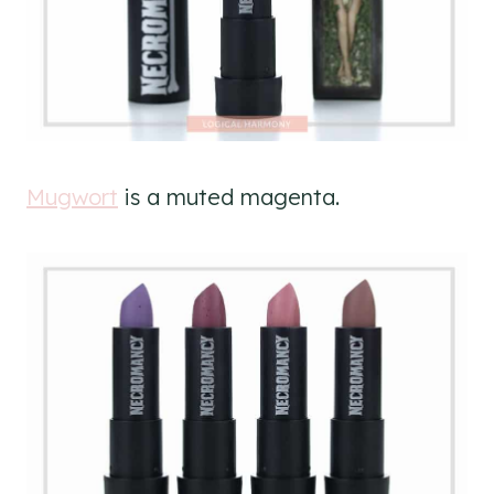
Mugwort
is a muted magenta.