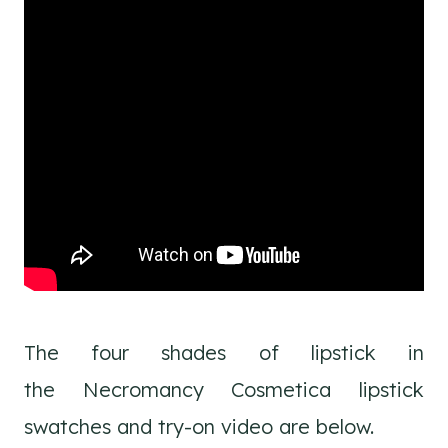
The four shades of lipstick in
the Necromancy Cosmetica lipstick
swatches and try-on video are below.