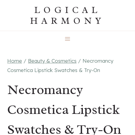
Skip
LOGICAL
to
HARMONY
content
Home
/
Beauty & Cosmetics
/
Necromancy
Cosmetica Lipstick Swatches & Try-On
Necromancy
Cosmetica Lipstick
Swatches & Try-On