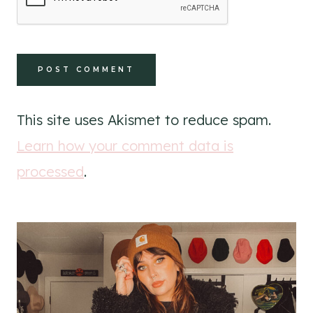
This site uses Akismet to reduce spam.
Learn how your comment data is
processed
.