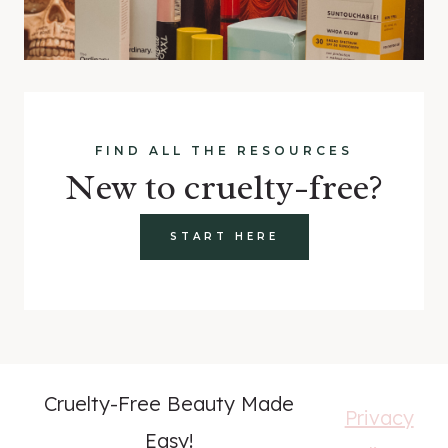
FIND ALL THE RESOURCES
New to cruelty-free?
START HERE
Cruelty-Free Beauty Made
Privacy
Easy!