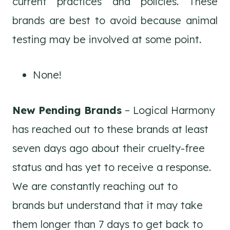
current practices and policies. These
brands are best to avoid because animal
testing may be involved at some point.
None!
New Pending Brands
– Logical Harmony
has reached out to these brands at least
seven days ago about their cruelty-free
status and has yet to receive a response.
We are constantly reaching out to
brands but understand that it may take
them longer than 7 days to get back to