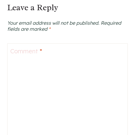
Leave a Reply
Your email address will not be published.
Required
fields are marked
*
Comment
*