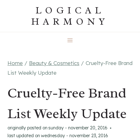
Skip
LOGICAL
to
HARMONY
content
Home
/
Beauty & Cosmetics
/
Cruelty-Free Brand
List Weekly Update
Cruelty-Free Brand
List Weekly Update
originally posted on
sunday - november 20, 2016
last updated on
wednesday - november 23, 2016