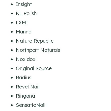
Insight
KL Polish
LXMI
Manna
Nature Republic
Northport Naturals
Noxidoxi
Original Source
Radius
Revel Nail
Ringana
SensatioNail