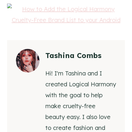
Tashina Combs
Hi! I'm Tashina and I
created Logical Harmony
with the goal to help
make cruelty-free
beauty easy. I also love
to create fashion and