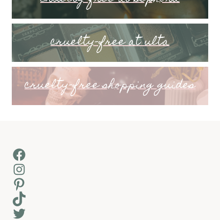
cruelty-free at ulta
cruelty-free shopping guides
Facebook
Instagram
Pinterest
TikTok
Twitter