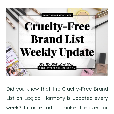
Did you know that the Cruelty-Free Brand
List on Logical Harmony is updated every
week? In an effort to make it easier for