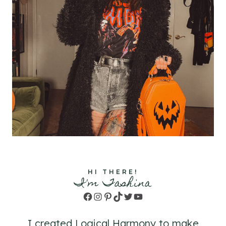
HI THERE!
I'm Tashina
Facebook
Instagram
Pinterest
TikTok
Twitter
YouTube
I created Logical Harmony to make