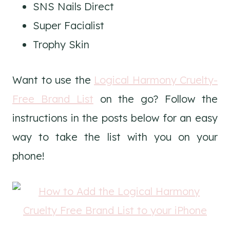
SNS Nails Direct
Super Facialist
Trophy Skin
Want to use the
Logical Harmony Cruelty-
Free Brand List
on the go? Follow the
instructions in the posts below for an easy
way to take the list with you on your
phone!