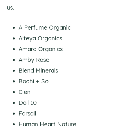
us.
A Perfume Organic
Alteya Organics
Amara Organics
Amby Rose
Blend Minerals
Bodhi + Sol
Cien
Doll 10
Farsali
Human Heart Nature