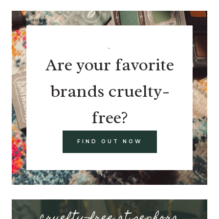
.
Are your favorite
brands cruelty-
free?
FIND OUT NOW
cruelty-free at sephora