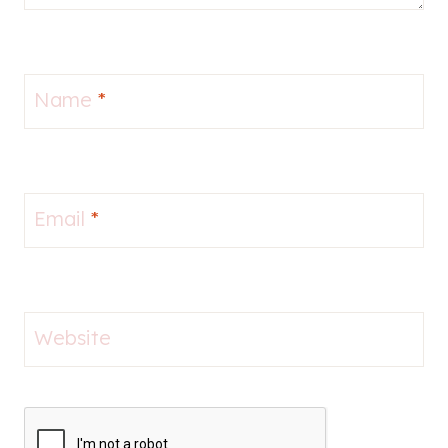
Name
*
Email
*
Website