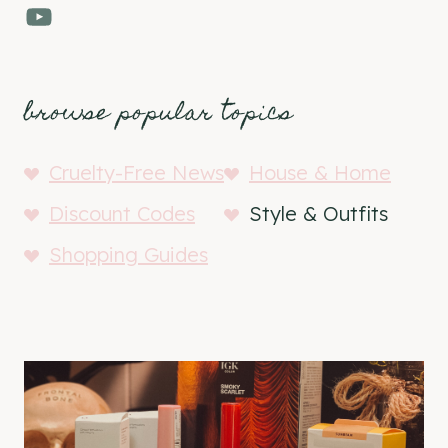
YouTube
browse popular topics
Cruelty-Free News
House & Home
Discount Codes
Style & Outfits
Shopping Guides