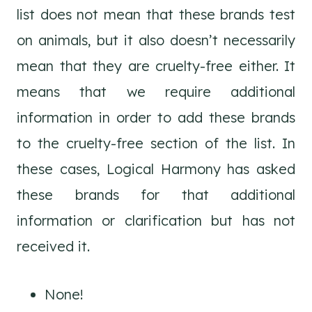
list does not mean that these brands test
on animals, but it also doesn’t necessarily
mean that they are cruelty-free either. It
means that we require additional
information in order to add these brands
to the cruelty-free section of the list. In
these cases, Logical Harmony has asked
these brands for that additional
information or clarification but has not
received it.
None!