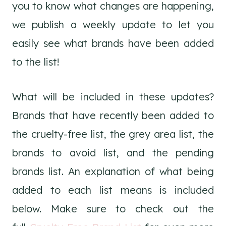
you to know what changes are happening,
we publish a weekly update to let you
easily see what brands have been added
to the list!
What will be included in these updates?
Brands that have recently been added to
the cruelty-free list, the grey area list, the
brands to avoid list, and the pending
brands list. An explanation of what being
added to each list means is included
below. Make sure to check out the