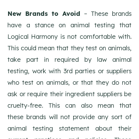
New Brands to Avoid
– These brands
have a stance on animal testing that
Logical Harmony is not comfortable with.
This could mean that they test on animals,
take part in required by law animal
testing, work with 3rd parties or suppliers
who test on animals, or that they do not
ask or require their ingredient suppliers be
cruelty-free. This can also mean that
these brands will not provide any sort of
animal testing statement about their