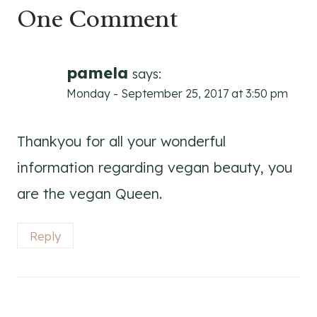
One Comment
pamela
says:
Monday - September 25, 2017 at 3:50 pm
Thankyou for all your wonderful
information regarding vegan beauty, you
are the vegan Queen.
Reply