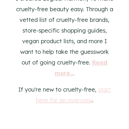
cruelty-free beauty easy. Through a
vetted list of cruelty-free brands,
store-specific shopping guides,
vegan product lists, and more I
want to help take the guesswork
out of going cruelty-free.
Read
more...
If you're new to cruelty-free,
start
here for an overview
.