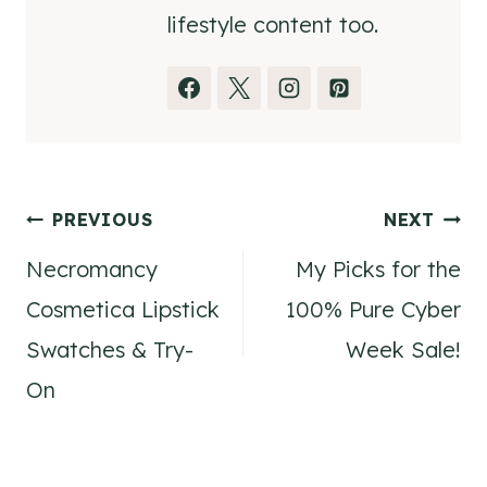
lifestyle content too.
Post
PREVIOUS
NEXT
Necromancy
My Picks for the
navigation
Cosmetica Lipstick
100% Pure Cyber
Swatches & Try-
Week Sale!
On