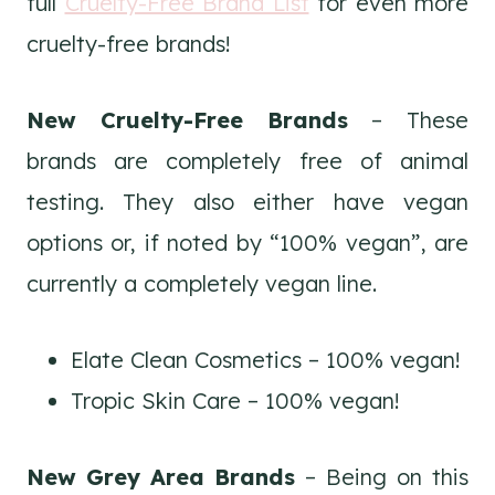
full
Cruelty-Free Brand List
for even more
cruelty-free brands!
New Cruelty-Free Brands
– These
brands are completely free of animal
testing. They also either have vegan
options or, if noted by “100% vegan”, are
currently a completely vegan line.
Elate Clean Cosmetics – 100% vegan!
Tropic Skin Care – 100% vegan!
New Grey Area Brands
– Being on this