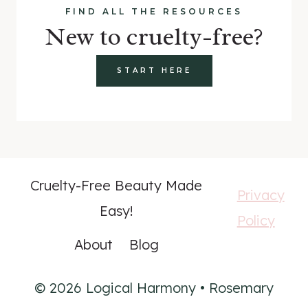
FIND ALL THE RESOURCES
New to cruelty-free?
START HERE
Cruelty-Free Beauty Made
Privacy
Easy!
Policy
About
Blog
© 2026 Logical Harmony • Rosemary