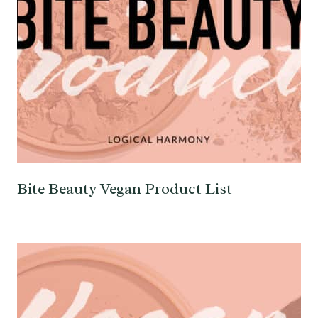
Bite Beauty Vegan Product List