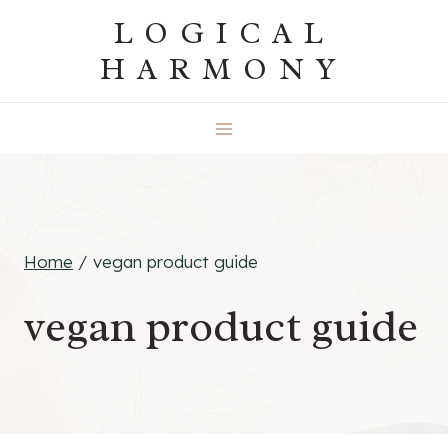
Skip
LOGICAL
to
HARMONY
content
Home
/
vegan product guide
vegan product guide