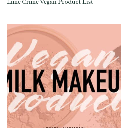
Lime Crime Vegan Product List