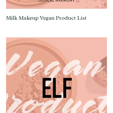
Milk Makeup Vegan Product List