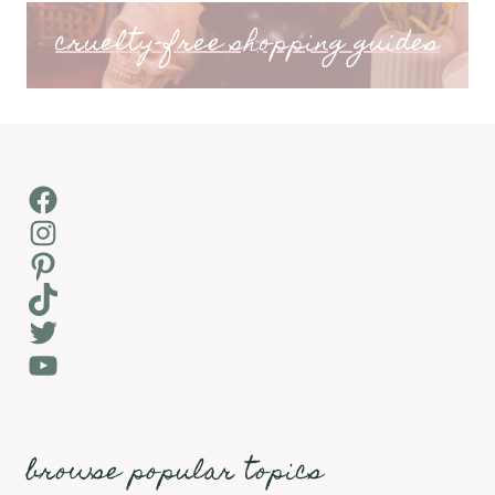
cruelty-free shopping guides
Facebook
Instagram
Pinterest
TikTok
Twitter
YouTube
browse popular topics