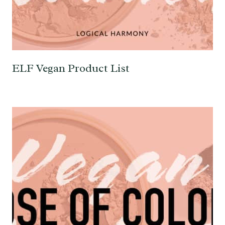
ELF Vegan Product List