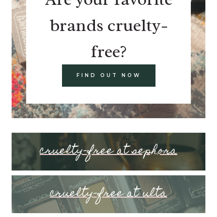
brands cruelty-
free?
FIND OUT NOW
cruelty-free at sephora
cruelty-free at ulta