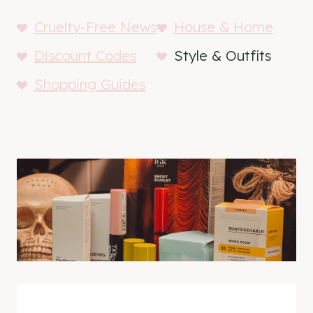
Cruelty-Free News
House & Home
Discount Codes
Style & Outfits
Shopping Guides