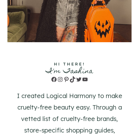
HI THERE!
I'm Tashina
Facebook
Instagram
Pinterest
TikTok
Twitter
YouTube
I created Logical Harmony to make
cruelty-free beauty easy. Through a
vetted list of cruelty-free brands,
store-specific shopping guides,