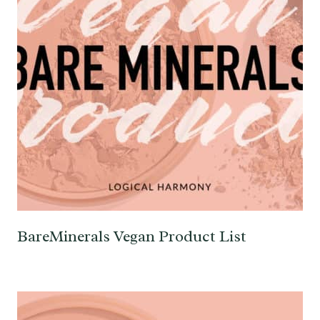
BareMinerals Vegan Product List