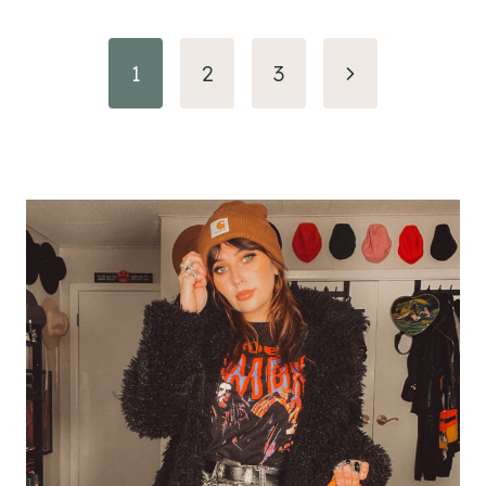
Page
Next
1
2
3
navigation
Page