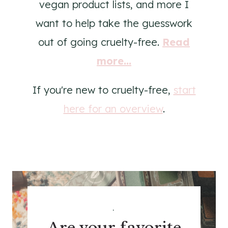
vegan product lists, and more I
want to help take the guesswork
out of going cruelty-free.
Read
more...
If you're new to cruelty-free,
start
here for an overview
.
.
Are your favorite