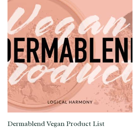
Dermablend Vegan Product List