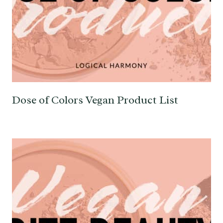
Dose of Colors Vegan Product List