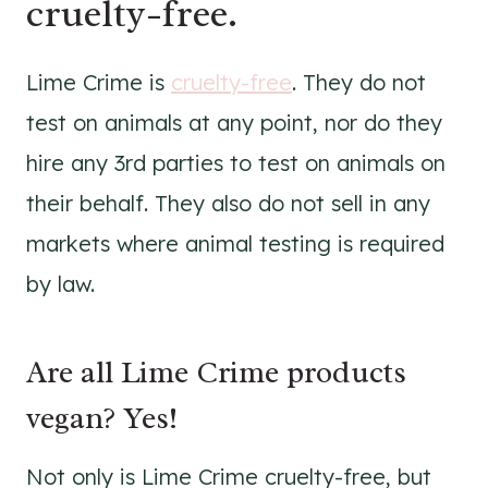
cruelty-free.
Lime Crime is
cruelty-free
. They do not
test on animals at any point, nor do they
hire any 3rd parties to test on animals on
their behalf. They also do not sell in any
markets where animal testing is required
by law.
Are all Lime Crime products
vegan? Yes!
Not only is Lime Crime cruelty-free, but