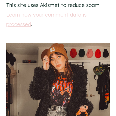
This site uses Akismet to reduce spam.
Learn how your comment data is
processed
.