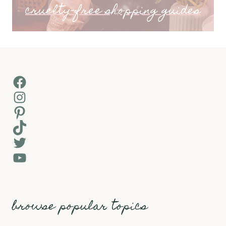
cruelty-free shopping guides
Facebook
Instagram
Pinterest
TikTok
Twitter
YouTube
browse popular topics