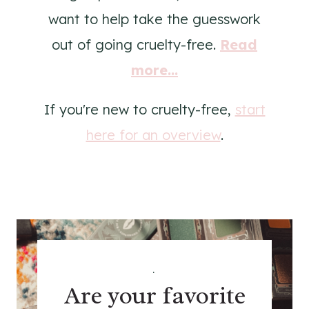
want to help take the guesswork
out of going cruelty-free.
Read
more...
If you're new to cruelty-free,
start
here for an overview
.
.
Are your favorite