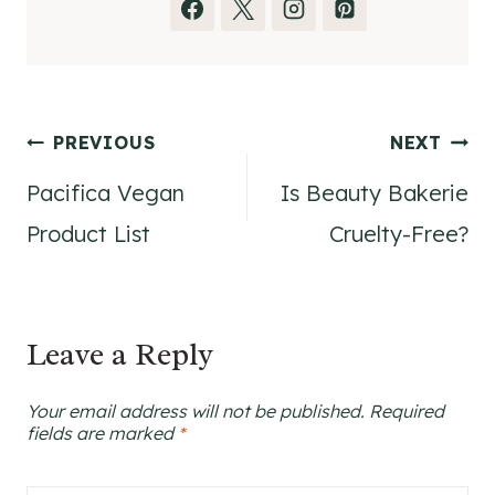
Post
PREVIOUS
NEXT
Pacifica Vegan
Is Beauty Bakerie
navigation
Product List
Cruelty-Free?
Leave a Reply
Your email address will not be published.
Required
fields are marked
*