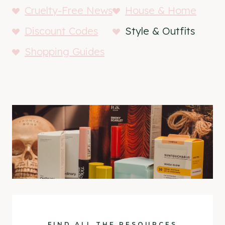
Cruelty-Free News
House & Home
Discount Codes
Style & Outfits
Shopping Guides
FIND ALL THE RESOURCES