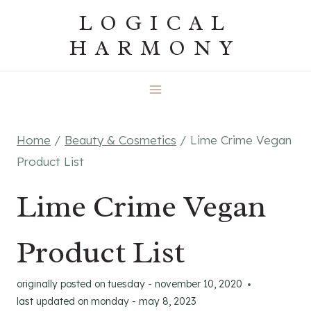
Skip
LOGICAL
to
HARMONY
content
Home
/
Beauty & Cosmetics
/
Lime Crime Vegan
Product List
Lime Crime Vegan
Product List
originally posted on
tuesday - november 10, 2020
last updated on
monday - may 8, 2023