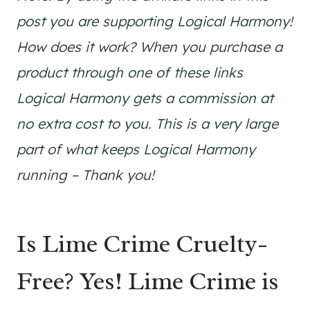
post you are supporting Logical Harmony!
How does it work? When you purchase a
product through one of these links
Logical Harmony gets a commission at
no extra cost to you. This is a very large
part of what keeps Logical Harmony
running – Thank you!
Is Lime Crime Cruelty-
Free? Yes! Lime Crime is