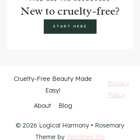
New to cruelty-free?
START HERE
Cruelty-Free Beauty Made
Privacy
Easy!
Policy
About
Blog
© 2026 Logical Harmony • Rosemary
Theme by
Restored 316