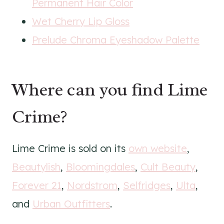
Permanent Hair Color
Wet Cherry Lip Gloss
Prelude Chroma Eyeshadow Palette
Where can you find Lime
Crime?
Lime Crime is sold on its
own website
,
Beautylish
,
Bloomingdales
,
Cult Beauty
,
Forever 21
,
Nordstrom
,
Selfridges
,
Ulta
,
and
Urban Outfitters
.