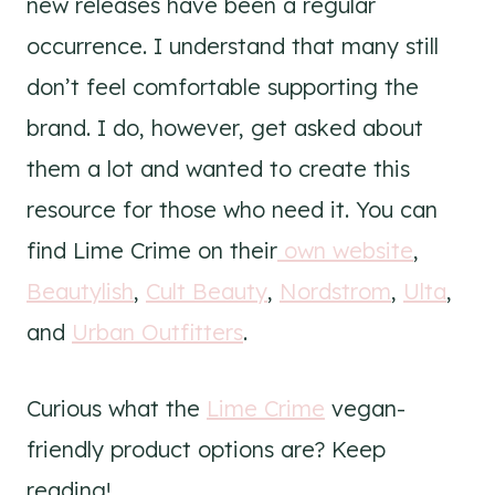
new releases have been a regular
occurrence. I understand that many still
don’t feel comfortable supporting the
brand. I do, however, get asked about
them a lot and wanted to create this
resource for those who need it. You can
find Lime Crime on their
own website
,
Beautylish
,
Cult Beauty
,
Nordstrom
,
Ulta
,
and
Urban Outfitters
.
Curious what the
Lime Crime
vegan-
friendly product options are? Keep
reading!