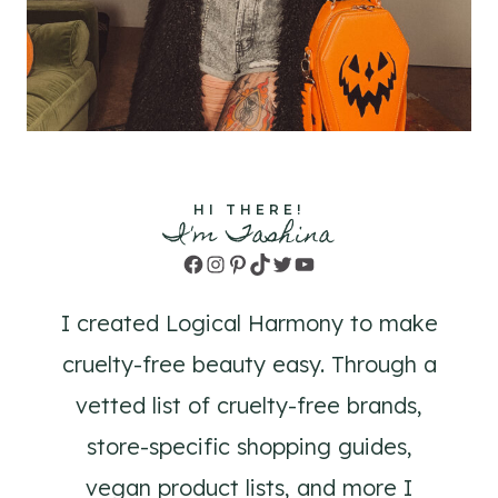
HI THERE!
I'm Tashina
Facebook
Instagram
Pinterest
TikTok
Twitter
YouTube
I created Logical Harmony to make
cruelty-free beauty easy. Through a
vetted list of cruelty-free brands,
store-specific shopping guides,
vegan product lists, and more I