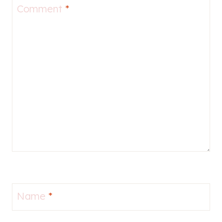
Comment
*
Name
*