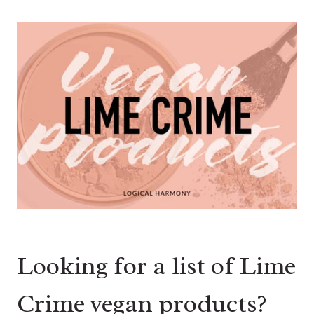
Looking for a list of Lime
Crime vegan products?