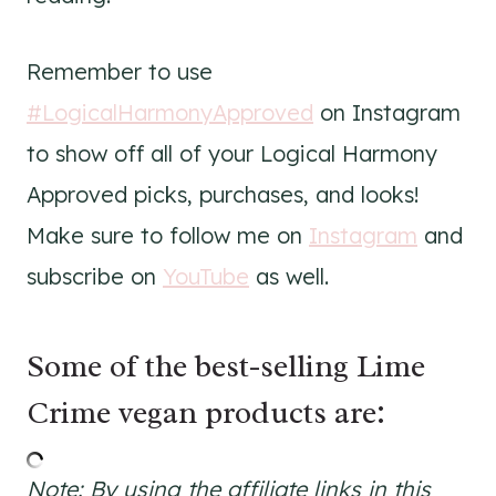
Remember to use
#LogicalHarmonyApproved
on Instagram
to show off all of your Logical Harmony
Approved picks, purchases, and looks!
Make sure to follow me on
Instagram
and
subscribe on
YouTube
as well.
Some of the best-selling Lime
Crime vegan products are:
Note: By using the affiliate links in this