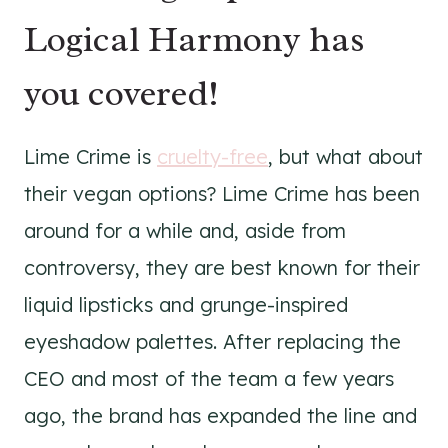
Logical Harmony has
you covered!
Lime Crime is
cruelty-free
, but what about
their vegan options? Lime Crime has been
around for a while and, aside from
controversy, they are best known for their
liquid lipsticks and grunge-inspired
eyeshadow palettes. After replacing the
CEO and most of the team a few years
ago, the brand has expanded the line and