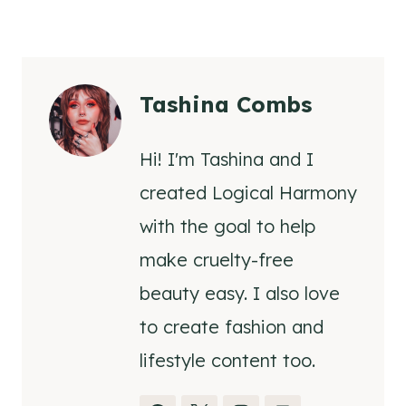
Tashina Combs
Hi! I'm Tashina and I
created Logical Harmony
with the goal to help
make cruelty-free
beauty easy. I also love
to create fashion and
lifestyle content too.