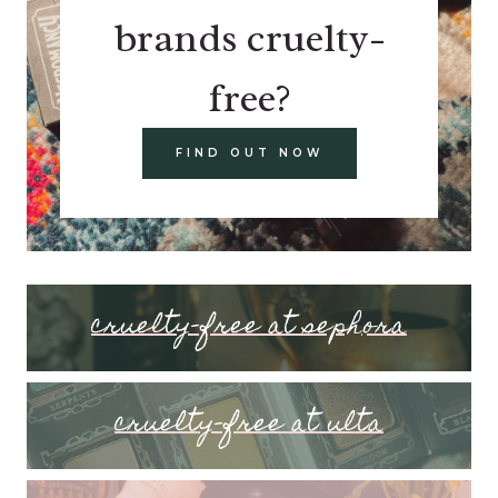
brands cruelty-
free?
FIND OUT NOW
cruelty-free at sephora
cruelty-free at ulta