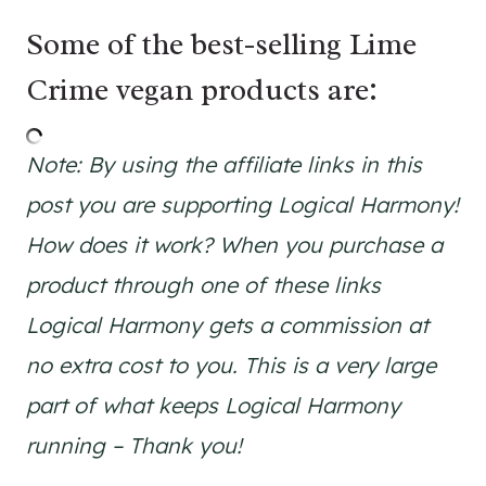
Some of the best-selling Lime
Crime vegan products are:
Note: By using the affiliate links in this
post you are supporting Logical Harmony!
How does it work? When you purchase a
product through one of these links
Logical Harmony gets a commission at
no extra cost to you. This is a very large
part of what keeps Logical Harmony
running – Thank you!