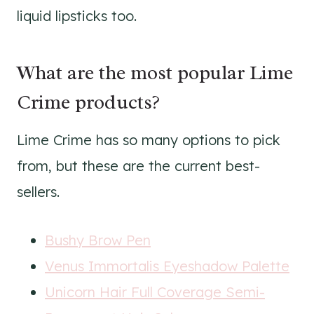
liquid lipsticks too.
What are the most popular Lime
Crime products?
Lime Crime has so many options to pick
from, but these are the current best-
sellers.
Bushy Brow Pen
Venus Immortalis Eyeshadow Palette
Unicorn Hair Full Coverage Semi-