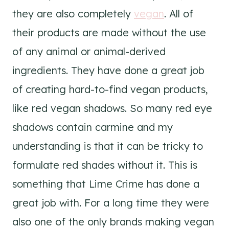
they are also completely
vegan
. All of
their products are made without the use
of any animal or animal-derived
ingredients. They have done a great job
of creating hard-to-find vegan products,
like red vegan shadows. So many red eye
shadows contain carmine and my
understanding is that it can be tricky to
formulate red shades without it. This is
something that Lime Crime has done a
great job with. For a long time they were
also one of the only brands making vegan