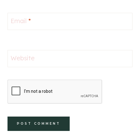
Email
*
Website