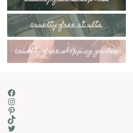
cruelty-free at ulta
cruelty-free shopping guides
Facebook
Instagram
Pinterest
TikTok
Twitter