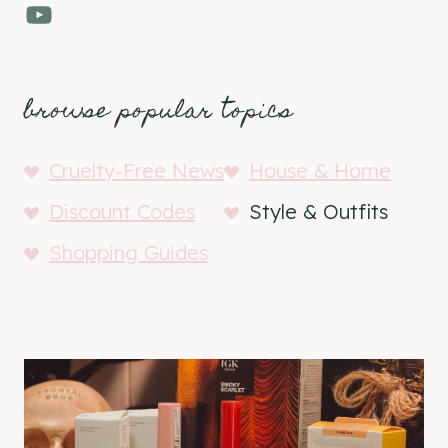
YouTube
browse popular topics
Cruelty-Free News
House & Home
Discount Codes
Style & Outfits
Shopping Guides