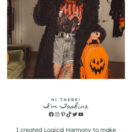
HI THERE!
I'm Tashina
Facebook
Instagram
Pinterest
TikTok
Twitter
YouTube
I created Logical Harmony to make