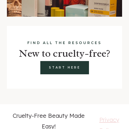
FIND ALL THE RESOURCES
New to cruelty-free?
START HERE
Cruelty-Free Beauty Made
Privacy
Easy!