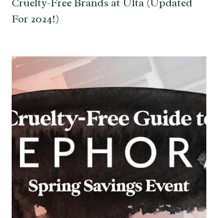
Cruelty-Free Brands at Ulta (Updated
For 2024!)