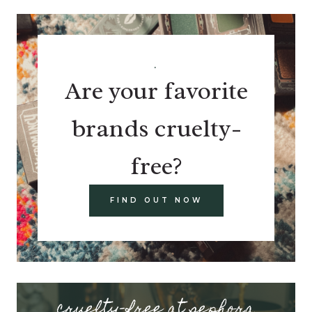
.
Are your favorite
brands cruelty-
free?
FIND OUT NOW
cruelty-free at sephora