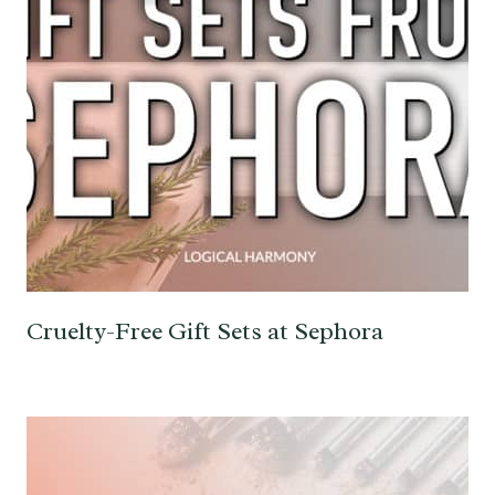
Cruelty-Free Gift Sets at Sephora