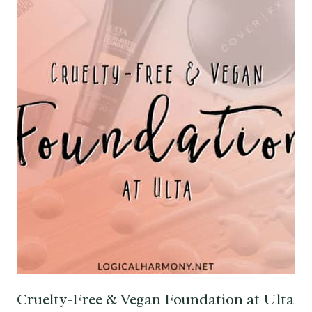
Cruelty-Free & Vegan Foundation at Ulta