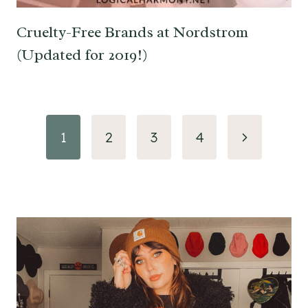
Cruelty-Free Brands at Nordstrom
(Updated for 2019!)
Page
Next
1
2
3
4
navigation
Page