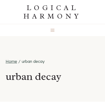
Skip
LOGICAL
to
HARMONY
content
Home
/
urban decay
urban decay