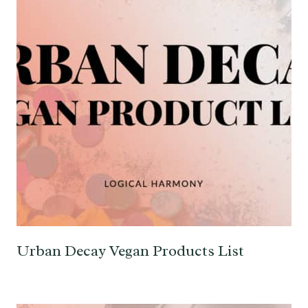
Urban Decay Vegan Products List