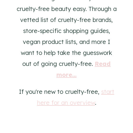
cruelty-free beauty easy. Through a
vetted list of cruelty-free brands,
store-specific shopping guides,
vegan product lists, and more I
want to help take the guesswork
out of going cruelty-free.
Read
more...
If you're new to cruelty-free,
start
here for an overview
.