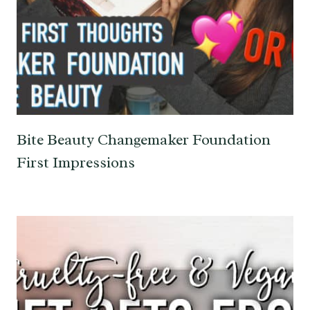
Bite Beauty Changemaker Foundation
First Impressions