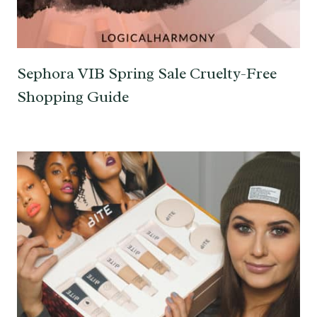
Sephora VIB Spring Sale Cruelty-Free
Shopping Guide