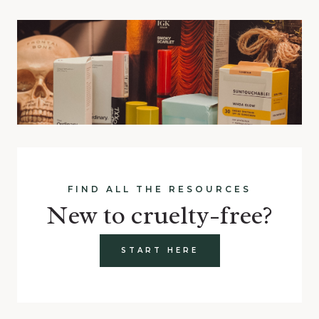
FIND ALL THE RESOURCES
New to cruelty-free?
START HERE