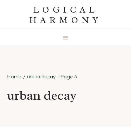
Skip
LOGICAL
to
HARMONY
content
Home
/
urban decay
- Page 3
urban decay