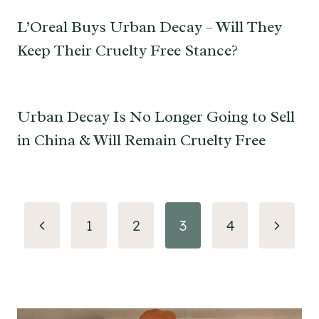
L’Oreal Buys Urban Decay – Will They
Keep Their Cruelty Free Stance?
Urban Decay Is No Longer Going to Sell
in China & Will Remain Cruelty Free
Page
Previous
Next
1
2
3
4
navigation
Page
Page