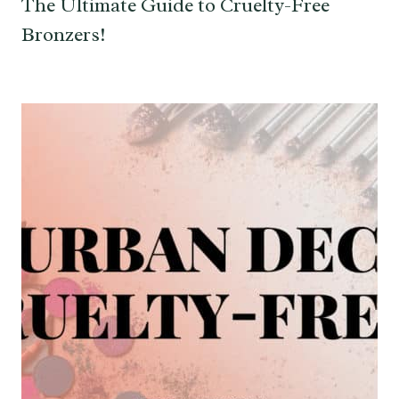
The Ultimate Guide to Cruelty-Free
Bronzers!