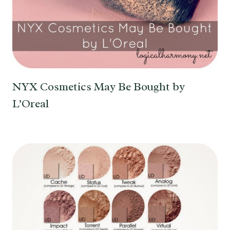
NYX Cosmetics May Be Bought by
L’Oreal