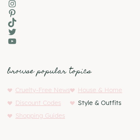
Instagram
Pinterest
TikTok
Twitter
YouTube
browse popular topics
Cruelty-Free News
House & Home
Discount Codes
Style & Outfits
Shopping Guides