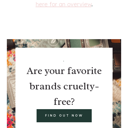
here for an overview
.
.
Are your favorite
brands cruelty-
free?
FIND OUT NOW