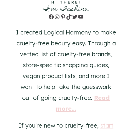
HI THERE!
I'm Tashina
Facebook
Instagram
Pinterest
TikTok
Twitter
YouTube
I created Logical Harmony to make
cruelty-free beauty easy. Through a
vetted list of cruelty-free brands,
store-specific shopping guides,
vegan product lists, and more I
want to help take the guesswork
out of going cruelty-free.
Read
more...
If you're new to cruelty-free,
start