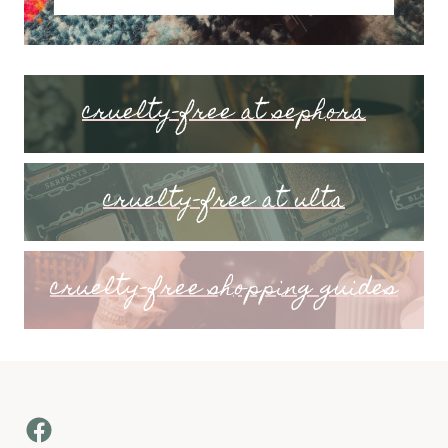
cruelty-free at sephora
cruelty-free at ulta
cruelty-free shopping guides
Facebook