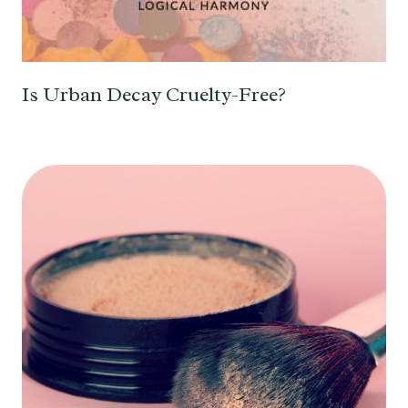
Is Urban Decay Cruelty-Free?