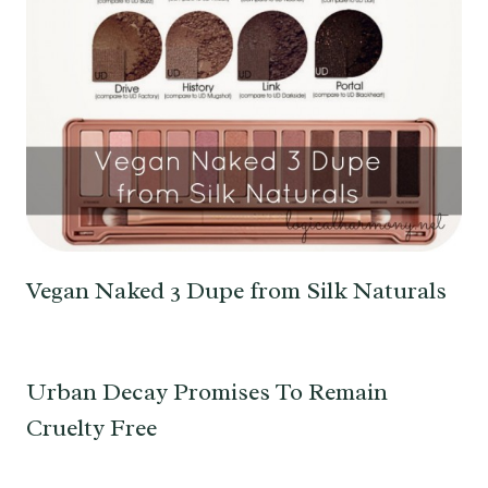
Vegan Naked 3 Dupe from Silk Naturals
Urban Decay Promises To Remain
Cruelty Free