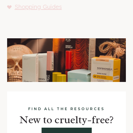
Shopping Guides
FIND ALL THE RESOURCES
New to cruelty-free?