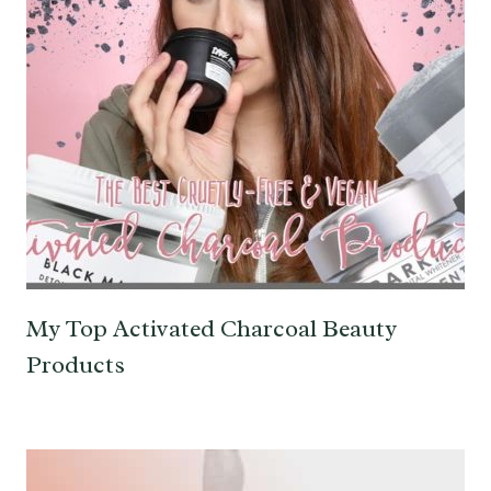
My Top Activated Charcoal Beauty
Products