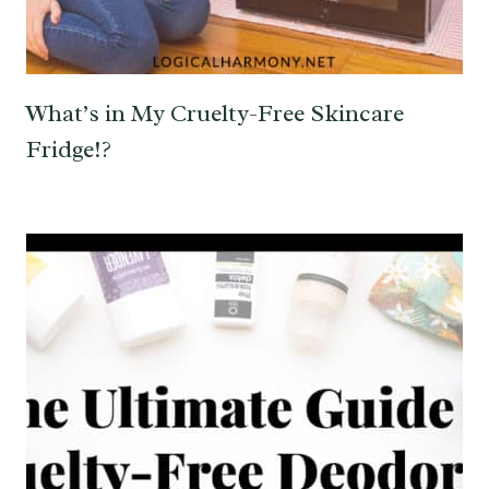
What’s in My Cruelty-Free Skincare
Fridge!?