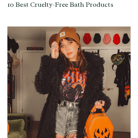
10 Best Cruelty-Free Bath Products