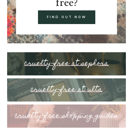
free?
FIND OUT NOW
cruelty-free at sephora
cruelty-free at ulta
cruelty-free shopping guides