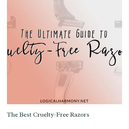
The Best Cruelty-Free Razors