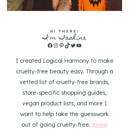
HI THERE!
I'm Tashina
Facebook
Instagram
Pinterest
TikTok
Twitter
YouTube
I created Logical Harmony to make
cruelty-free beauty easy. Through a
vetted list of cruelty-free brands,
store-specific shopping guides,
vegan product lists, and more I
want to help take the guesswork
out of going cruelty-free.
Read