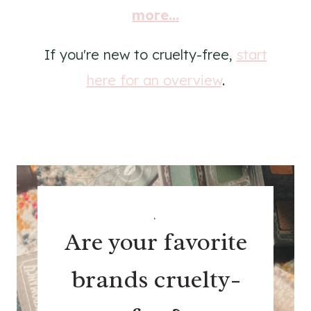
more...
If you're new to cruelty-free,
start
here for an overview
.
.
Are your favorite
brands cruelty-