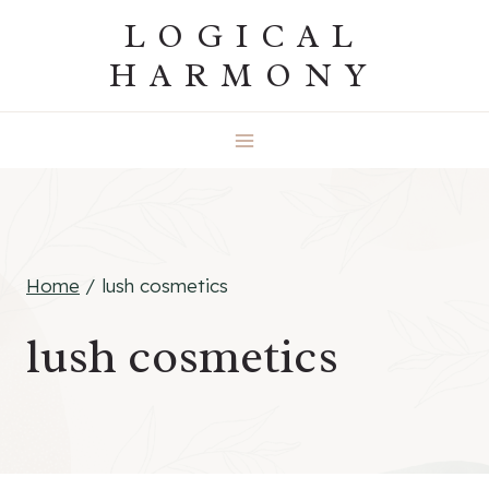
Skip
LOGICAL
to
HARMONY
content
Home
/
lush cosmetics
lush cosmetics