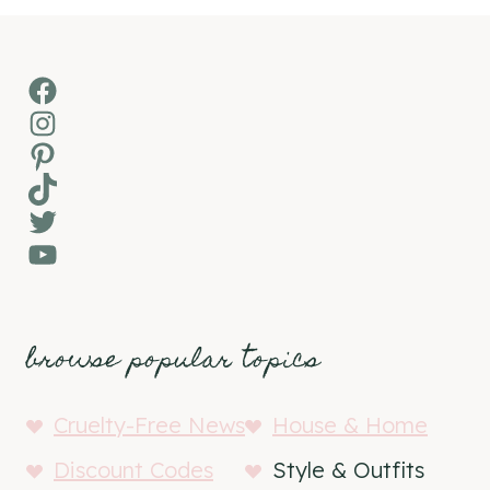
Facebook
Instagram
Pinterest
TikTok
Twitter
YouTube
browse popular topics
Cruelty-Free News
House & Home
Discount Codes
Style & Outfits