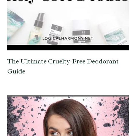
The Ultimate Cruelty-Free Deodorant
Guide