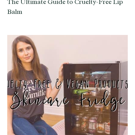
The Ultimate Guide to Cruelty-Free Lip
Balm