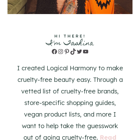
HI THERE!
I'm Tashina
Facebook
Instagram
Pinterest
TikTok
Twitter
YouTube
I created Logical Harmony to make
cruelty-free beauty easy. Through a
vetted list of cruelty-free brands,
store-specific shopping guides,
vegan product lists, and more I
want to help take the guesswork
out of going cruelty-free.
Read