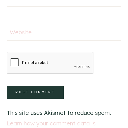
Website
This site uses Akismet to reduce spam.
Learn how your comment data is