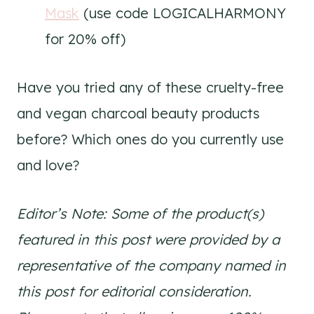
Mask
(use code LOGICALHARMONY
for 20% off)
Have you tried any of these cruelty-free
and vegan charcoal beauty products
before? Which ones do you currently use
and love?
Editor’s Note: Some of the product(s)
featured in this post were provided by a
representative of the company named in
this post for editorial consideration.