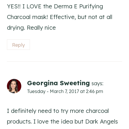
YES!! I LOVE the Derma E Purifying
Charcoal mask! Effective, but not at all
drying. Really nice
Reply
Georgina Sweeting
says:
Tuesday - March 7, 2017 at 2:46 pm
I definitely need to try more charcoal
products. I love the idea but Dark Angels