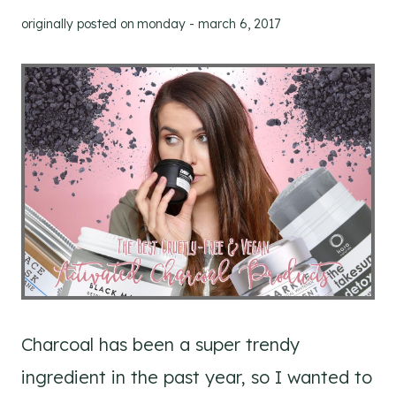
originally posted on
monday - march 6, 2017
Charcoal has been a super trendy
ingredient in the past year, so I wanted to