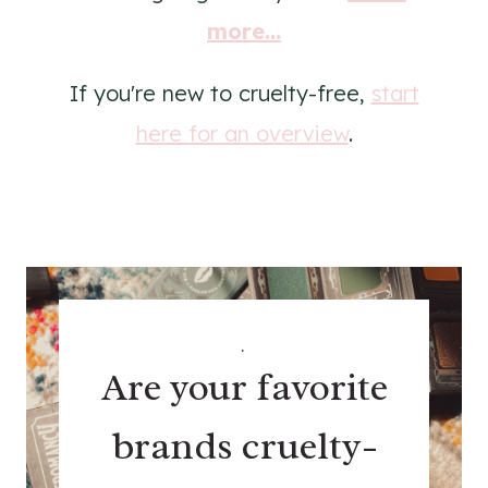
more...
If you're new to cruelty-free,
start
here for an overview
.
.
Are your favorite
brands cruelty-