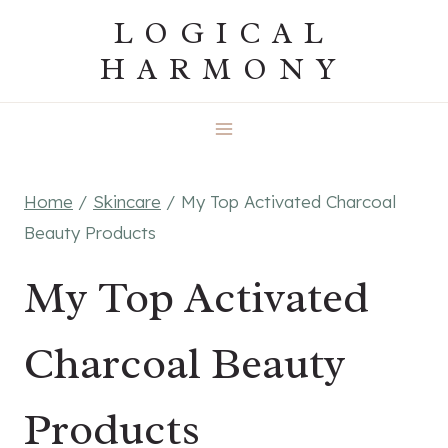
Skip
LOGICAL
to
HARMONY
content
Home
/
Skincare
/
My Top Activated Charcoal
Beauty Products
My Top Activated
Charcoal Beauty
Products