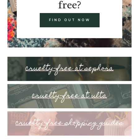
free?
FIND OUT NOW
cruelty-free at sephora
cruelty-free at ulta
cruelty-free shopping guides