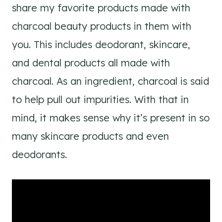
share my favorite products made with
charcoal beauty products in them with
you. This includes deodorant, skincare,
and dental products all made with
charcoal. As an ingredient, charcoal is said
to help pull out impurities. With that in
mind, it makes sense why it’s present in so
many skincare products and even
deodorants.