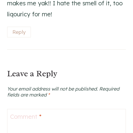
makes me yak!! I hate the smell of it, too
liqouricy for me!
Reply
Leave a Reply
Your email address will not be published.
Required
fields are marked
*
Comment
*