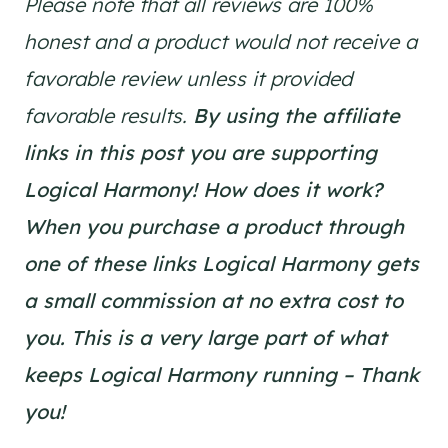
Please note that all reviews are 100%
honest and a product would not receive a
favorable review unless it provided
favorable results.
By using the affiliate
links in this post you are supporting
Logical Harmony!
How does it work?
When you purchase a product through
one of these links Logical Harmony gets
a small commission at no extra cost to
you. This is a very large part of what
keeps Logical Harmony running – Thank
you!