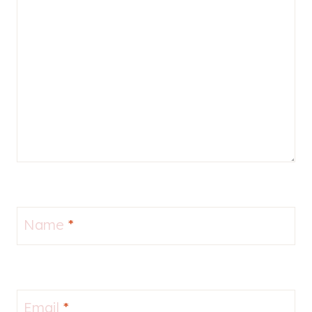
Name
*
Email
*