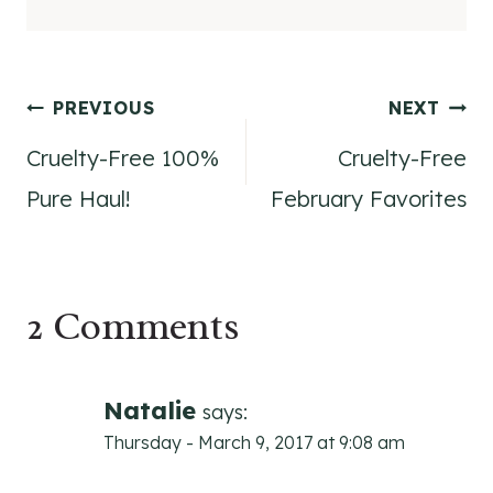
Post
PREVIOUS
NEXT
Cruelty-Free 100%
Cruelty-Free
navigation
Pure Haul!
February Favorites
2 Comments
Natalie
says:
Thursday - March 9, 2017 at 9:08 am