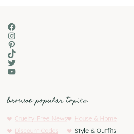
Facebook
Instagram
Pinterest
TikTok
Twitter
YouTube
browse popular topics
Cruelty-Free News
House & Home
Discount Codes
Style & Outfits