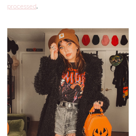
processed
.