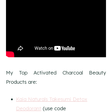
My Top Activated Charcoal Beauty
Products are:
Kaia Naturals Takesumi Detox
Deodorant
(use code