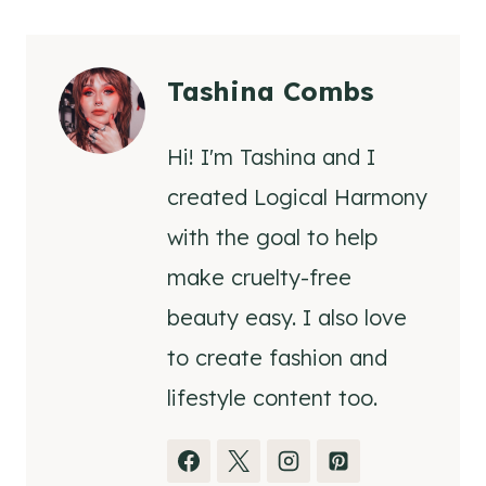
Tashina Combs
Hi! I'm Tashina and I
created Logical Harmony
with the goal to help
make cruelty-free
beauty easy. I also love
to create fashion and
lifestyle content too.