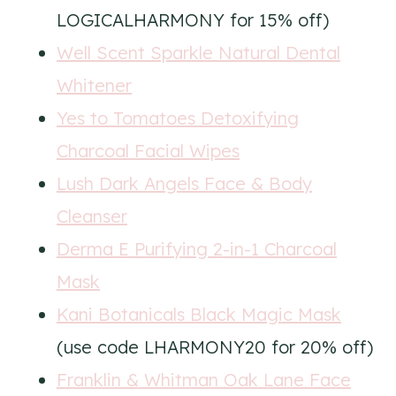
LOGICALHARMONY for 15% off)
Well Scent Sparkle Natural Dental
Whitener
Yes to Tomatoes Detoxifying
Charcoal Facial Wipes
Lush Dark Angels Face & Body
Cleanser
Derma E Purifying 2-in-1 Charcoal
Mask
Kani Botanicals Black Magic Mask
(use code LHARMONY20 for 20% off)
Franklin & Whitman Oak Lane Face