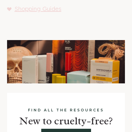
Shopping Guides
FIND ALL THE RESOURCES
New to cruelty-free?