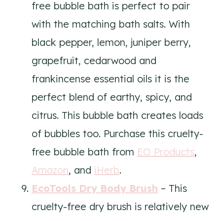
free bubble bath is perfect to pair
with the matching bath salts. With
black pepper, lemon, juniper berry,
grapefruit, cedarwood and
frankincense essential oils it is the
perfect blend of earthy, spicy, and
citrus. This bubble bath creates loads
of bubbles too. Purchase this cruelty-
free bubble bath from
EO Products
,
Amazon
, and
iHerb
.
EcoTools Dry Body Brush
– This
cruelty-free dry brush is relatively new