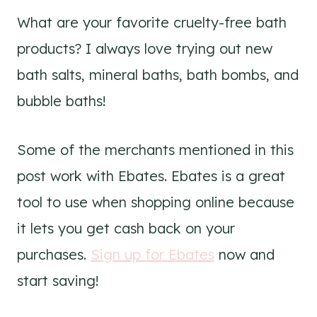
What are your favorite cruelty-free bath
products? I always love trying out new
bath salts, mineral baths, bath bombs, and
bubble baths!
Some of the merchants mentioned in this
post work with Ebates. Ebates is a great
tool to use when shopping online because
it lets you get cash back on your
purchases.
Sign up for Ebates
now and
start saving!