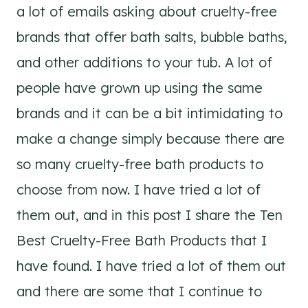
a lot of emails asking about cruelty-free
brands that offer bath salts, bubble baths,
and other additions to your tub. A lot of
people have grown up using the same
brands and it can be a bit intimidating to
make a change simply because there are
so many cruelty-free bath products to
choose from now. I have tried a lot of
them out, and in this post I share the Ten
Best Cruelty-Free Bath Products that I
have found. I have tried a lot of them out
and there are some that I continue to