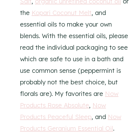
Salt
,
organic unrefined coconut oil
or
the
Kopari Coconut Melt
, and
essential oils to make your own
blends. With the essential oils, please
read the individual packaging to see
which are safe to use in a bath and
use common sense (peppermint is
probably not the best choice, but
florals are). My favorites are
Now
Products Rose Absolute
,
Now
Products Peaceful Sleep
, and
Now
Products Geranium Essential Oil
.