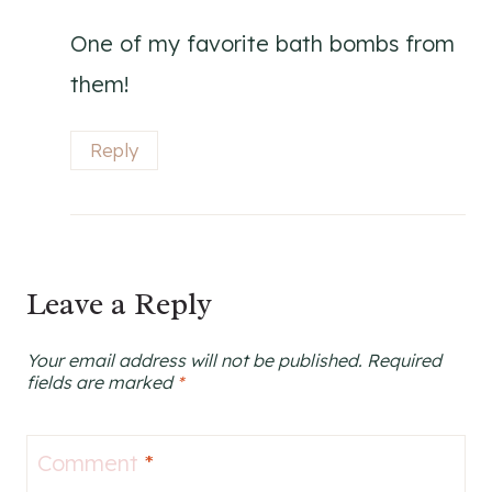
One of my favorite bath bombs from
them!
Reply
Leave a Reply
Your email address will not be published.
Required
fields are marked
*
Comment
*