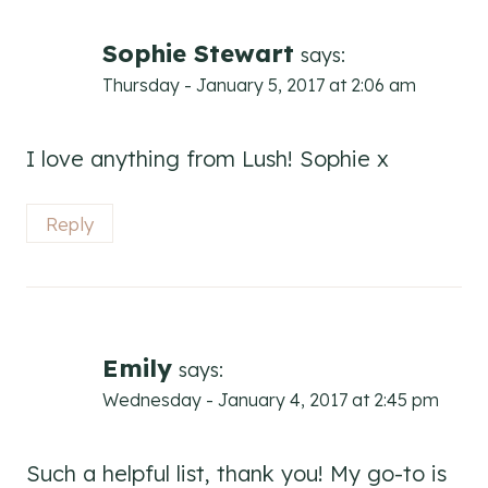
Sophie Stewart
says:
Thursday - January 5, 2017 at 2:06 am
I love anything from Lush! Sophie x
Reply
Emily
says:
Wednesday - January 4, 2017 at 2:45 pm
Such a helpful list, thank you! My go-to is