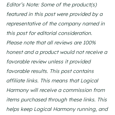
Editor’s Note: Some of the product(s)
featured in this post were provided by a
representative of the company named in
this post for editorial consideration.
Please note that all reviews are 100%
honest and a product would not receive a
favorable review unless it provided
favorable results. This post contains
affiliate links. This means that Logical
Harmony will receive a commission from
items purchased through these links. This
helps keep Logical Harmony running, and