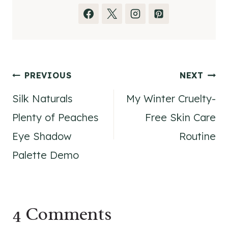
Post
PREVIOUS
NEXT
Silk Naturals
My Winter Cruelty-
navigation
Plenty of Peaches
Free Skin Care
Eye Shadow
Routine
Palette Demo
4 Comments