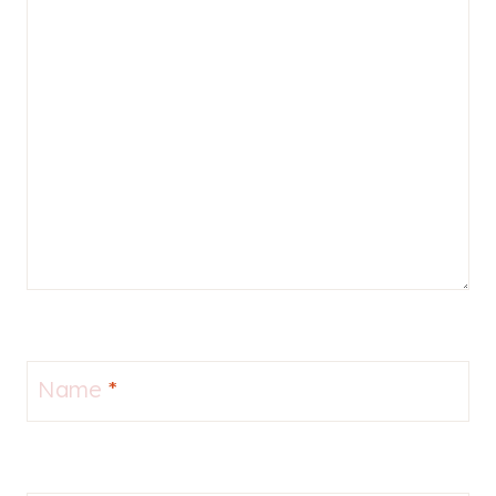
Name
*