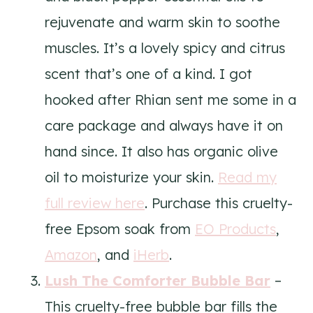
rejuvenate and warm skin to soothe
muscles. It’s a lovely spicy and citrus
scent that’s one of a kind. I got
hooked after Rhian sent me some in a
care package and always have it on
hand since. It also has organic olive
oil to moisturize your skin.
Read my
full review here
. Purchase this cruelty-
free Epsom soak from
EO Products
,
Amazon
, and
iHerb
.
Lush The Comforter Bubble Bar
–
This cruelty-free bubble bar fills the