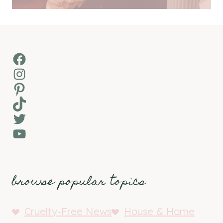
Facebook
Instagram
Pinterest
TikTok
Twitter
YouTube
browse popular topics
Cruelty-Free News
House & Home