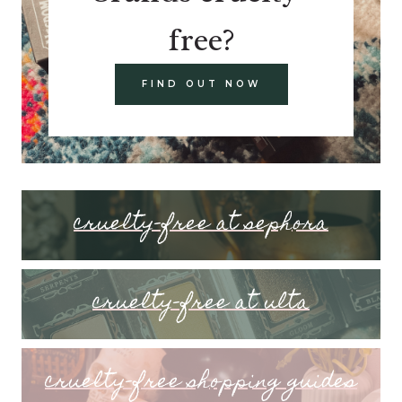
free?
FIND OUT NOW
cruelty-free at sephora
cruelty-free at ulta
cruelty-free shopping guides