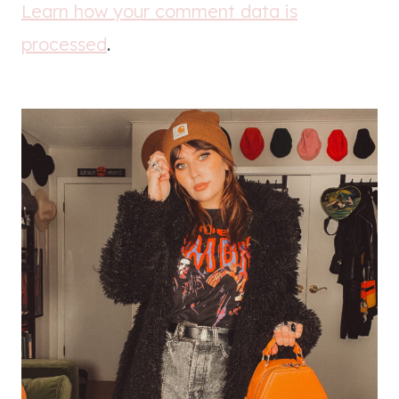
Learn how your comment data is
processed
.