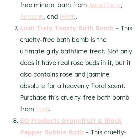
free mineral bath from
Aura Cacia
,
Amazon
, and
iHerb
.
Lush Tisty Toasty Bath Bomb
– This
cruelty-free bath bomb is the
ultimate girly bathtime treat. Not only
does it have real rose buds in it, but it
also contains rose and jasmine
absolute for a heavenly floral scent.
Purchase this cruelty-free bath bomb
from
Lush
.
EO Products Grapefruit & Black
Pepper Bubble Bath
– This cruelty-