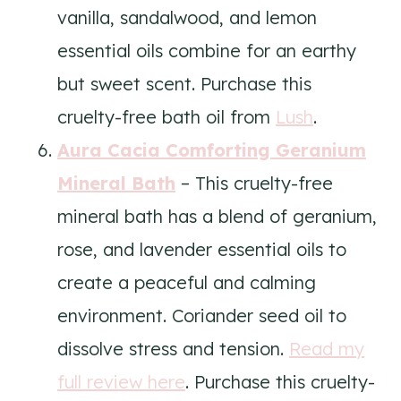
vanilla, sandalwood, and lemon
essential oils combine for an earthy
but sweet scent. Purchase this
cruelty-free bath oil from
Lush
.
Aura Cacia Comforting Geranium
Mineral Bath
– This cruelty-free
mineral bath has a blend of geranium,
rose, and lavender essential oils to
create a peaceful and calming
environment. Coriander seed oil to
dissolve stress and tension.
Read my
full review here
. Purchase this cruelty-