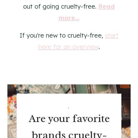
out of going cruelty-free.
Read
more...
If you're new to cruelty-free,
start
here for an overview
.
.
Are your favorite
brands cruelty-