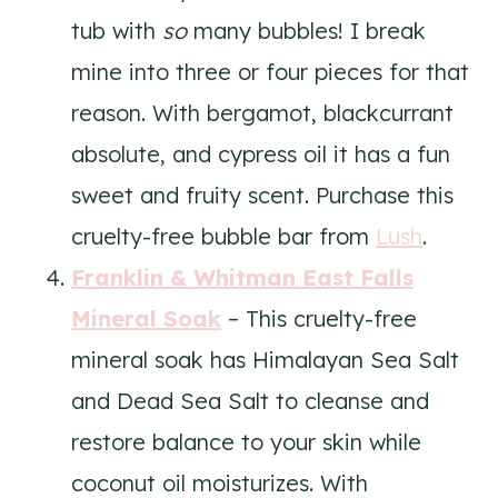
tub with
so
many bubbles! I break
mine into three or four pieces for that
reason. With bergamot, blackcurrant
absolute, and cypress oil it has a fun
sweet and fruity scent. Purchase this
cruelty-free bubble bar from
Lush
.
Franklin & Whitman East Falls
Mineral Soak
– This cruelty-free
mineral soak has Himalayan Sea Salt
and Dead Sea Salt to cleanse and
restore balance to your skin while
coconut oil moisturizes. With