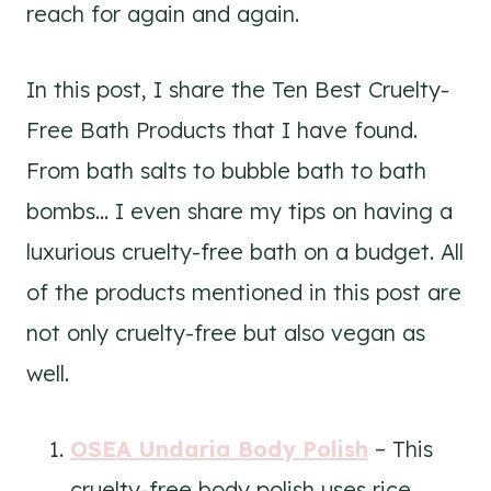
reach for again and again.
In this post, I share the Ten Best Cruelty-
Free Bath Products that I have found.
From bath salts to bubble bath to bath
bombs… I even share my tips on having a
luxurious cruelty-free bath on a budget. All
of the products mentioned in this post are
not only cruelty-free but also vegan as
well.
OSEA Undaria Body Polish
– This
cruelty-free body polish uses rice