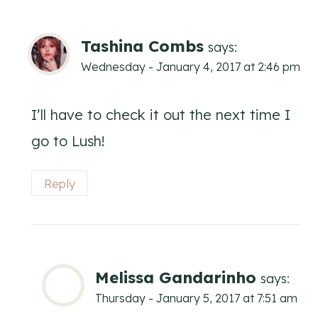
Tashina Combs
says:
Wednesday - January 4, 2017 at 2:46 pm
I’ll have to check it out the next time I
go to Lush!
Reply
Melissa Gandarinho
says:
Thursday - January 5, 2017 at 7:51 am