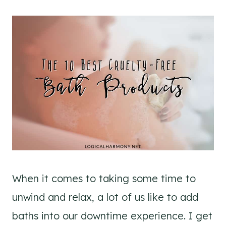
When it comes to taking some time to
unwind and relax, a lot of us like to add
baths into our downtime experience. I get