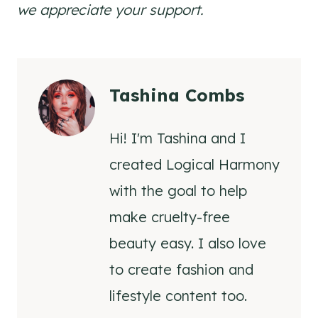
we appreciate your support.
Tashina Combs
Hi! I'm Tashina and I
created Logical Harmony
with the goal to help
make cruelty-free
beauty easy. I also love
to create fashion and
lifestyle content too.