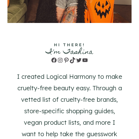
HI THERE!
I'm Tashina
Facebook
Instagram
Pinterest
TikTok
Twitter
YouTube
I created Logical Harmony to make
cruelty-free beauty easy. Through a
vetted list of cruelty-free brands,
store-specific shopping guides,
vegan product lists, and more I
want to help take the guesswork