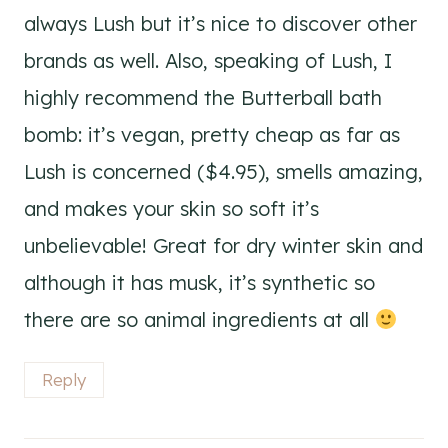
always Lush but it’s nice to discover other
brands as well. Also, speaking of Lush, I
highly recommend the Butterball bath
bomb: it’s vegan, pretty cheap as far as
Lush is concerned ($4.95), smells amazing,
and makes your skin so soft it’s
unbelievable! Great for dry winter skin and
although it has musk, it’s synthetic so
there are so animal ingredients at all
Reply