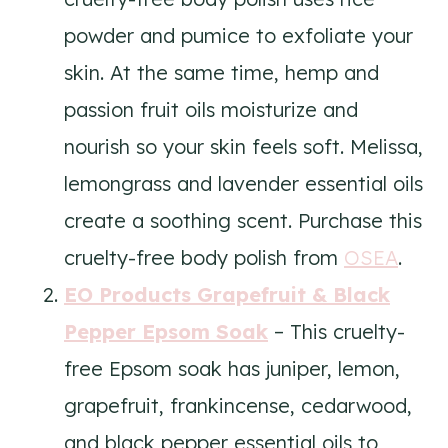
powder and pumice to exfoliate your
skin. At the same time, hemp and
passion fruit oils moisturize and
nourish so your skin feels soft. Melissa,
lemongrass and lavender essential oils
create a soothing scent. Purchase this
cruelty-free body polish from
OSEA
.
EO Products Grapefruit & Black
Pepper Epsom Soak
– This cruelty-
free Epsom soak has juniper, lemon,
grapefruit, frankincense, cedarwood,
and black pepper essential oils to