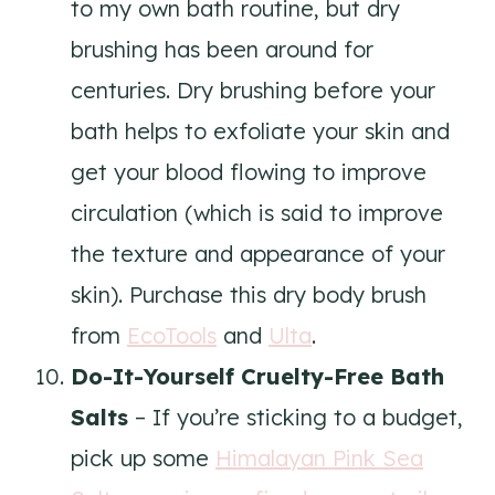
to my own bath routine, but dry
brushing has been around for
centuries. Dry brushing before your
bath helps to exfoliate your skin and
get your blood flowing to improve
circulation (which is said to improve
the texture and appearance of your
skin). Purchase this dry body brush
from
EcoTools
and
Ulta
.
Do-It-Yourself Cruelty-Free Bath
Salts
– If you’re sticking to a budget,
pick up some
Himalayan Pink Sea