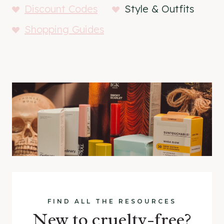
Discount Codes
Style & Outfits
Shopping Guides
FIND ALL THE RESOURCES
New to cruelty-free?