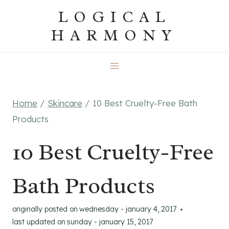
Skip
LOGICAL
to
HARMONY
content
Home
/
Skincare
/
10 Best Cruelty-Free Bath
Products
10 Best Cruelty-Free
Bath Products
originally posted on
wednesday - january 4, 2017
last updated on
sunday - january 15, 2017