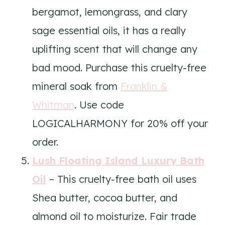
bergamot, lemongrass, and clary
sage essential oils, it has a really
uplifting scent that will change any
bad mood. Purchase this cruelty-free
mineral soak from
Franklin &
Whitman
. Use code
LOGICALHARMONY for 20% off your
order.
Lush Floating Island Luxury Bath
Oil
– This cruelty-free bath oil uses
Shea butter, cocoa butter, and
almond oil to moisturize. Fair trade