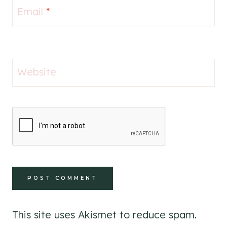
Email
*
Website
This site uses Akismet to reduce spam.