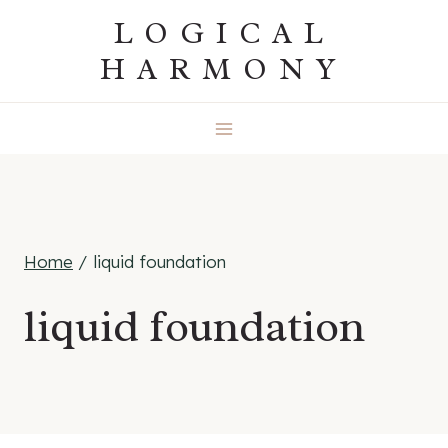
Skip
LOGICAL
to
HARMONY
content
Home
/
liquid foundation
liquid foundation