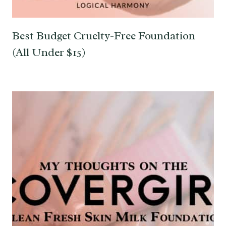
Best Budget Cruelty-Free Foundation
(All Under $15)