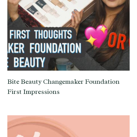
Bite Beauty Changemaker Foundation
First Impressions