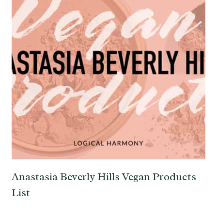
Anastasia Beverly Hills Vegan Products
List