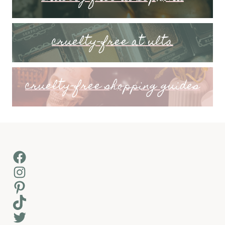
cruelty-free at ulta
cruelty-free shopping guides
Facebook
Instagram
Pinterest
TikTok
Twitter