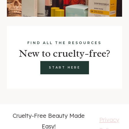
FIND ALL THE RESOURCES
New to cruelty-free?
START HERE
Cruelty-Free Beauty Made
Privacy
Easy!