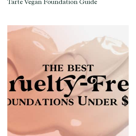
Tarte Vegan Foundation Guide