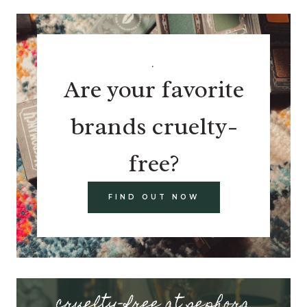
.
Are your favorite
brands cruelty-
free?
FIND OUT NOW
cruelty-free at sephora