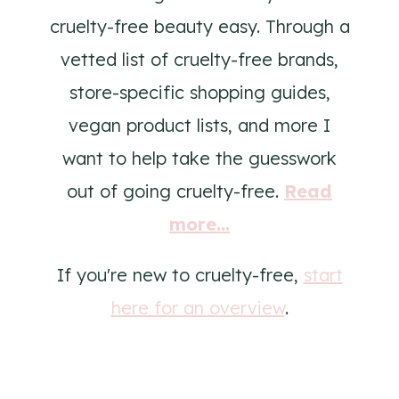
cruelty-free beauty easy. Through a
vetted list of cruelty-free brands,
store-specific shopping guides,
vegan product lists, and more I
want to help take the guesswork
out of going cruelty-free.
Read
more...
If you're new to cruelty-free,
start
here for an overview
.