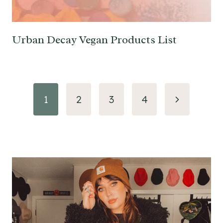
Urban Decay Vegan Products List
Page
Next
1
2
3
4
navigation
Page