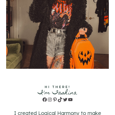
HI THERE!
I'm Tashina
Facebook
Instagram
Pinterest
TikTok
Twitter
YouTube
I created Logical Harmony to make