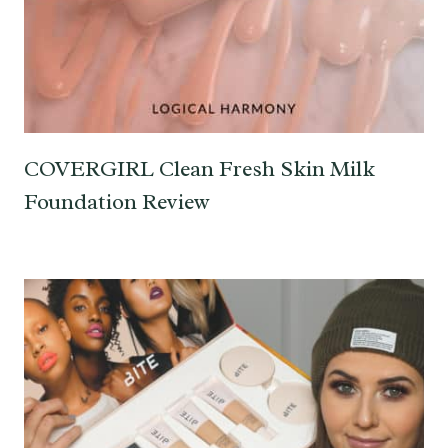
COVERGIRL Clean Fresh Skin Milk
Foundation Review