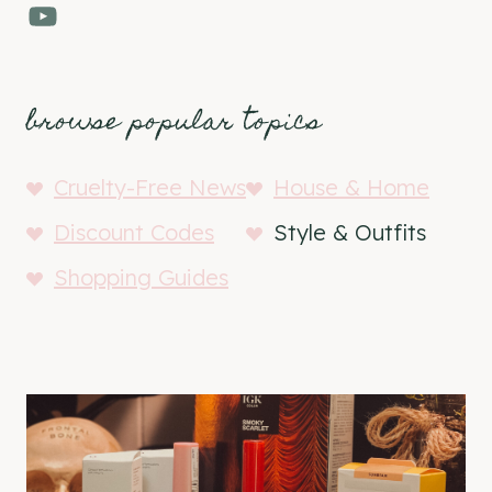
YouTube
browse popular topics
Cruelty-Free News
House & Home
Discount Codes
Style & Outfits
Shopping Guides