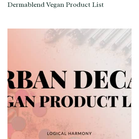
Dermablend Vegan Product List