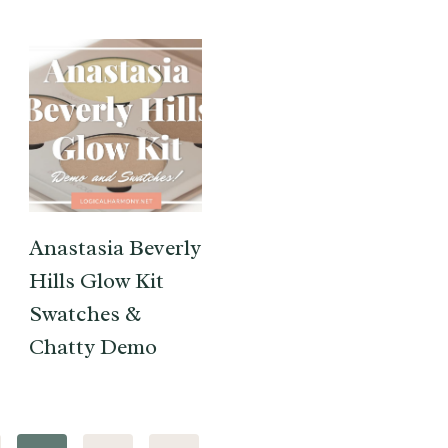
Anastasia Beverly
Hills Glow Kit
Swatches &
Chatty Demo