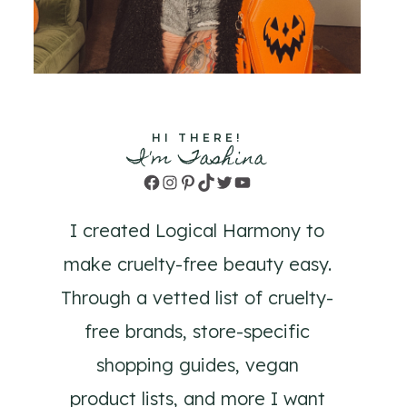
HI THERE!
I'm Tashina
Facebook
Instagram
Pinterest
TikTok
Twitter
YouTube
I created Logical Harmony to
make cruelty-free beauty easy.
Through a vetted list of cruelty-
free brands, store-specific
shopping guides, vegan
product lists, and more I want