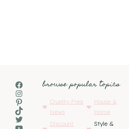
browse popular topics
Facebook
Instagram
Pinterest
Cruelty-Free
House &
TikTok
News
Home
Twitter
Discount
Style &
YouTube