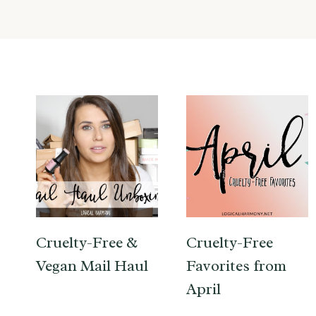
Cruelty-Free &
Cruelty-Free
Vegan Mail Haul
Favorites from
April