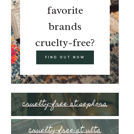
favorite
brands
cruelty-free?
FIND OUT NOW
cruelty-free at sephora
cruelty-free at ulta