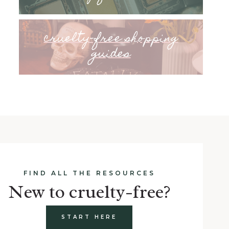
cruelty-free shopping
guides
FIND ALL THE RESOURCES
New to cruelty-free?
START HERE