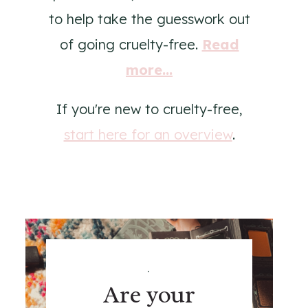
to help take the guesswork out
of going cruelty-free.
Read
more...
If you're new to cruelty-free,
start here for an overview
.
.
Are your