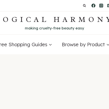
LOGICAL HARMON
making cruelty-free beauty easy
Free Shopping Guides
Browse by Product