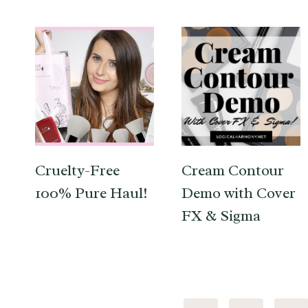
Cruelty-Free
Cream Contour
100% Pure Haul!
Demo with Cover
FX & Sigma