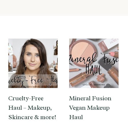
Cruelty-Free
Mineral Fusion
Haul – Makeup,
Vegan Makeup
Skincare & more!
Haul