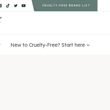
CRUELTY-FREE BRAND LIST
Y
New to Cruelty-Free? Start here