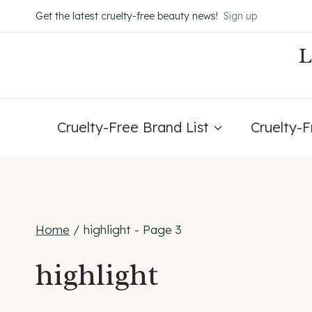
Skip
Get the latest cruelty-free beauty news!
Sign up
to
content
Cruelty-Free Brand List
Cruelty-
Home
/
highlight
- Page 3
highlight