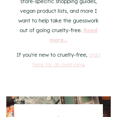
store-specific shopping guides,
vegan product lists, and more I
want to help take the guesswork
out of going cruelty-free.
Read
more...
If you're new to cruelty-free,
start
here for an overview
.
.