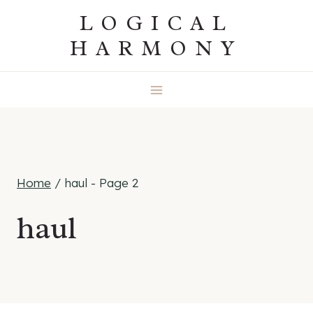
Skip
LOGICAL
to
HARMONY
content
Home
/
haul
- Page 2
haul