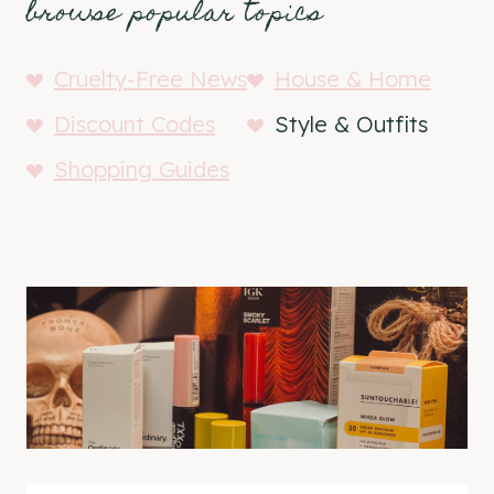
browse popular topics
Cruelty-Free News
House & Home
Discount Codes
Style & Outfits
Shopping Guides