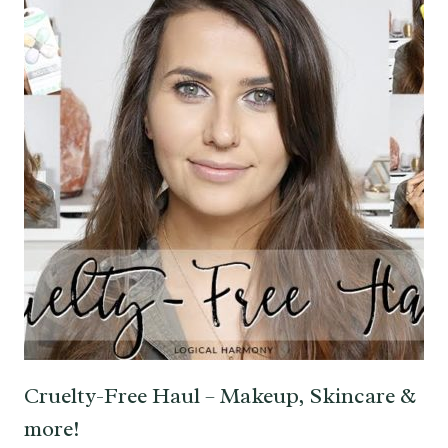
Cruelty-Free Haul – Makeup, Skincare &
more!