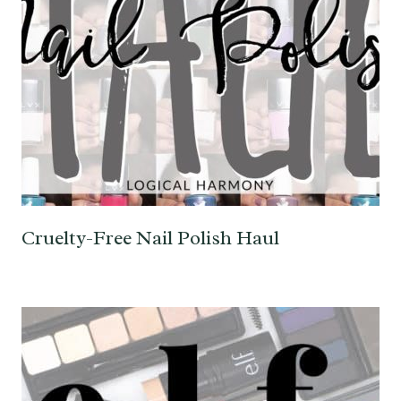
Cruelty-Free Nail Polish Haul