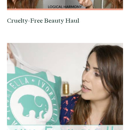
Cruelty-Free Beauty Haul