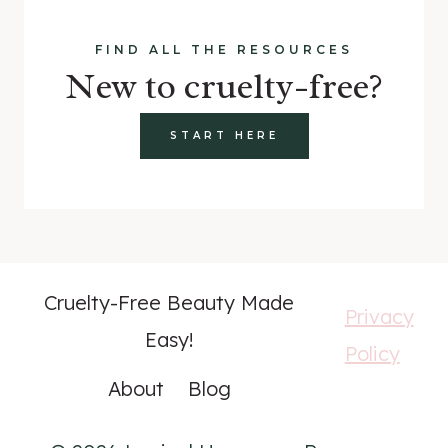
FIND ALL THE RESOURCES
New to cruelty-free?
START HERE
Cruelty-Free Beauty Made
Privacy
Easy!
Policy
About
Blog