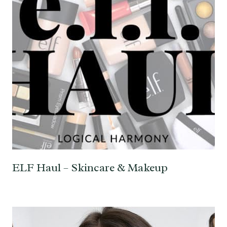
ELF Haul – Skincare & Makeup