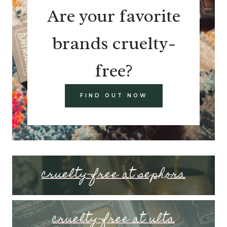
Are your favorite
brands cruelty-
free?
FIND OUT NOW
cruelty-free at sephora
cruelty-free at ulta