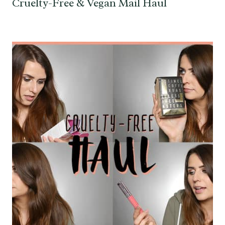
Cruelty-Free & Vegan Mail Haul