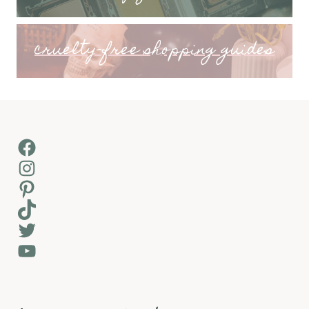
cruelty-free shopping guides
Facebook
Instagram
Pinterest
TikTok
Twitter
YouTube