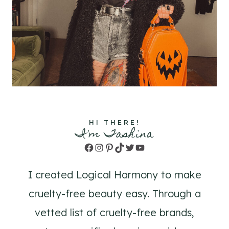
HI THERE!
I'm Tashina
Facebook
Instagram
Pinterest
TikTok
Twitter
YouTube
I created Logical Harmony to make
cruelty-free beauty easy. Through a
vetted list of cruelty-free brands,