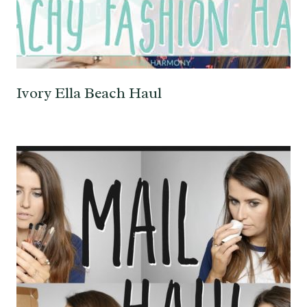
Ivory Ella Beach Haul