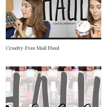
Cruelty-Free Mail Haul