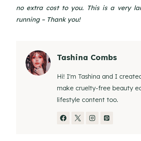
no extra cost to you. This is a very 
running – Thank you!
Tashina Combs
Hi! I'm Tashina and I create
make cruelty-free beauty eas
lifestyle content too.