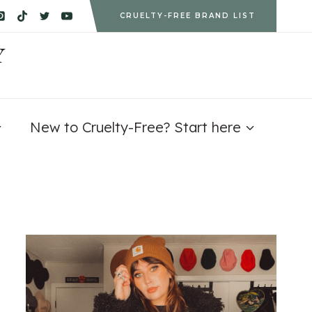
CRUELTY-FREE BRAND LIST
Y
New to Cruelty-Free? Start here