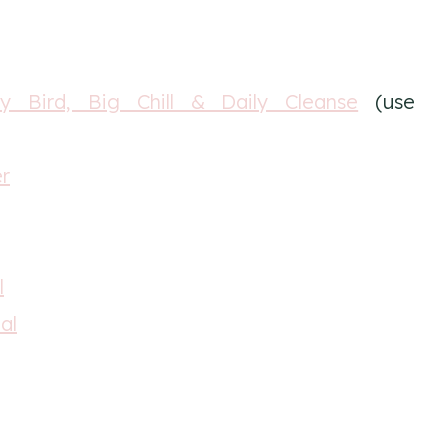
y Bird, Big Chill & Daily Cleanse
(use
er
l
al