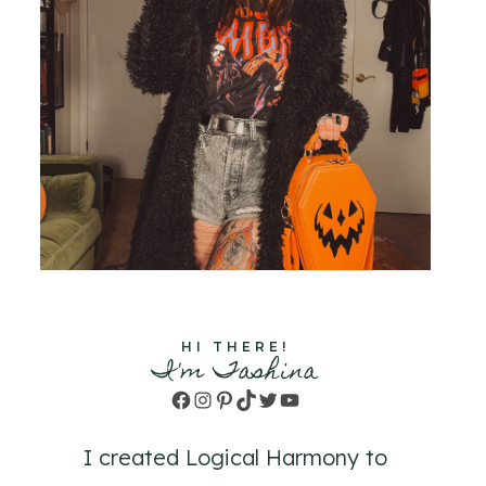
HI THERE!
I'm Tashina
Facebook
Instagram
Pinterest
TikTok
Twitter
YouTube
I created Logical Harmony to