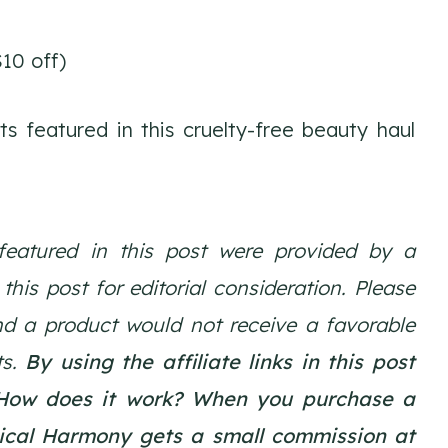
10 off)
 featured in this cruelty-free beauty haul
featured in this post were provided by a
is post for editorial consideration. Please
nd a product would not receive a favorable
ts.
By using the affiliate links in this post
How does it work? When you purchase a
gical Harmony gets a small commission at