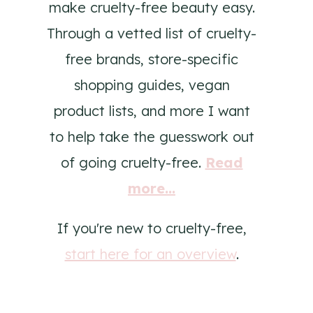
make cruelty-free beauty easy.
Through a vetted list of cruelty-
free brands, store-specific
shopping guides, vegan
product lists, and more I want
to help take the guesswork out
of going cruelty-free.
Read
more...
If you're new to cruelty-free,
start here for an overview
.