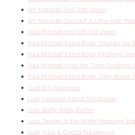
Art Naturals Sea Salt Spray
Art Naturals Coconut & Lime Hair Ma
Paul Mitchell Hot Off The Press
Paul Mitchell Extra Body Thicken Up S
Paul Mitchell Extra Body Finishing Sp
Paul Mitchell Hold Me Tight Finishing
Paul Mitchell Extra Body Daily Boost R
Lush Big Shampoo
Lush Celestial Facial Moisturizer
Lush Buffy Body Butter
Lush Tender Is the Night Massage Ba
Lush Yuzu & Cocoa Bubbleroon