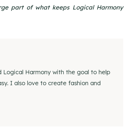
large part of what keeps Logical Harmony
d Logical Harmony with the goal to help
y. I also love to create fashion and