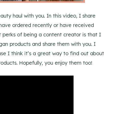
uty haul with you. In this video, I share
have ordered recently or have received
 perks of being a content creator is that I
egan products and share them with you. I
e I think it’s a great way to find out about
oducts. Hopefully, you enjoy them too!