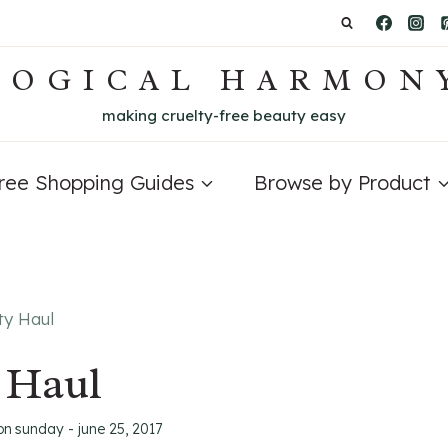
LOGICAL HARMON
making cruelty-free beauty easy
Free Shopping Guides
Browse by Product
ty Haul
 Haul
on
sunday - june 25, 2017