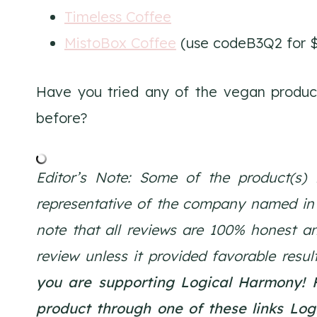
Timeless Coffee
MistoBox Coffee
(use codeB3Q2 for $
Have you tried any of the vegan products
before?
Editor’s Note: Some of the product(s) 
representative of the company named in th
note that all reviews are 100% honest a
review unless it provided favorable resul
you are supporting Logical Harmony!
product through one of these links Lo