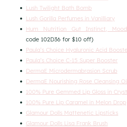
Lush Twilight Bath Bomb
Lush Gorilla Perfumes in Vanilliary
Hum Nutrition Gut Instinct, Mood
code 102D36 for $10 off)
Paula’s Choice Hyaluronic Acid Boost
Paula’s Choice C-15 Super Booster
DermaE Microdermabrasion Scrub
DermaE Nourishing Rose Cleansing Oi
100% Pure Gemmed Lip Gloss in Cryst
100% Pure Lip Caramel in Melon Drop
Glamour Dolls Mattenetic Lipsticks
Glamour Dolls Lisa Frank Brush