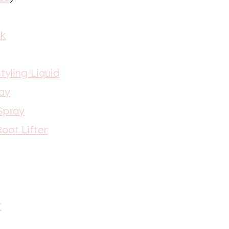
sk
tyling Liquid
ray
 Spray
oot Lifter
r