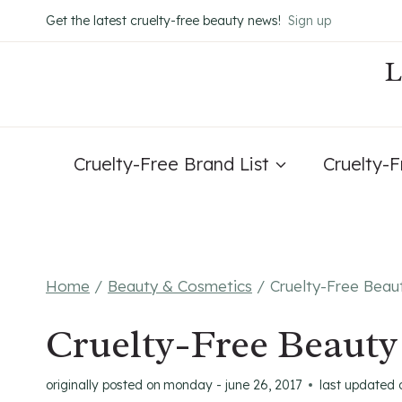
Skip
Get the latest cruelty-free beauty news!
Sign up
to
content
Cruelty-Free Brand List
Cruelty-
Home
/
Beauty & Cosmetics
/
Cruelty-Free Beau
Cruelty-Free Beauty
originally posted on
monday - june 26, 2017
last updated 