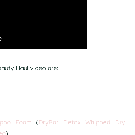
auty Haul video are:
mpoo Foam
(
DryBar Detox Whipped Dry
eo
)