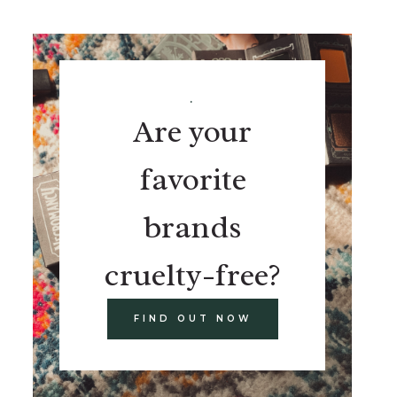
.
Are your
favorite
brands
cruelty-free?
FIND OUT NOW