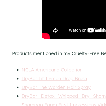
Products mentioned in my Cruelty-Free Be
NCLA Americana Collection
DryBar Lil’ Lemon Drop Brush
DryBar The Warden Hair Spray
DryBar Detox Whipped Dry Sha
Shampoo Foam First Impressions Vid