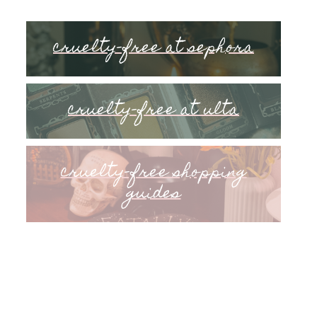
cruelty-free at sephora
cruelty-free at ulta
cruelty-free shopping
guides