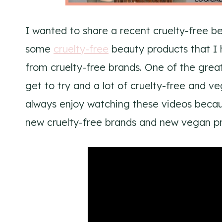
I wanted to share a recent cruelty-free bea
some
cruelty-free
beauty products that I 
from cruelty-free brands. One of the great
get to try and a lot of cruelty-free and v
always enjoy watching these videos becaus
new cruelty-free brands and new vegan pr