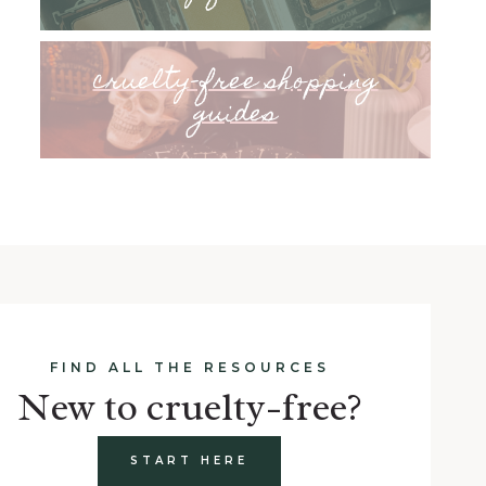
cruelty-free shopping
guides
FIND ALL THE RESOURCES
New to cruelty-free?
START HERE