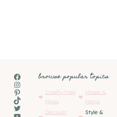
browse popular topics
Facebook
Instagram
Pinterest
Cruelty-Free
House &
TikTok
News
Home
Twitter
Discount
Style &
YouTube