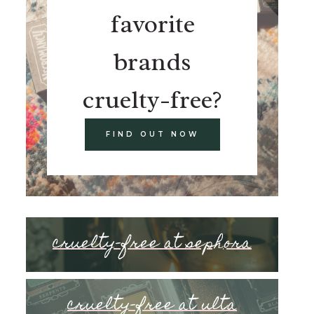
favorite
brands
cruelty-free?
FIND OUT NOW
cruelty-free at sephora
cruelty-free at ulta