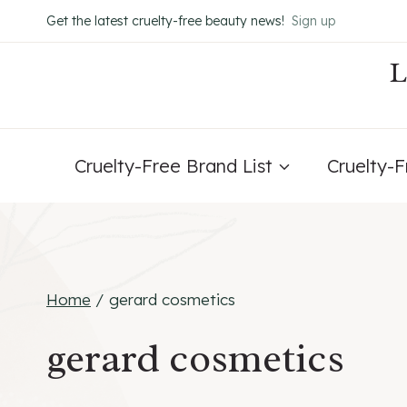
Skip
Get the latest cruelty-free beauty news!
Sign up
to
content
Cruelty-Free Brand List
Cruelty-
Home
/
gerard cosmetics
gerard cosmetics