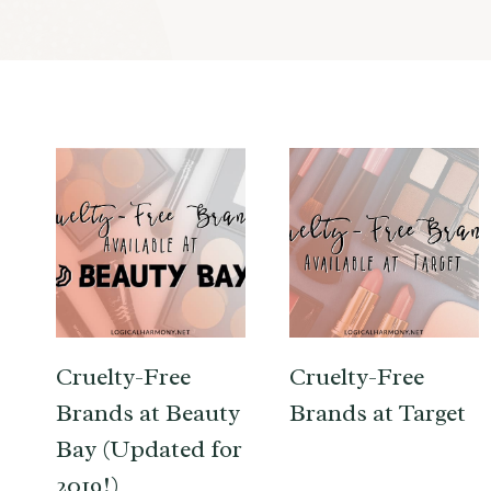
Cruelty-Free
Cruelty-Free
Brands at Beauty
Brands at Target
Bay (Updated for
2019!)