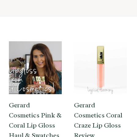
Gerard
Gerard
Cosmetics Pink &
Cosmetics Coral
Coral Lip Gloss
Craze Lip Gloss
Haul & Swatches
Review