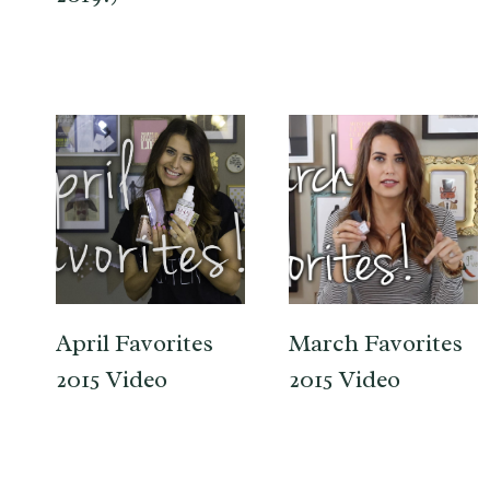
April Favorites
March Favorites
2015 Video
2015 Video