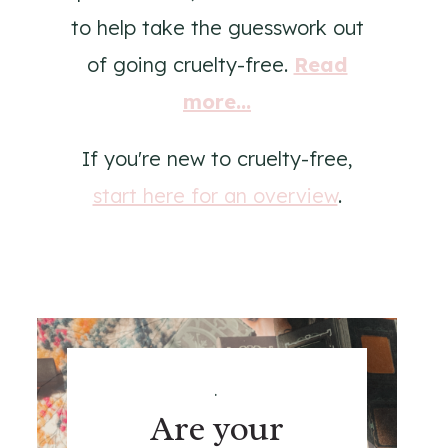
to help take the guesswork out
of going cruelty-free.
Read
more...
If you're new to cruelty-free,
start here for an overview
.
.
Are your