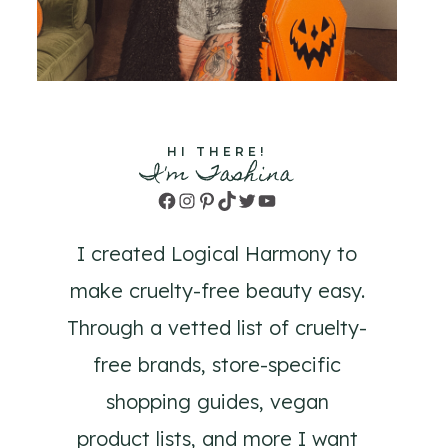
HI THERE!
I'm Tashina
Facebook
Instagram
Pinterest
TikTok
Twitter
YouTube
I created Logical Harmony to
make cruelty-free beauty easy.
Through a vetted list of cruelty-
free brands, store-specific
shopping guides, vegan
product lists, and more I want