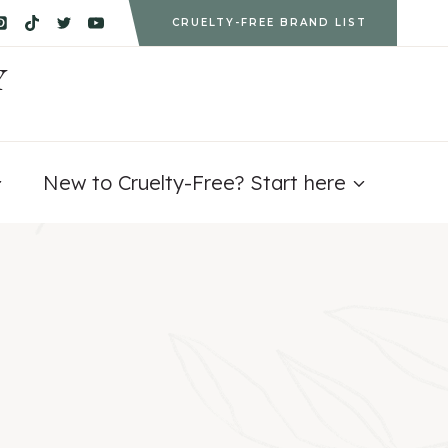
CRUELTY-FREE BRAND LIST
Y
New to Cruelty-Free? Start here