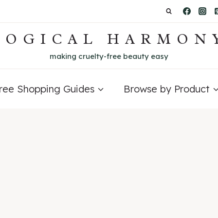
LOGICAL HARMON
making cruelty-free beauty easy
Free Shopping Guides
Browse by Product