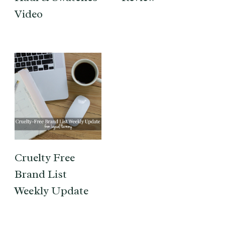
Video
Cruelty Free
Brand List
Weekly Update