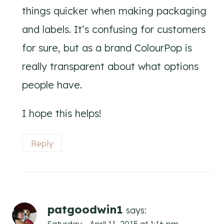
things quicker when making packaging
and labels. It’s confusing for customers
for sure, but as a brand ColourPop is
really transparent about what options
people have.
I hope this helps!
Reply
patgoodwin1
says: