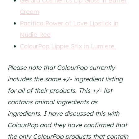
Gerard Cosmetics Lip Gloss in Butter
Cream
Pacifica Power of Love Lipstick in
Nudie Red
ColourPop Lippie Stix in Lumiere
Please note that ColourPop currently
includes the same +/- ingredient listing
for all of their products. This +/- list
contains animal ingredients as
ingredients. I have discussed this with
ColourPop and they have confirmed that
the only ColourPop products that contain