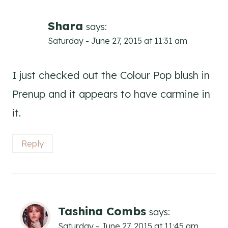
Shara
says:
Saturday - June 27, 2015 at 11:31 am
I just checked out the Colour Pop blush in
Prenup and it appears to have carmine in
it.
Reply
Tashina Combs
says:
Saturday - June 27, 2015 at 11:45 am