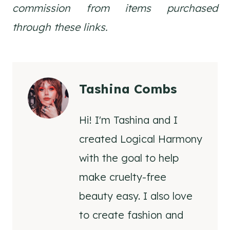
commission from items purchased
through these links.
Tashina Combs
Hi! I'm Tashina and I
created Logical Harmony
with the goal to help
make cruelty-free
beauty easy. I also love
to create fashion and