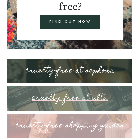
free?
FIND OUT NOW
cruelty-free at sephora
cruelty-free at ulta
cruelty-free shopping guides