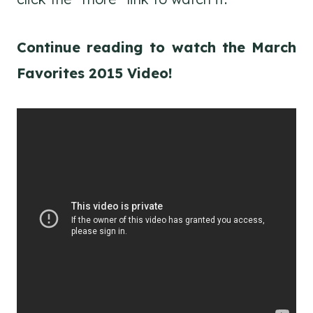
Continue reading to watch the March
Favorites 2015 Video!