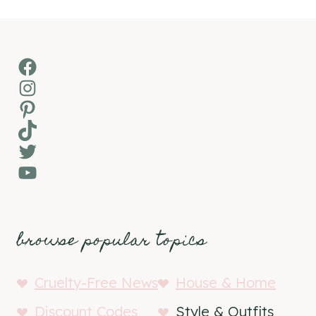
Facebook
Instagram
Pinterest
TikTok
Twitter
YouTube
browse popular topics
Cruelty-Free News
House & Home
Discount Codes
Style & Outfits