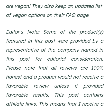
are vegan! They also keep an updated list
of vegan options on their FAQ page.
Editor’s Note: Some of the product(s)
featured in this post were provided by a
representative of the company named in
this post for editorial consideration.
Please note that all reviews are 100%
honest and a product would not receive a
favorable review unless it provided
favorable results. This post contains
affiliate links. This means that I receive a