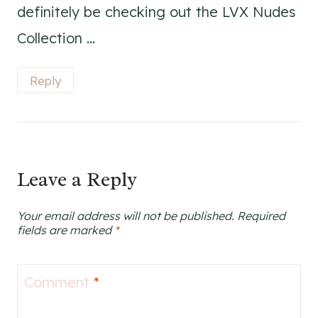
definitely be checking out the LVX Nudes
Collection …
Reply
Leave a Reply
Your email address will not be published.
Required
fields are marked
*
Comment
*