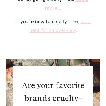
more...
If you're new to cruelty-free,
start
here for an overview
.
.
Are your favorite
brands cruelty-