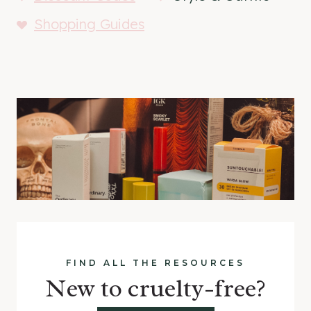
Shopping Guides
FIND ALL THE RESOURCES
New to cruelty-free?