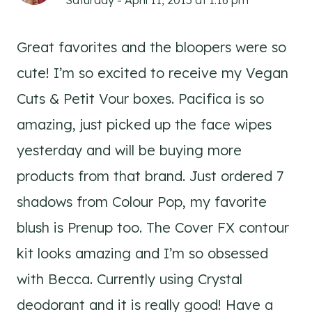
Saturday - April 11, 2015 at 1:16 pm
Great favorites and the bloopers were so
cute! I’m so excited to receive my Vegan
Cuts & Petit Vour boxes. Pacifica is so
amazing, just picked up the face wipes
yesterday and will be buying more
products from that brand. Just ordered 7
shadows from Colour Pop, my favorite
blush is Prenup too. The Cover FX contour
kit looks amazing and I’m so obsessed
with Becca. Currently using Crystal
deodorant and it is really good! Have a