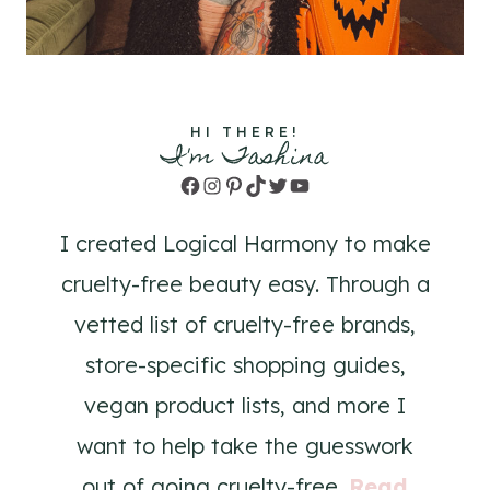
HI THERE!
I'm Tashina
Facebook
Instagram
Pinterest
TikTok
Twitter
YouTube
I created Logical Harmony to make
cruelty-free beauty easy. Through a
vetted list of cruelty-free brands,
store-specific shopping guides,
vegan product lists, and more I
want to help take the guesswork
out of going cruelty-free.
Read