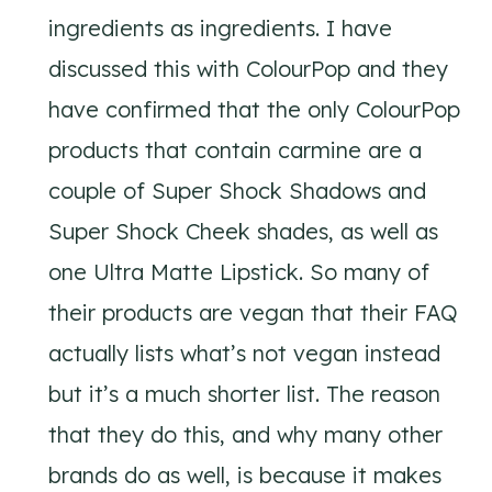
ingredients as ingredients. I have
discussed this with ColourPop and they
have confirmed that the only ColourPop
products that contain carmine are a
couple of Super Shock Shadows and
Super Shock Cheek shades, as well as
one Ultra Matte Lipstick. So many of
their products are vegan that their FAQ
actually lists what’s not vegan instead
but it’s a much shorter list. The reason
that they do this, and why many other
brands do as well, is because it makes