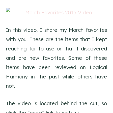
In this video, I share my March favorites
with you. These are the items that I kept
reaching for to use or that I discovered
and are new favorites. Some of these
items have been reviewed on Logical
Harmony in the past while others have
not.
The video is located behind the cut, so
click the “more” link to watch it.