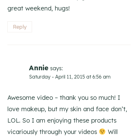
great weekend, hugs!
Reply
Annie
says:
Saturday - April 11, 2015 at 6:56 am
Awesome video – thank you so much! I
love makeup, but my skin and face don’t,
LOL. So I am enjoying these products
vicariously through your videos
Will