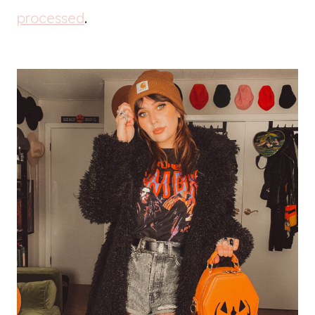
processed
.