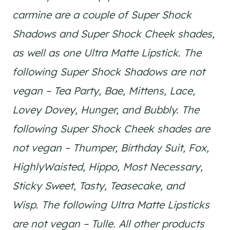
carmine are a couple of Super Shock
Shadows and Super Shock Cheek shades,
as well as one Ultra Matte Lipstick. The
following Super Shock Shadows are not
vegan – Tea Party, Bae, Mittens, Lace,
Lovey Dovey, Hunger, and Bubbly. The
following Super Shock Cheek shades are
not vegan – Thumper, Birthday Suit, Fox,
HighlyWaisted, Hippo, Most Necessary,
Sticky Sweet, Tasty, Teasecake, and
Wisp. The following Ultra Matte Lipsticks
are not vegan – Tulle. All other products