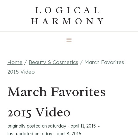
Skip
LOGICAL
to
HARMONY
content
Home
/
Beauty & Cosmetics
/
March Favorites
2015 Video
March Favorites
2015 Video
originally posted on
saturday - april 11, 2015
last updated on
friday - april 8, 2016