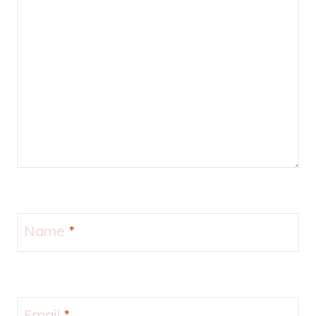
Name
*
Email
*