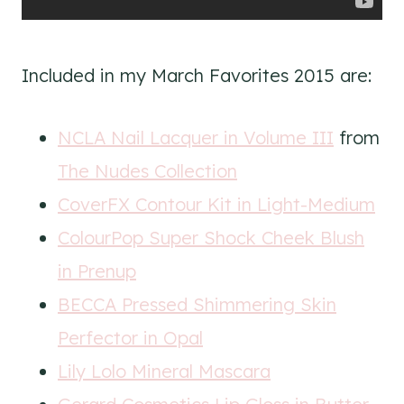
Included in my March Favorites 2015 are:
NCLA Nail Lacquer in Volume III
from
The Nudes Collection
CoverFX Contour Kit in Light-Medium
ColourPop Super Shock Cheek Blush
in Prenup
BECCA Pressed Shimmering Skin
Perfector in Opal
Lily Lolo Mineral Mascara