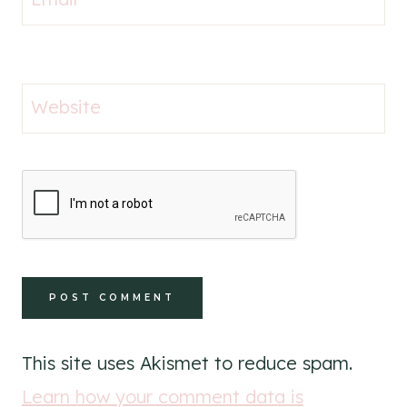
Website
This site uses Akismet to reduce spam.
Learn how your comment data is