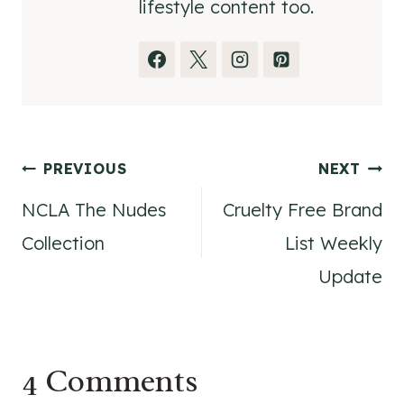
lifestyle content too.
Post
PREVIOUS
NEXT
NCLA The Nudes
Cruelty Free Brand
navigation
Collection
List Weekly
Update
4 Comments