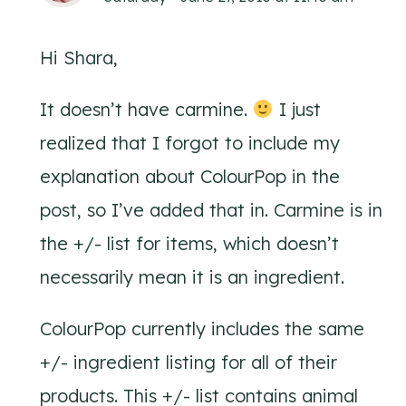
Hi Shara,
It doesn’t have carmine.
I just
realized that I forgot to include my
explanation about ColourPop in the
post, so I’ve added that in. Carmine is in
the +/- list for items, which doesn’t
necessarily mean it is an ingredient.
ColourPop currently includes the same
+/- ingredient listing for all of their
products. This +/- list contains animal