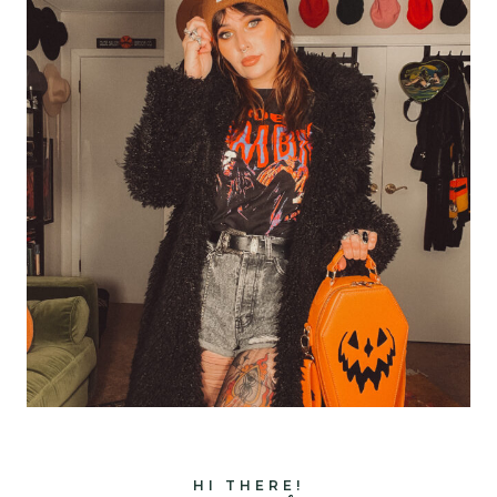
HI THERE!