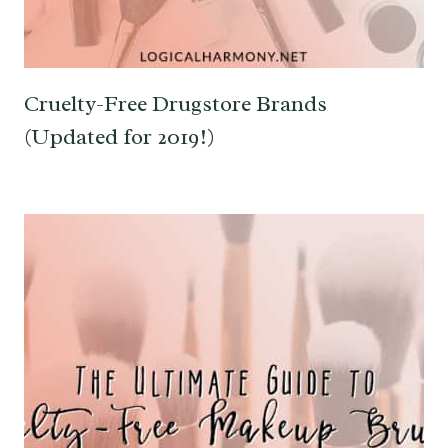
Cruelty-Free Drugstore Brands
(Updated for 2019!)