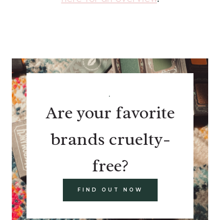
.
Are your favorite
brands cruelty-
free?
FIND OUT NOW