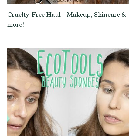
Cruelty-Free Haul – Makeup, Skincare &
more!