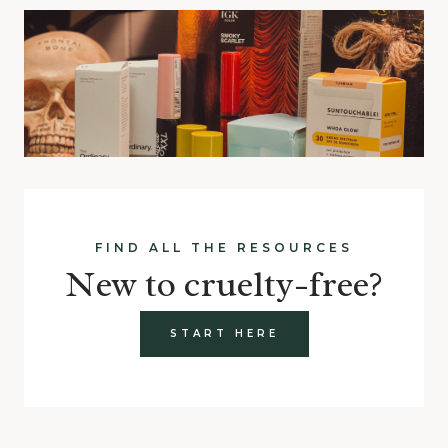
FIND ALL THE RESOURCES
New to cruelty-free?
START HERE