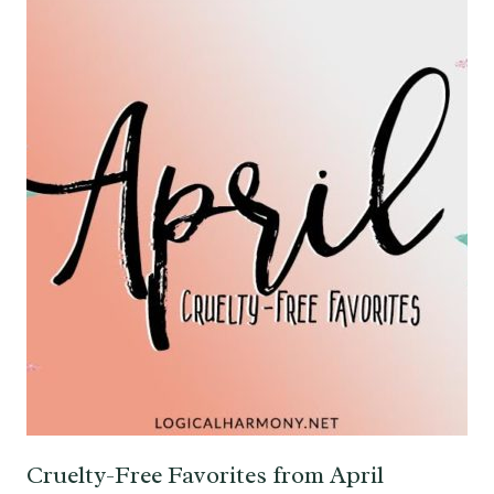
Cruelty-Free Favorites from April