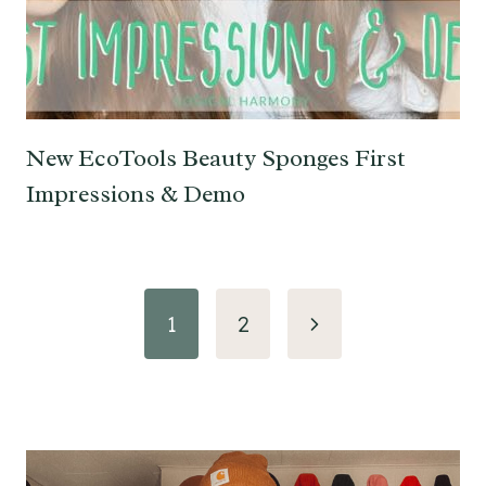
New EcoTools Beauty Sponges First
Impressions & Demo
Page
Next
1
2
navigation
Page