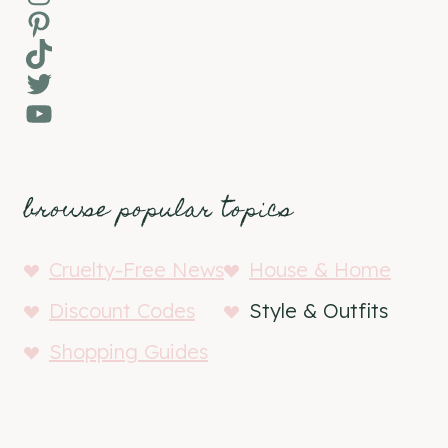
Pinterest
TikTok
Twitter
YouTube
browse popular topics
Cruelty-Free News
House & Home
Discount Codes
Style & Outfits
Shopping Guides