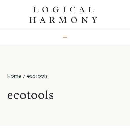
Skip
LOGICAL
to
HARMONY
content
Home
/
ecotools
ecotools