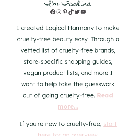
I'm Tashina
Facebook
Instagram
Pinterest
TikTok
Twitter
YouTube
I created Logical Harmony to make
cruelty-free beauty easy. Through a
vetted list of cruelty-free brands,
store-specific shopping guides,
vegan product lists, and more I
want to help take the guesswork
out of going cruelty-free.
Read
more...
If you're new to cruelty-free,
start
here for an overview
.