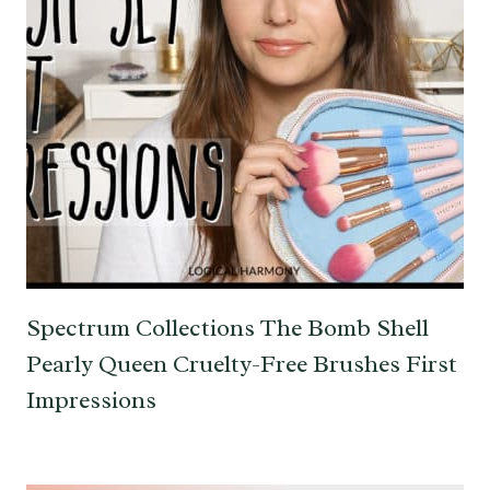
Spectrum Collections The Bomb Shell
Pearly Queen Cruelty-Free Brushes First
Impressions