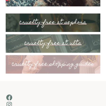
cruelty-free at sephora
cruelty-free at ulta
cruelty-free shopping guides
Facebook
Instagram