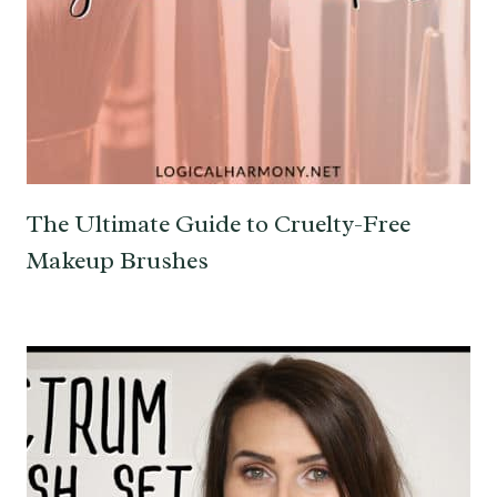
The Ultimate Guide to Cruelty-Free
Makeup Brushes