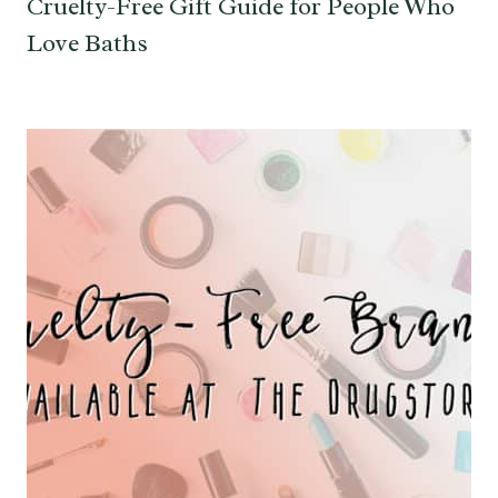
Cruelty-Free Gift Guide for People Who
Love Baths