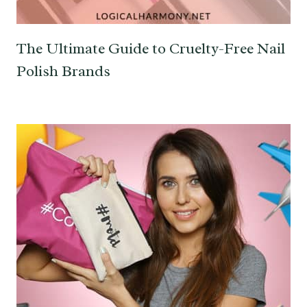
The Ultimate Guide to Cruelty-Free Nail
Polish Brands