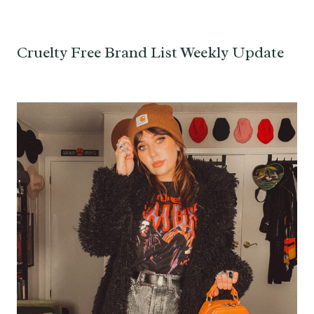
Cruelty Free Brand List Weekly Update