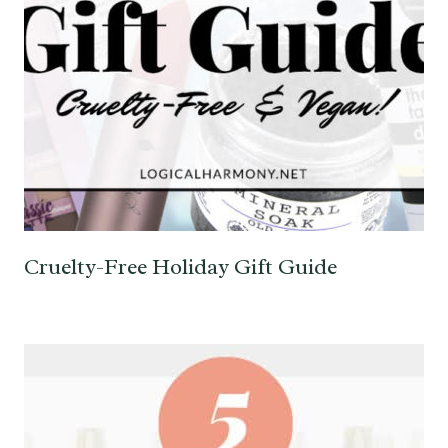
Cruelty-Free Holiday Gift Guide