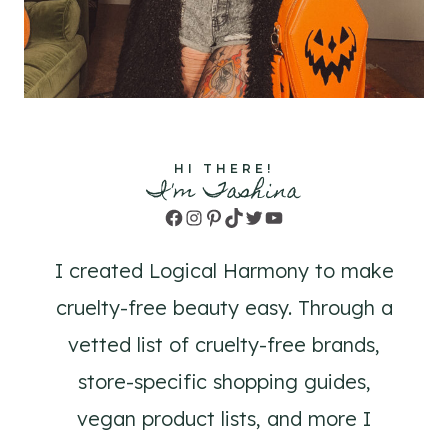
HI THERE!
I'm Tashina
Facebook
Instagram
Pinterest
TikTok
Twitter
YouTube
I created Logical Harmony to make
cruelty-free beauty easy. Through a
vetted list of cruelty-free brands,
store-specific shopping guides,
vegan product lists, and more I