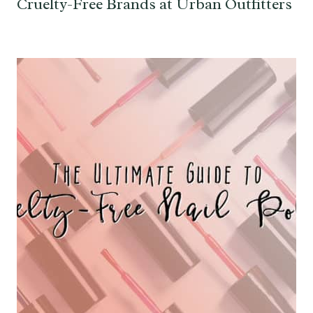
Cruelty-Free Brands at Urban Outfitters