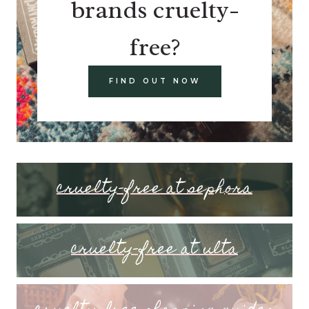
brands cruelty-
free?
FIND OUT NOW
cruelty-free at sephora
cruelty-free at ulta