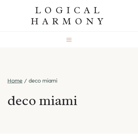
Skip
LOGICAL
to
HARMONY
content
Home
/
deco miami
deco miami