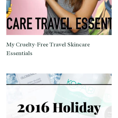
My Cruelty-Free Travel Skincare
Essentials