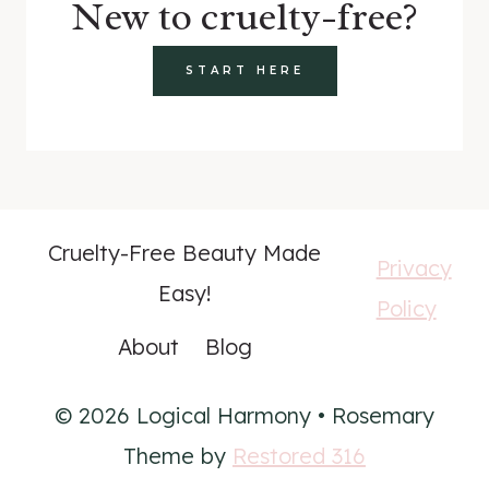
New to cruelty-free?
START HERE
Cruelty-Free Beauty Made
Privacy
Easy!
Policy
About
Blog
© 2026 Logical Harmony • Rosemary
Theme by
Restored 316