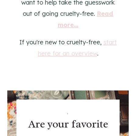
want to help take the guesswork
out of going cruelty-free.
Read
more...
If you're new to cruelty-free,
start
here for an overview
.
.
Are your favorite