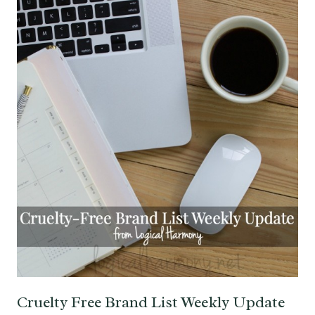
Cruelty Free Brand List Weekly Update