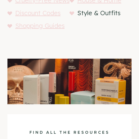
Cruelty-Free News
House & Home
Discount Codes
Style & Outfits
Shopping Guides
FIND ALL THE RESOURCES