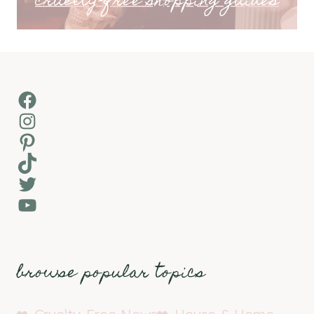
cruelty-free shopping guides
Facebook
Instagram
Pinterest
TikTok
Twitter
YouTube
browse popular topics