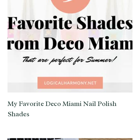
My Favorite Deco Miami Nail Polish
Shades